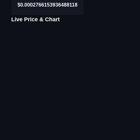
$0.0002766153936488118
Live Price & Chart