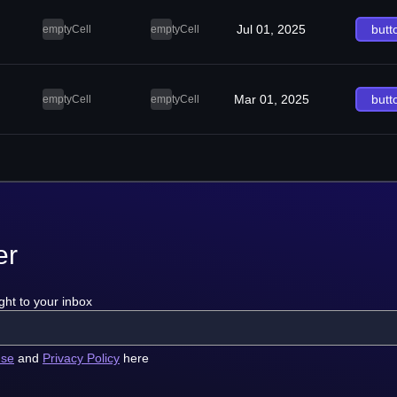
Jul 01, 2025
butt
emptyCell
emptyCell
Mar 01, 2025
butt
emptyCell
emptyCell
er
ght to your inbox
use
and
Privacy Policy
here