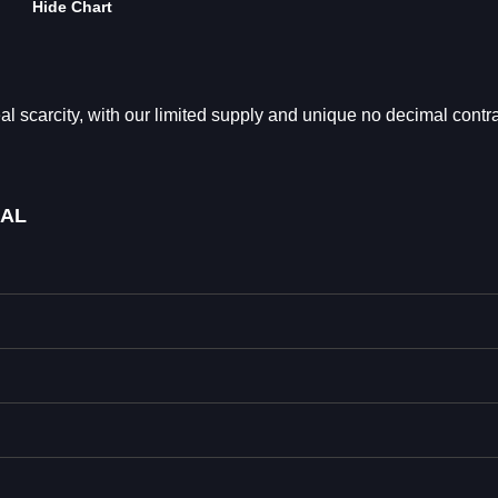
Hide Chart
arcity, with our limited supply and unique no decimal contra
MAL