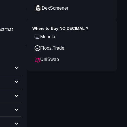
DexScreener
Where to Buy
NO DECIMAL
?
ct that
Mobula
Flooz.Trade
UniSwap