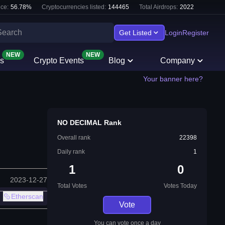
ce:
56.78
%
Cryptocurrencies listed:
144465
Total Airdrops:
2022
Get Listed
Login
Register
NEW
NEW
s
Crypto Events
Blog
Company
Your banner here?
NO DECIMAL Rank
Overall rank
22398
Daily rank
1
1
0
2023-12-27
Total Votes
Votes Today
Etherscan
Vote
You can vote once a day