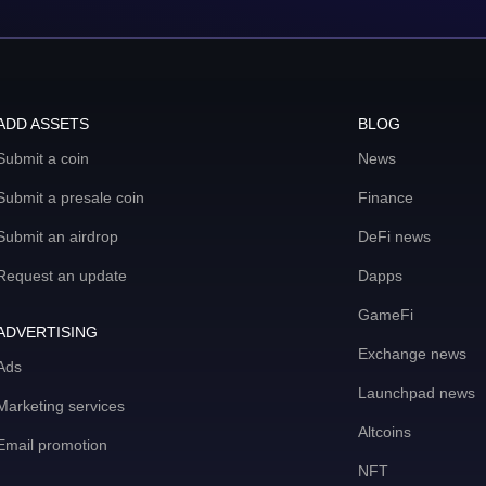
ADD ASSETS
BLOG
Submit a coin
News
Submit a presale coin
Finance
Submit an airdrop
DeFi news
Request an update
Dapps
GameFi
ADVERTISING
Exchange news
Ads
Launchpad news
Marketing services
Altcoins
Email promotion
NFT