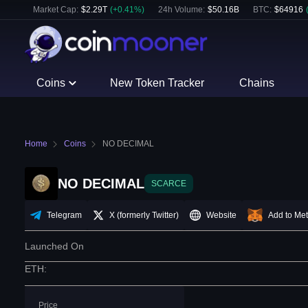
Market Cap:
$
2.29T
(
+
0.41
%)
24h Volume:
$
50.16B
BTC
:
$
64916
Coins
New Token Tracker
Chains
Home
Coins
NO DECIMAL
NO DECIMAL
SCARCE
Telegram
X (formerly Twitter)
Website
Add to Me
Launched On
ETH
:
Price