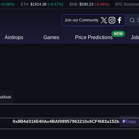
(
+
0.56
%)
ETH
:
$
1914.38
(
+
0.57
%)
BNB
:
$
590.23
(
-0.46
%)
BTC Dominan
Join our Community
NEW
Airdrops
Games
Price Predictions
Job
taMask
0x8B4d316E40Ac4BAf08957963210c6CFf683a152b
Copy