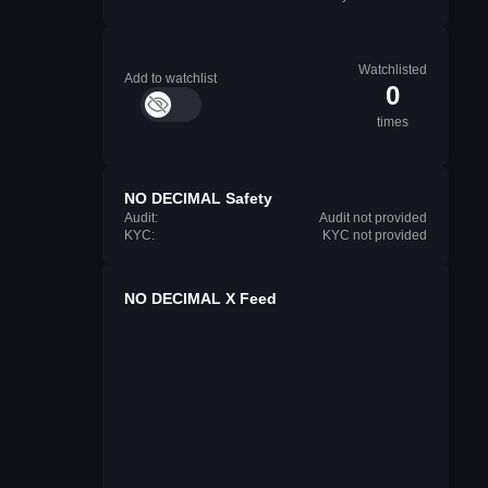
Watchlisted
Add to watchlist
0
times
NO DECIMAL Safety
Audit:
Audit not provided
KYC:
KYC not provided
NO DECIMAL X Feed