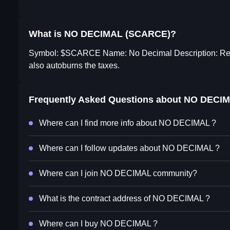
What is NO DECIMAL (SCARCE)?
Symbol: $SCARCE Name: No Decimal Description: Real sc
also autoburns the taxes.
Frequently Asked Questions about
NO DECI
Where can I find more info about NO DECIMAL ?
Where can I follow updates about NO DECIMAL ?
Where can I join NO DECIMAL community?
What is the contract address of NO DECIMAL ?
Where can I buy NO DECIMAL ?