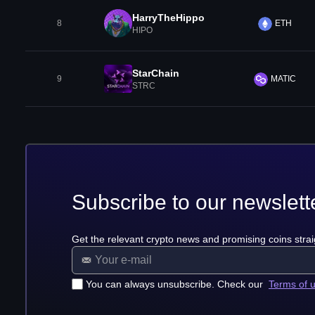
HarryTheHippo
8
ETH
HIPO
StarChain
9
MATIC
STRC
Subscribe to our newslett
Get the relevant crypto news and promising coins strai
You can always unsubscribe. Check our
Terms of 