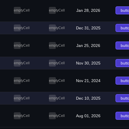
Jan 28, 2026
butt
emptyCell
emptyCell
Dec 31, 2025
butt
emptyCell
emptyCell
Jan 25, 2026
butt
emptyCell
emptyCell
Nov 30, 2025
butt
emptyCell
emptyCell
Nov 21, 2024
butt
emptyCell
emptyCell
Dec 10, 2025
butt
emptyCell
emptyCell
Aug 01, 2026
butt
emptyCell
emptyCell