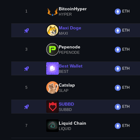
BitcoinHyper
1
ETH
HYPER
Maxi Doge
ETH
MAXI
Pepenode
3
ETH
PEPENODE
Best Wallet
ETH
BEST
Catslap
5
ETH
SLAP
SUBBD
ETH
SUBBD
Liquid Chain
7
ETH
LIQUID