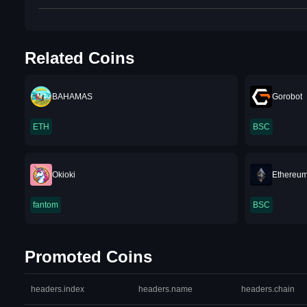
Related Coins
BAHAMAS
Gorobot
ETH
BSC
Okioki
Ethereum
fantom
BSC
Promoted Coins
headers.index
headers.name
headers.chain