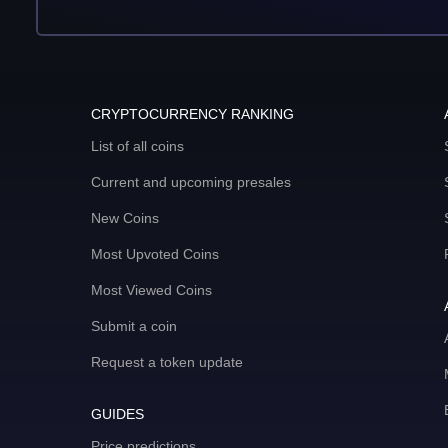
CRYPTOCURRENCY RANKING
List of all coins
Current and upcoming presales
New Coins
Most Upvoted Coins
Most Viewed Coins
Submit a coin
Request a token update
GUIDES
Price predictions