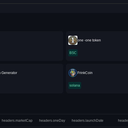
one -one token
BSC
 Generator
FrinkCoin
solana
headers.marketCap
headers.oneDay
headers.launchDate
heade