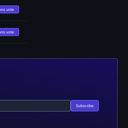
ons.vote
ons.vote
Subscribe