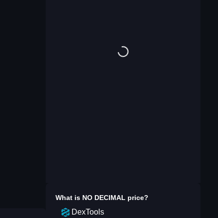
What is
NO DECIMAL
price?
DexTools