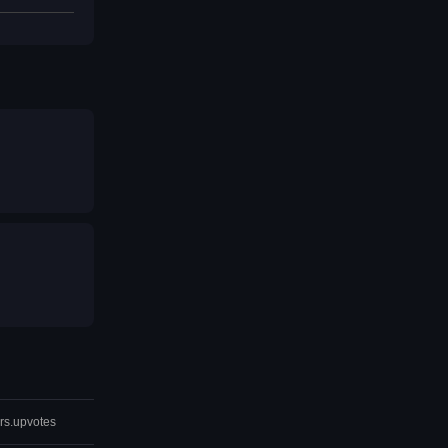
rs.upvotes