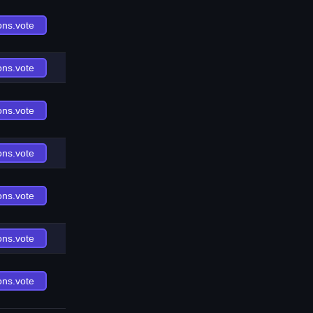
ons.vote
ons.vote
ons.vote
ons.vote
ons.vote
ons.vote
ons.vote