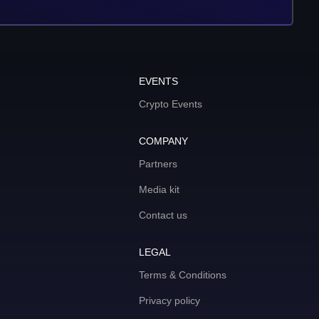
EVENTS
Crypto Events
COMPANY
Partners
Media kit
Contact us
LEGAL
Terms & Conditions
Privacy policy