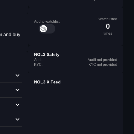
Watchlisted
Add to watchlist
0
times
em and buy
NOL3 Safety
Audit:
Audit not provided
KYC:
KYC not provided
NOL3 X Feed