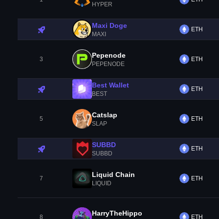
HYPER
Maxi Doge
ETH
MAXI
Pepenode
3
ETH
PEPENODE
Best Wallet
ETH
BEST
Catslap
5
ETH
SLAP
SUBBD
ETH
SUBBD
Liquid Chain
7
ETH
LIQUID
HarryTheHippo
8
ETH