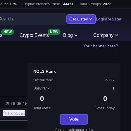
e:
56.72
%
Cryptocurrencies listed:
144471
Total Airdrops:
2022
Get Listed
Login
Register
NEW
NEW
s
Crypto Events
Blog
Company
Your banner here?
NOL3 Rank
Overall rank
29292
Daily rank
1
0
0
2018-06-15
Total Votes
Votes Today
TronScan
Vote
You can vote once a day