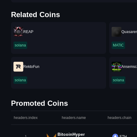
Related Coins
REAP
Quasare
solana
MATIC
RektoFun
Ansemsca
solana
solana
Promoted Coins
headers.index
headers.name
headers.chain
BitcoinHyper
1
ETH