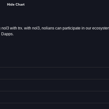
Hide Chart
g nol3 with trx. with nol3, nolians can participate in our ecosyst
e Dapps.