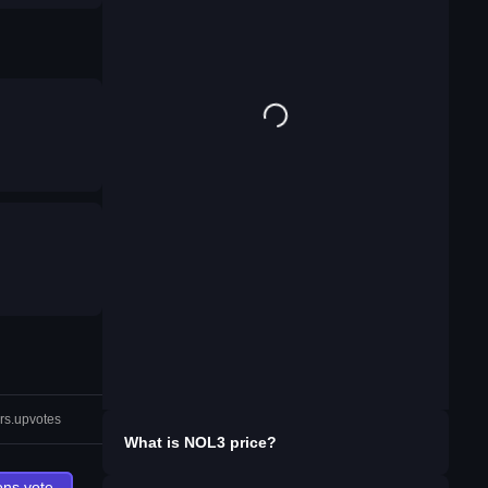
rs.upvotes
What is
NOL3
price?
ons.vote