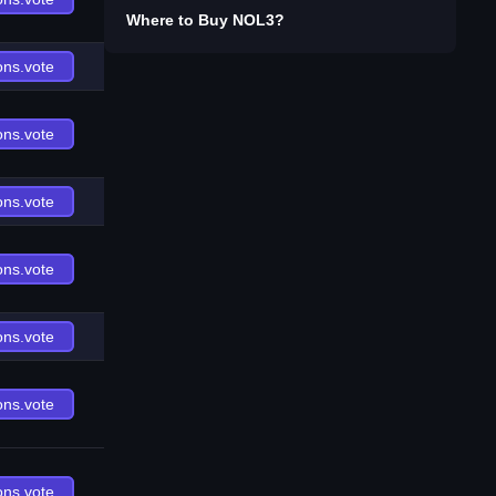
Where to Buy
NOL3
?
ons.vote
ons.vote
ons.vote
ons.vote
ons.vote
ons.vote
ons.vote