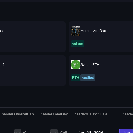
ns
Memes Are Back
solana
lf
Synth sETH
ETH
Audited
headers.marketCap
headers.oneDay
headers.launchDate
heade
Jan 28, 2026
butt
emptyCell
emptyCell