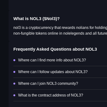
What is NOL3 ($Nol3)?
nol3 is a cryptocurrency that rewards nolians for holdin
non-fungible tokens online in nolelegends and all futur
Frequently Asked Questions about
NOL3
Where can I find more info about NOL3?
Where can I follow updates about NOL3?
Where can I join NOL3 community?
What is the contract address of NOL3?