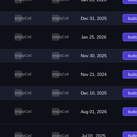
Dec 31, 2025
butt
emptyCell
emptyCell
Jan 25, 2026
butt
emptyCell
emptyCell
Nov 30, 2025
butt
emptyCell
emptyCell
Nov 21, 2024
butt
emptyCell
emptyCell
Dec 10, 2025
butt
emptyCell
emptyCell
Aug 01, 2026
butt
emptyCell
emptyCell
Jul 01, 2025
butt
emptyCell
emptyCell