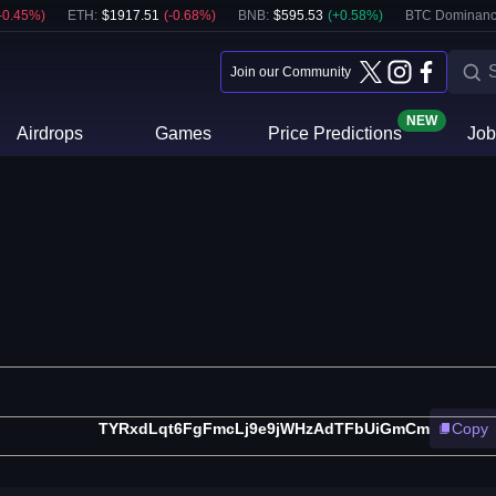
-0.45
%)
ETH
:
$
1917.51
(
-0.68
%)
BNB
:
$
595.53
(
+
0.58
%)
BTC Dominanc
Join our Community
NEW
Airdrops
Games
Price Predictions
Job
TYRxdLqt6FgFmcLj9e9jWHzAdTFbUiGmCm
Copy