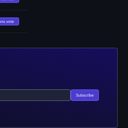
ons.vote
Subscribe