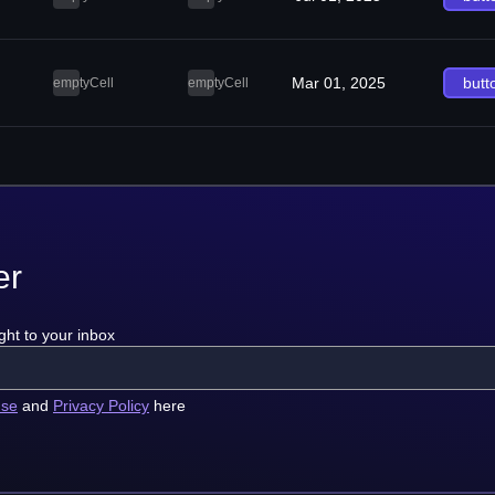
Mar 01, 2025
butt
emptyCell
emptyCell
er
ght to your inbox
use
and
Privacy Policy
here