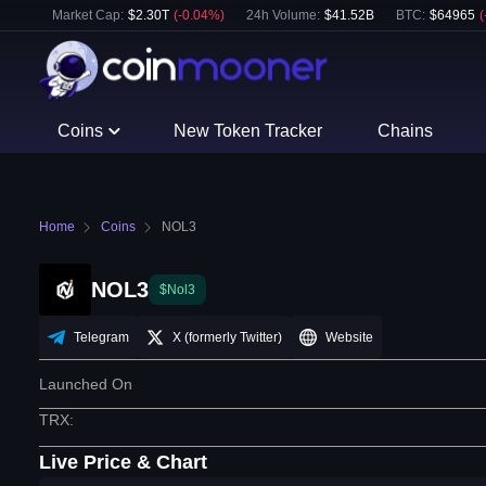
Market Cap:
$
2.30T
(
-0.04
%)
24h Volume:
$
41.52B
BTC
:
$
64965
(
Coins
New Token Tracker
Chains
Home
Coins
NOL3
NOL3
$Nol3
Telegram
X (formerly Twitter)
Website
Launched On
TRX
:
Live Price & Chart