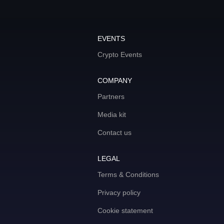
EVENTS
Crypto Events
COMPANY
Partners
Media kit
Contact us
LEGAL
Terms & Conditions
Privacy policy
Cookie statement