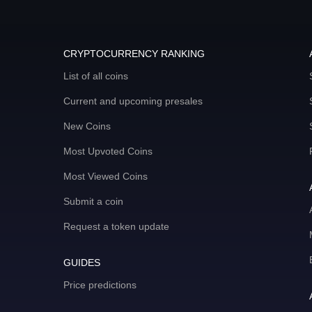
CRYPTOCURRENCY RANKING
List of all coins
Current and upcoming presales
New Coins
Most Upvoted Coins
Most Viewed Coins
Submit a coin
Request a token update
GUIDES
Price predictions