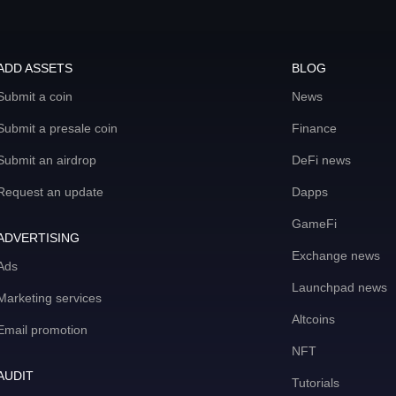
ADD ASSETS
BLOG
Submit a coin
News
Submit a presale coin
Finance
Submit an airdrop
DeFi news
Request an update
Dapps
GameFi
ADVERTISING
Exchange news
Ads
Launchpad news
Marketing services
Altcoins
Email promotion
NFT
AUDIT
Tutorials