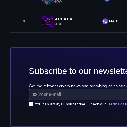
HIPO
StarChain
9
MATIC
STRC
Subscribe to our newslett
Get the relevant crypto news and promising coins strai
You can always unsubscribe. Check our
Terms of 