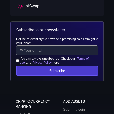
UniSwap
Subscribe to our newsletter
Get the relevant crypto news and promising coins straight to
your inbox
You can always unsubscribe. Check our
Terms of
use
and
Privacy Policy
here
Subscribe
CRYPTOCURRENCY
ADD ASSETS
RANKING
Submit a coin