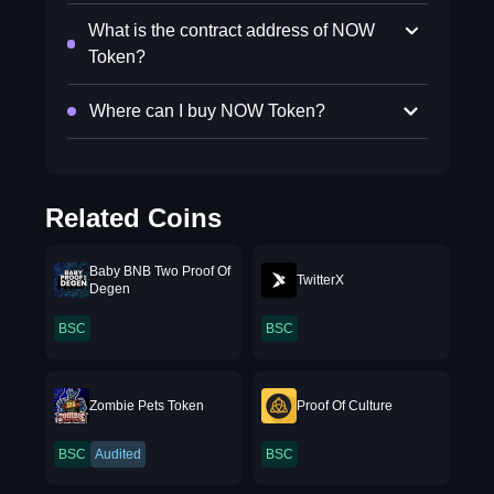
What is the contract address of NOW
Token?
Where can I buy NOW Token?
Related Coins
Baby BNB Two Proof Of
TwitterX
Degen
BSC
BSC
Zombie Pets Token
Proof Of Culture
BSC
Audited
BSC