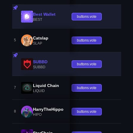
Best Wallet
buttons.vote
BEST
Catslap
5
buttons.vote
SLAP
SUBBD
buttons.vote
SUBBD
Liquid Chain
7
buttons.vote
LIQUID
HarryTheHippo
8
buttons.vote
HIPO
StarChain