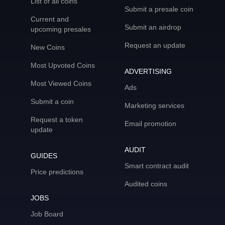
List of all coins
Submit a presale coin
Current and
Submit an airdrop
upcoming presales
Request an update
New Coins
Most Upvoted Coins
ADVERTISING
Most Viewed Coins
Ads
Submit a coin
Marketing services
Request a token
Email promotion
update
AUDIT
GUIDES
Smart contract audit
Price predictions
Audited coins
JOBS
Job Board