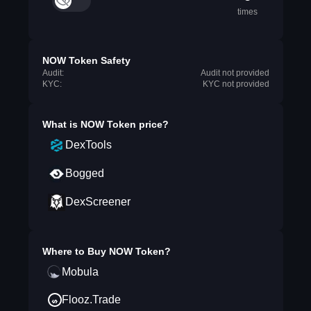
times
NOW Token Safety
Audit:
Audit not provided
KYC:
KYC not provided
What is
NOW Token
price?
DexTools
Bogged
DexScreener
Where to Buy
NOW Token
?
Mobula
Flooz.Trade