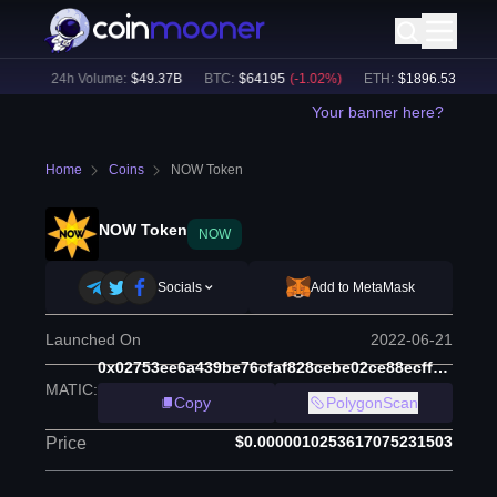
9
%)
24h Volume:
$
49.37B
BTC
:
$
64195
(
-1.02
%)
ETH
:
$
1896.53
(
-0.85
%
Your banner here?
Home
Coins
NOW Token
NOW Token
NOW
Socials
Add to MetaMask
Launched On
2022-06-21
0x02753ee6a439be76cfaf828cebe02ce88ecff8b5
MATIC
:
Copy
PolygonScan
$0.0000010253617075231503
Price