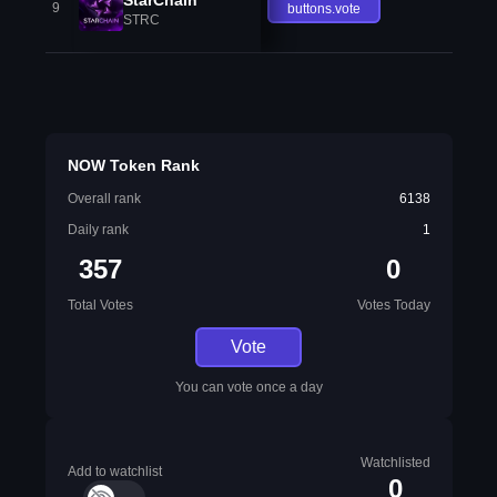
9
buttons.vote
STRC
NOW Token Rank
Overall rank
6138
Daily rank
1
357
0
Total Votes
Votes Today
Vote
You can vote once a day
Watchlisted
Add to watchlist
0