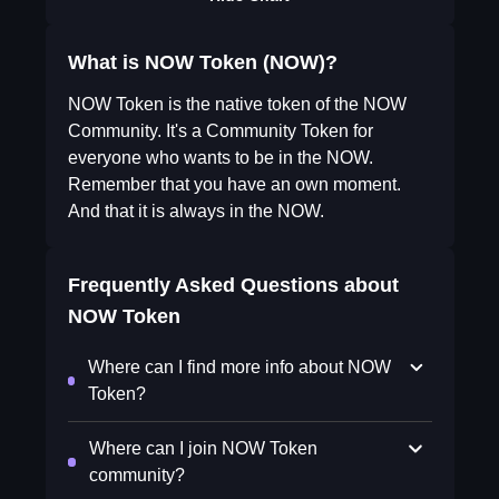
What is NOW Token (NOW)?
NOW Token is the native token of the NOW
Community. It's a Community Token for
everyone who wants to be in the NOW.
Remember that you have an own moment.
And that it is always in the NOW.
Frequently Asked Questions about
NOW Token
Where can I find more info about NOW
Token?
Where can I join NOW Token
community?