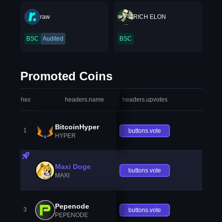
raw
RICH ELON
BSC
Audited
BSC
Promoted Coins
headers.index
headers.name
headers.upvotes
heade
BitcoinHyper
1
buttons.vote
HYPER
Maxi Doge
buttons.vote
MAXI
Pepenode
3
buttons.vote
PEPENODE