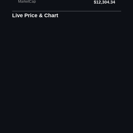
MarketCap
$12,304.34
Live Price & Chart