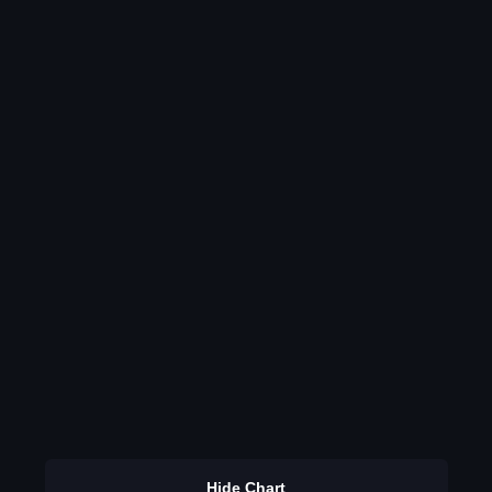
Hide Chart