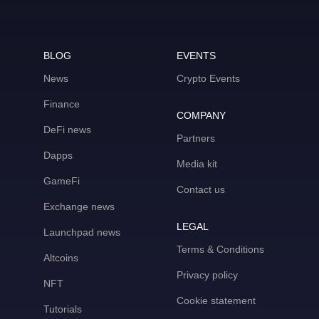
BLOG
EVENTS
News
Crypto Events
Finance
COMPANY
DeFi news
Partners
Dapps
Media kit
GameFi
Contact us
Exchange news
LEGAL
Launchpad news
Terms & Conditions
Altcoins
Privacy policy
NFT
Cookie statement
Tutorials