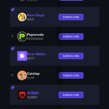
Maxi Doge
buttons.vote
MAXI
Pepenode
3
buttons.vote
PEPENODE
Best Wallet
buttons.vote
BEST
Catslap
5
buttons.vote
SLAP
SUBBD
buttons.vote
SUBBD