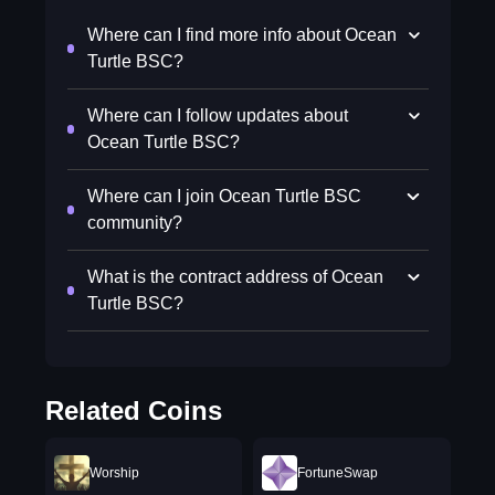
Where can I find more info about Ocean
Turtle BSC?
Where can I follow updates about
Ocean Turtle BSC?
Where can I join Ocean Turtle BSC
community?
What is the contract address of Ocean
Turtle BSC?
Related Coins
Worship
FortuneSwap