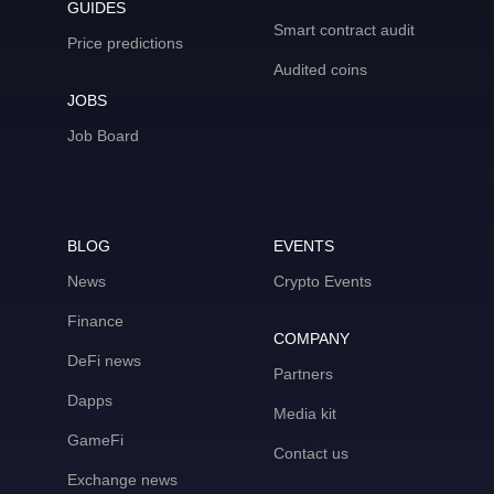
GUIDES
Smart contract audit
Price predictions
Audited coins
JOBS
Job Board
BLOG
EVENTS
News
Crypto Events
Finance
COMPANY
DeFi news
Partners
Dapps
Media kit
GameFi
Contact us
Exchange news