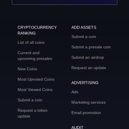
CRYPTOCURRENCY
ADD ASSETS
RANKING
Submit a coin
List of all coins
Submit a presale coin
Current and
Submit an airdrop
upcoming presales
Request an update
New Coins
Most Upvoted Coins
ADVERTISING
Most Viewed Coins
Ads
Submit a coin
Marketing services
Request a token
Email promotion
update
AUDIT