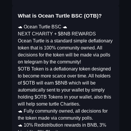
What is Ocean Turtle BSC (OTB)?
🐢 Ocean Turtle BSC 🐢
NEXT CHARITY + $BNB REWARDS
Ocean Turtle is a standard simple deflationary
token that is 100% community owned. All
decisions for the token will be made via polls
on telegram by the community!
$OTB Token is a deflationary token designed
to become more scarce over time. All holders
of $OTB will earn $BNB which will be
automatically sent to your wallet by simply
holding $OTB Tokens in your wallet, also this
will help some turtle Charities.
🐢 Fully community owned, all decisions for
the token made via community polls.
🐢 10% Redistribution rewards in BNB, 3%