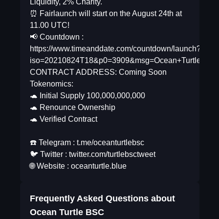
Liquidity, 2% Charity.
⏰ Fairlaunch will start on the August 24th at
11.00 UTC!
📢 Countdown :
https://www.timeanddate.com/countdown/launch?
iso=20210824T18&p0=3909&msg=Ocean+Turtle+Bsc&
CONTRACT ADDRESS: Coming Soon
Tokenomics:
🐢 Initial Supply 100,000,000,000
🐢 Renounce Ownership
🐢 Verified Contract
☎️ Telegram : t.me/oceanturtlebsc
🐦 Twitter : twitter.com/turtlebsctweet
🌐 Website : oceanturtle.blue
Frequently Asked Questions about
Ocean Turtle BSC