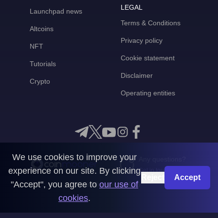
LEGAL
Launchpad news
Terms & Conditions
Altcoins
Privacy policy
NFT
Cookie statement
Tutorials
Disclaimer
Crypto
Operating entities
We use cookies to improve your
Any questions?
experience on our site. By clicking
Get in touch with us
Reject
Accept
"Accept", you agree to
our use of
CoinMooner © 2026
cookies
.