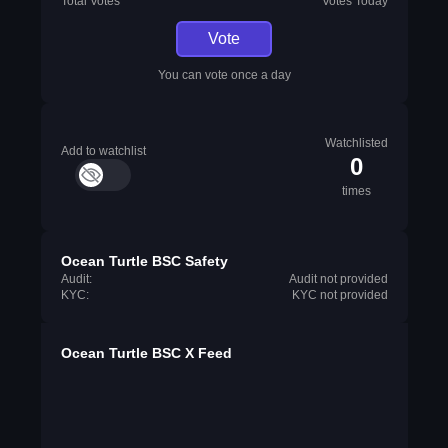
Total Votes
Votes Today
Vote
You can vote once a day
Watchlisted
Add to watchlist
0
times
Ocean Turtle BSC Safety
Audit:
Audit not provided
KYC:
KYC not provided
Ocean Turtle BSC X Feed