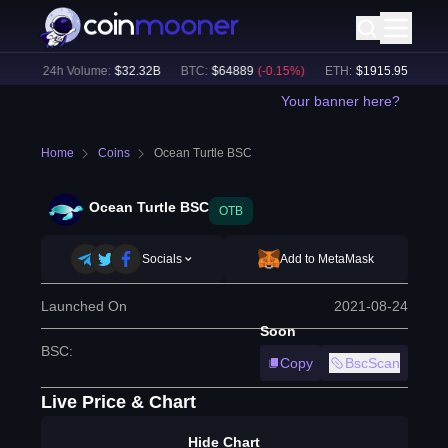
%)
24h Volume:
$
32.32B
BTC
:
$
64889
(
-0.15
%)
ETH
:
$
1915.95
(
-0.19
%)
Your banner here?
Home
Coins
Ocean Turtle BSC
Ocean Turtle BSC
OTB
Socials
Add to MetaMask
Launched On
2021-08-24
Soon
BSC
:
Copy
BscScan
Live Price & Chart
Hide Chart