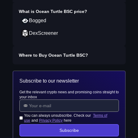
What is
Ocean Turtle BSC
price?
Bogged
DexScreener
Where to Buy
Ocean Turtle BSC
?
Subscribe to our newsletter
Get the relevant crypto news and promising coins straight to
your inbox
You can always unsubscribe. Check our
Terms of
use
and
Privacy Policy
here
Subscribe