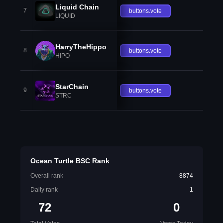
Liquid Chain
7
buttons.vote
LIQUID
HarryTheHippo
8
buttons.vote
HIPO
StarChain
9
buttons.vote
STRC
Ocean Turtle BSC Rank
Overall rank
8874
Daily rank
1
72
0