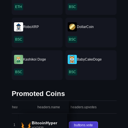
ETH
BSC
RoboXRP
DollarCoin
BSC
BSC
Kashikoi Doge
BabyCakeDoge
BSC
BSC
Promoted Coins
headers.index
headers.name
headers.upvotes
heade
BitcoinHyper
1
buttons.vote
HYPER