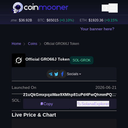
h Volume:
$
36.92B
BTC
:
$
65015
(
+
0.10
%)
ETH
:
$
1920.36
(
+
0.15
%)
BN
Your banner here?
Home
Coins
Official GRO66J Token
Official GRO66J Token
SOL-GROK
Socials
Launched On
2026-06-21
21uQkGmxpqaWae9XMhp81uPd4FwQhmmPQzDukjAZpump
SOL
:
Copy
SolanaExplorer
Live Price & Chart