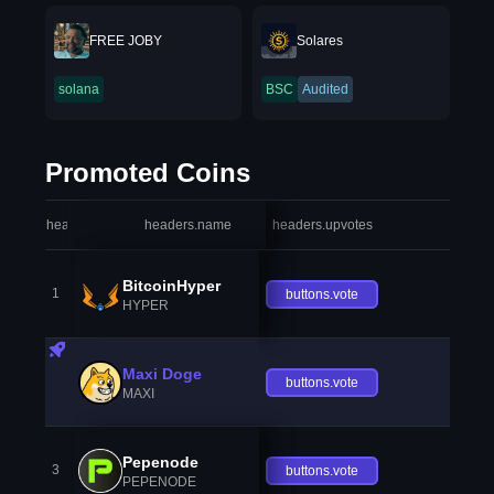
FREE JOBY
Solares
solana
BSC
Audited
Promoted Coins
headers.index
headers.name
headers.upvotes
heade
BitcoinHyper
1
buttons.vote
HYPER
Maxi Doge
buttons.vote
MAXI
Pepenode
3
buttons.vote
PEPENODE