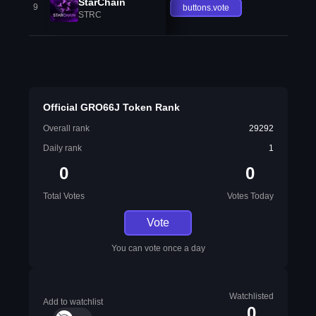
StarChain
9
buttons.vote
STRC
Official GRO66J Token Rank
Overall rank
29292
Daily rank
1
0
0
Total Votes
Votes Today
Vote
You can vote once a day
Watchlisted
Add to watchlist
0