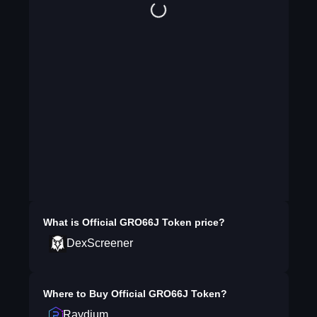
What is
Official GRO66J Token
price?
DexScreener
Where to Buy
Official GRO66J Token
?
Raydium