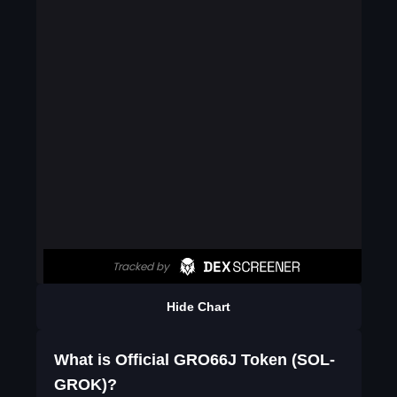
Hide Chart
What is Official GRO66J Token (SOL-
GROK)?