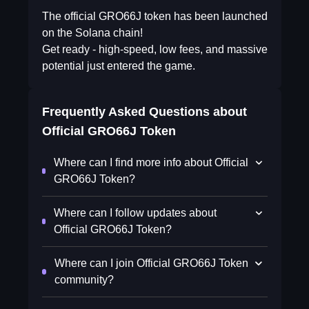
The official GRO66J token has been launched
on the Solana chain!
Get ready - high-speed, low fees, and massive
potential just entered the game.
Frequently Asked Questions about
Official GRO66J Token
Where can I find more info about Official
GRO66J Token?
Where can I follow updates about
Official GRO66J Token?
Where can I join Official GRO66J Token
community?