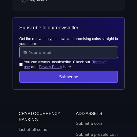
Subscribe to our newsletter
Get the relevant crypto news and promising coins straight to
your inbox
You can always unsubscribe. Check our
Terms of
use
and
Privacy Policy
here
Subscribe
CRYPTOCURRENCY
ADD ASSETS
RANKING
Submit a coin
List of all coins
Submit a presale coin