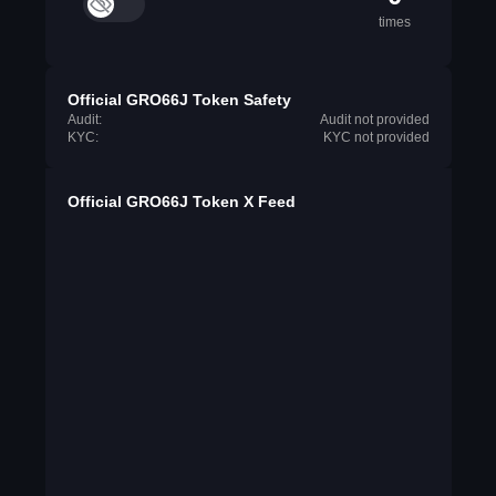
times
Official GRO66J Token Safety
Audit:
Audit not provided
KYC:
KYC not provided
Official GRO66J Token X Feed