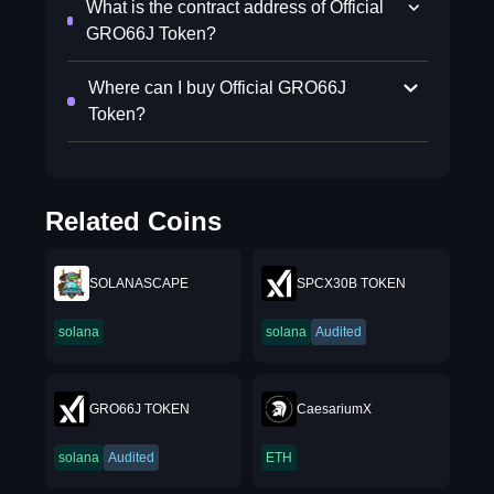
What is the contract address of Official
GRO66J Token?
Where can I buy Official GRO66J
Token?
Related Coins
SOLANASCAPE
SPCX30B TOKEN
solana
solana
Audited
GRO66J TOKEN
CaesariumX
solana
Audited
ETH