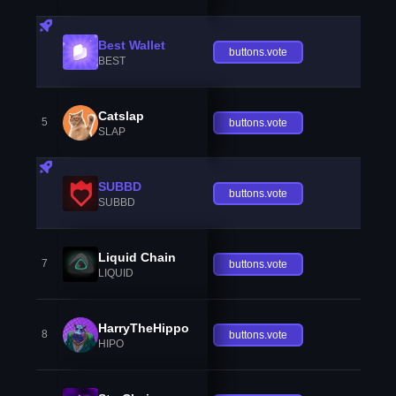
Best Wallet
buttons.vote
BEST
Catslap
5
buttons.vote
SLAP
SUBBD
buttons.vote
SUBBD
Liquid Chain
7
buttons.vote
LIQUID
HarryTheHippo
8
buttons.vote
HIPO