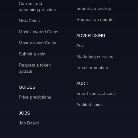
Current and
Submit an airdrop
upcoming presales
Request an update
New Coins
Most Upvoted Coins
ADVERTISING
Most Viewed Coins
Ads
Submit a coin
Marketing services
Request a token
Email promotion
update
AUDIT
GUIDES
Smart contract audit
Price predictions
Audited coins
JOBS
Job Board