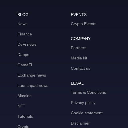
BLOG
EVENTS
News
Crypto Events
Finance
COMPANY
DeFi news
Partners
Dapps
Media kit
GameFi
Contact us
Exchange news
LEGAL
Launchpad news
Terms & Conditions
Altcoins
Privacy policy
NFT
Cookie statement
Tutorials
Disclaimer
Crypto