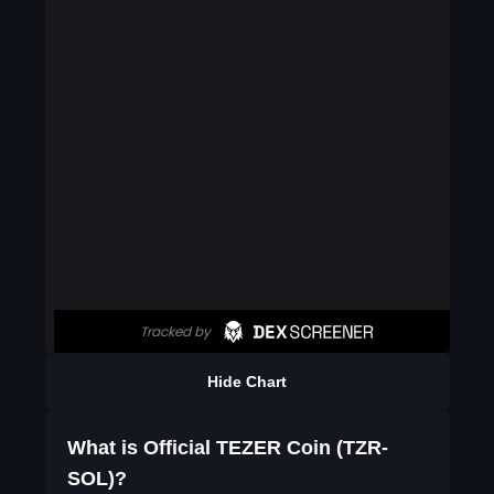
Hide Chart
What is Official TEZER Coin (TZR-
SOL)?