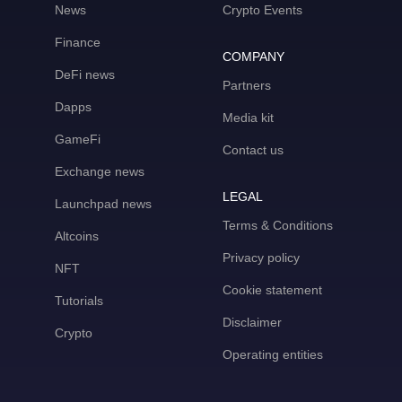
News
Crypto Events
Finance
COMPANY
DeFi news
Partners
Dapps
Media kit
GameFi
Contact us
Exchange news
LEGAL
Launchpad news
Terms & Conditions
Altcoins
Privacy policy
NFT
Cookie statement
Tutorials
Disclaimer
Crypto
Operating entities