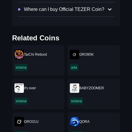
Where can I buy Official TEZER Coin?
Related Coins
TaiChi Reboot
GRO95K
solana
ada
it's over
BABYZOOMER
solana
solana
GRO31U
QORA