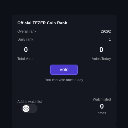
Official TEZER Coin Rank
Overall rank
29292
Daily rank
1
0
0
Total Votes
Votes Today
Vote
You can vote once a day
Watchlisted
Add to watchlist
0
times