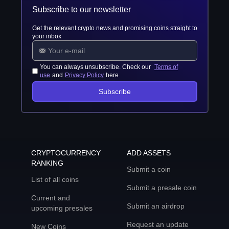
Subscribe to our newsletter
Get the relevant crypto news and promising coins straight to
your inbox
You can always unsubscribe. Check our
Terms of
use
and
Privacy Policy
here
Subscribe
CRYPTOCURRENCY
ADD ASSETS
RANKING
Submit a coin
List of all coins
Submit a presale coin
Current and
Submit an airdrop
upcoming presales
Request an update
New Coins