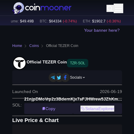
h Volume:
$
49.49B
BTC
:
$
64334
(
-0.74
%)
ETH
:
$
1902.7
(
-0.36
%)
BNB
:
Your banner here?
Home
Coins
Official TEZER Coin
Official TEZER Coin
TZR-SOL
Socials
Launched On
2026-06-19
21njpDMoVrp2z3BdernKjx7aFJHWrew5JZhKmcwvpump
SOL
:
Copy
SolanaExplorer
Live Price & Chart