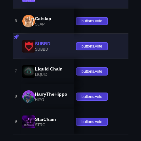
Catslap
5
buttons.vote
SLAP
SUBBD
buttons.vote
SUBBD
Liquid Chain
7
buttons.vote
LIQUID
HarryTheHippo
8
buttons.vote
HIPO
StarChain
9
buttons.vote
STRC