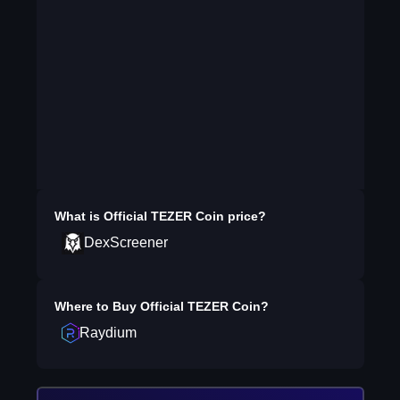
What is
Official TEZER Coin
price?
DexScreener
Where to Buy
Official TEZER Coin
?
Raydium