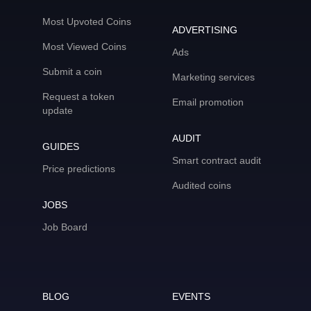
Most Upvoted Coins
ADVERTISING
Most Viewed Coins
Ads
Submit a coin
Marketing services
Request a token
Email promotion
update
AUDIT
GUIDES
Smart contract audit
Price predictions
Audited coins
JOBS
Job Board
BLOG
EVENTS