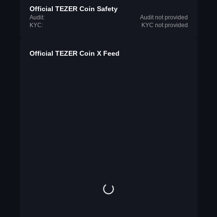
Official TEZER Coin Safety
Audit:
Audit not provided
KYC:
KYC not provided
Official TEZER Coin X Feed