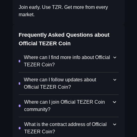
Join early. Use TZR. Get more from every
market.
Frequently Asked Questions about
Official TEZER Coin
Where can I find more info about Official
TEZER Coin?
Where can I follow updates about
Official TEZER Coin?
Where can I join Official TEZER Coin
community?
What is the contract address of Official
TEZER Coin?