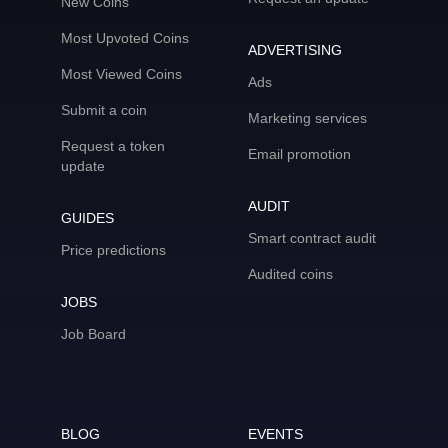
New Coins
Most Upvoted Coins
ADVERTISING
Most Viewed Coins
Ads
Submit a coin
Marketing services
Request a token
Email promotion
update
AUDIT
GUIDES
Smart contract audit
Price predictions
Audited coins
JOBS
Job Board
BLOG
EVENTS