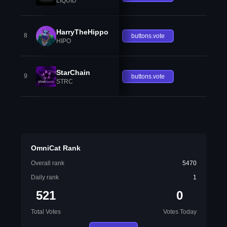
LIQUID
HarryTheHippo
8
buttons.vote
HIPO
StarChain
9
buttons.vote
STRC
OmniCat Rank
Overall rank
5470
Daily rank
1
521
0
Total Votes
Votes Today