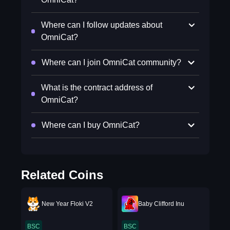
Where can I follow updates about
OmniCat?
Where can I join OmniCat community?
What is the contract address of
OmniCat?
Where can I buy OmniCat?
Related Coins
New Year Floki V2
Baby Clifford Inu
BSC
BSC