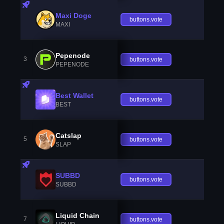
Maxi Doge
buttons.vote
MAXI
Pepenode
3
buttons.vote
PEPENODE
Best Wallet
buttons.vote
BEST
Catslap
5
buttons.vote
SLAP
SUBBD
buttons.vote
SUBBD
Liquid Chain
7
buttons.vote