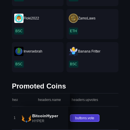
Floki2022
ZamoLaws
BSC
ETH
Inversebrah
Banana Fritter
BSC
BSC
Promoted Coins
headers.index
headers.name
headers.upvotes
heade
BitcoinHyper
1
buttons.vote
HYPER