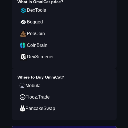
What is
OmniCat
price?
DexTools
Bogged
PooCoin
CoinBrain
DexScreener
Where to Buy
OmniCat
?
Mobula
Flooz.Trade
PancakeSwap