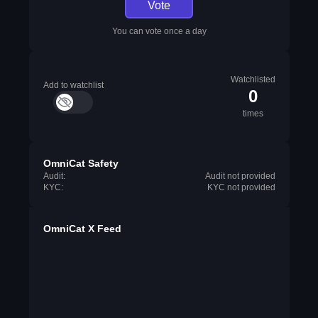
Vote
You can vote once a day
Watchlisted
Add to watchlist
0
times
OmniCat Safety
Audit:
Audit not provided
KYC:
KYC not provided
OmniCat X Feed