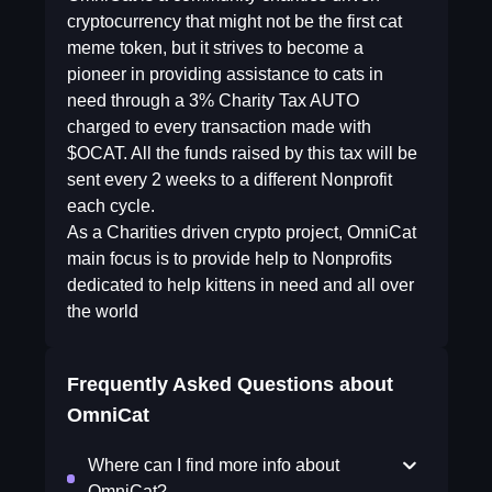
cryptocurrency that might not be the first cat
meme token, but it strives to become a
pioneer in providing assistance to cats in
need through a 3% Charity Tax AUTO
charged to every transaction made with
$OCAT. All the funds raised by this tax will be
sent every 2 weeks to a different Nonprofit
each cycle.
As a Charities driven crypto project, OmniCat
main focus is to provide help to Nonprofits
dedicated to help kittens in need and all over
the world
Frequently Asked Questions about
OmniCat
Where can I find more info about
OmniCat?