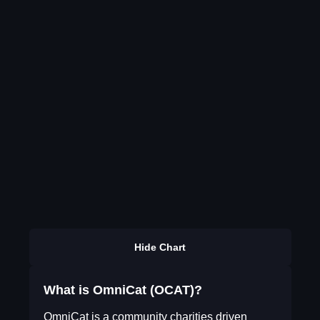
Hide Chart
What is OmniCat (OCAT)?
OmniCat is a community charities driven