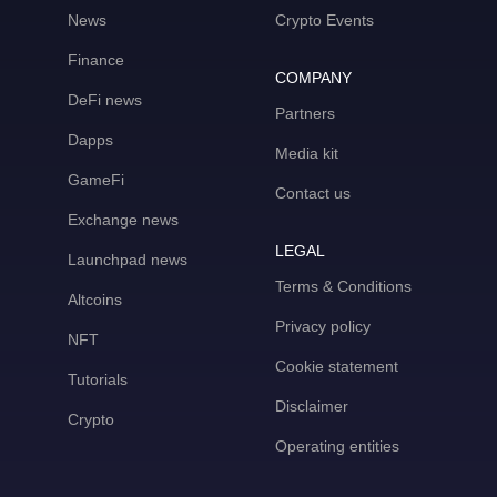
News
Crypto Events
Finance
COMPANY
DeFi news
Partners
Dapps
Media kit
GameFi
Contact us
Exchange news
LEGAL
Launchpad news
Terms & Conditions
Altcoins
Privacy policy
NFT
Cookie statement
Tutorials
Disclaimer
Crypto
Operating entities