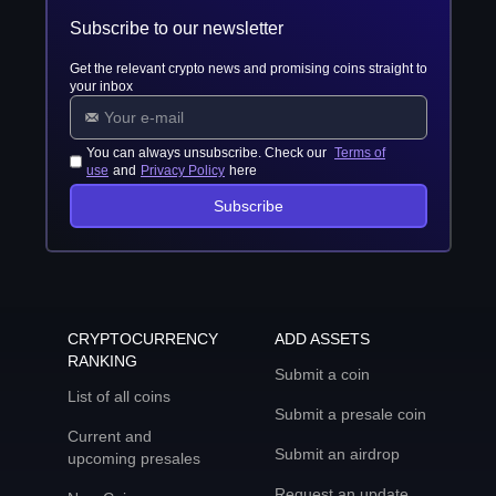
Subscribe to our newsletter
Get the relevant crypto news and promising coins straight to
your inbox
You can always unsubscribe. Check our
Terms of
use
and
Privacy Policy
here
Subscribe
CRYPTOCURRENCY
ADD ASSETS
RANKING
Submit a coin
List of all coins
Submit a presale coin
Current and
Submit an airdrop
upcoming presales
Request an update