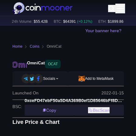
)
24h Volume:
$
55.42B
BTC
:
$
64391
(
+
0.12
%)
ETH
:
$
1899.86
(
+
1.33
%
Your banner here?
Home
Coins
OmniCat
OmniCat
OCAT
Socials
Add to MetaMask
Launched On
2022-01-15
0xceFD47ebF50a5D4A369B0ef1D85646bFf8DAF021
BSC
:
Copy
BscScan
Live Price & Chart