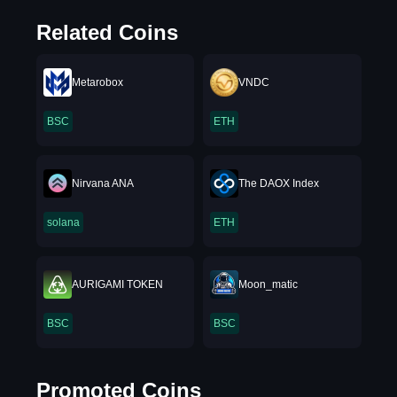
Related Coins
Metarobox
VNDC
BSC
ETH
Nirvana ANA
The DAOX Index
solana
ETH
AURIGAMI TOKEN
Moon_matic
BSC
BSC
Promoted Coins