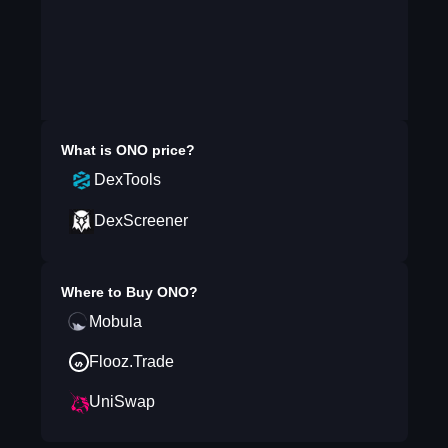
What is
ONO
price?
DexTools
DexScreener
Where to Buy
ONO
?
Mobula
Flooz.Trade
UniSwap