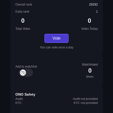
Overall rank
29292
Daily rank
1
0
0
Total Votes
Votes Today
Vote
You can vote once a day
Watchlisted
Add to watchlist
0
times
ONO Safety
Audit:
Audit not provided
KYC:
KYC not provided