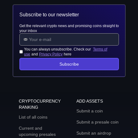
Subscribe to our newsletter
Get the relevant crypto news and promising coins straight to
your inbox
You can always unsubscribe. Check our
Terms of
use
and
Privacy Policy
here
Subscribe
CRYPTOCURRENCY
ADD ASSETS
RANKING
Submit a coin
List of all coins
Submit a presale coin
Current and
Submit an airdrop
upcoming presales