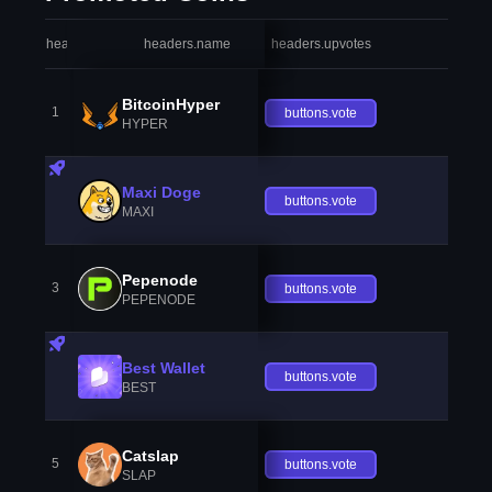
headers.index
headers.name
headers.upvotes
heade
BitcoinHyper
1
buttons.vote
HYPER
Maxi Doge
buttons.vote
MAXI
Pepenode
3
buttons.vote
PEPENODE
Best Wallet
buttons.vote
BEST
Catslap
5
buttons.vote
SLAP