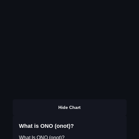
Hide Chart
What is ONO (onot)?
What Is ONO (onot)?