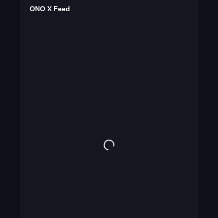
ONO X Feed