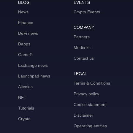
BLOG
EVENTS
News
Crypto Events
Finance
COMPANY
DeFi news
Partners
Dapps
Media kit
GameFi
Contact us
Exchange news
LEGAL
Launchpad news
Terms & Conditions
Altcoins
Privacy policy
NFT
Cookie statement
Tutorials
Disclaimer
Crypto
Operating entities