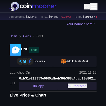
)
24h Volume:
$
32.24B
BTC
:
$
64897
(
-0.08
%)
ETH
:
$
1916.67
(
-0.12
%)
Your banner here?
Home
Coins
ONO
ONO
onot
Socials
Add to MetaMask
Launched On
2021-11-13
0xb31c219959e06f9afbeb36b388a4bad13e802725
ETH
:
Copy
Etherscan
Live Price & Chart