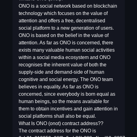
ONO is a social network based on blockchain
technology which focuses on the value of
attention and offers a free, decentralised
social platform to a new generation of users.
ONO is based on the belief in the value of
attention. As far as ONO is concerned, there
exists many valuable human social activities
within a social media ecosystem and ONO
recognises the inherent value of both the
supply-side and demand-side of human
cognitive and social energy. The ONO team
believes in equality. As far as ONO is
concerned, since everybody is born equal as
human beings, so the means available for
them to obtain incentives and gain attention in
social platforms shall also be equal.
What Is ONO (onot) contract address??
The contract address for the ONO is