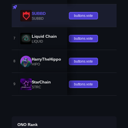
SUBBD
buttons.vote
SUBBD
Liquid Chain
7
buttons.vote
LIQUID
HarryTheHippo
8
buttons.vote
HIPO
StarChain
9
buttons.vote
STRC
ONO Rank