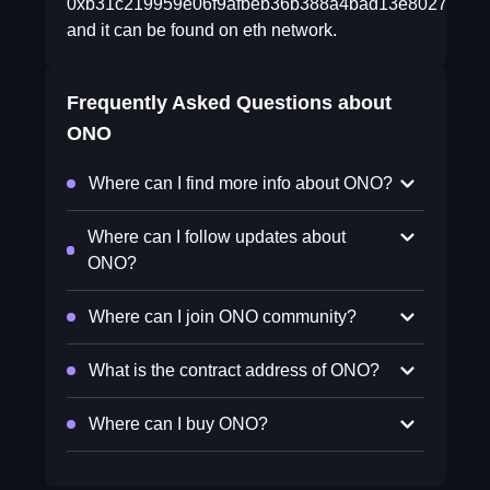
0xb31c219959e06f9afbeb36b388a4bad13e802725
and it can be found on eth network.
Frequently Asked Questions about
ONO
Where can I find more info about ONO?
Where can I follow updates about
ONO?
Where can I join ONO community?
What is the contract address of ONO?
Where can I buy ONO?