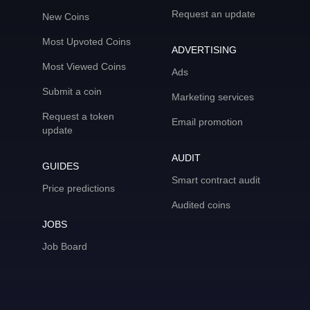
Request an update
New Coins
Most Upvoted Coins
ADVERTISING
Most Viewed Coins
Ads
Submit a coin
Marketing services
Request a token
Email promotion
update
AUDIT
GUIDES
Smart contract audit
Price predictions
Audited coins
JOBS
Job Board