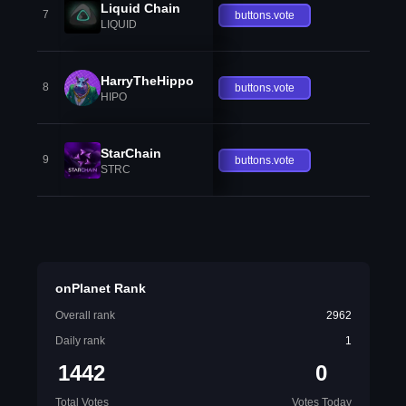
Liquid Chain
7
buttons.vote
LIQUID
HarryTheHippo
8
buttons.vote
HIPO
StarChain
9
buttons.vote
STRC
onPlanet Rank
Overall rank
2962
Daily rank
1
1442
0
Total Votes
Votes Today