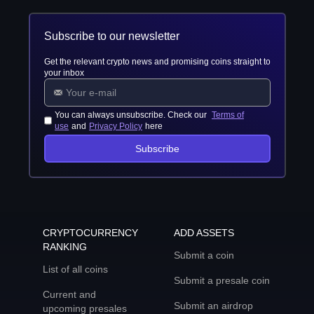
Subscribe to our newsletter
Get the relevant crypto news and promising coins straight to
your inbox
You can always unsubscribe. Check our
Terms of
use
and
Privacy Policy
here
Subscribe
CRYPTOCURRENCY
ADD ASSETS
RANKING
Submit a coin
List of all coins
Submit a presale coin
Current and
Submit an airdrop
upcoming presales