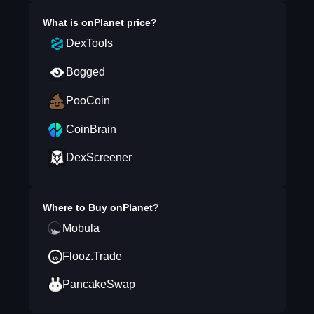
What is
onPlanet
price?
DexTools
Bogged
PooCoin
CoinBrain
DexScreener
Where to Buy
onPlanet
?
Mobula
Flooz.Trade
PancakeSwap