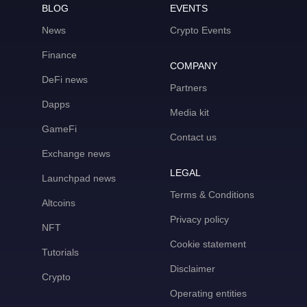
BLOG
EVENTS
News
Crypto Events
Finance
COMPANY
DeFi news
Partners
Dapps
Media kit
GameFi
Contact us
Exchange news
LEGAL
Launchpad news
Terms & Conditions
Altcoins
Privacy policy
NFT
Cookie statement
Tutorials
Disclaimer
Crypto
Operating entities