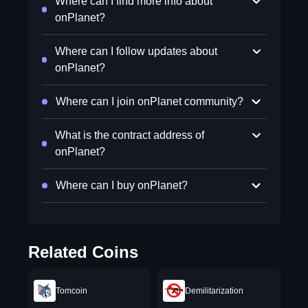
Where can I find more info about
onPlanet?
Where can I follow updates about
onPlanet?
Where can I join onPlanet community?
What is the contract address of
onPlanet?
Where can I buy onPlanet?
Related Coins
Tomcoin
Demilitarization