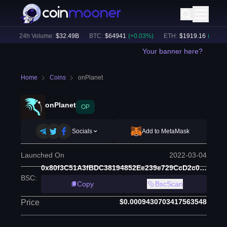
)
24h Volume:
$
32.49B
BTC
:
$
64941
(
+
0.03
%)
ETH
:
$
1919.16
(
+
0.04
%)
Your banner here?
Home
Coins
onPlanet
onPlanet
OP
Socials
Add to MetaMask
Launched On
2022-03-04
0x80f3C51A3fBDC38194852Ee239e729CcD2c0c40c
BSC
:
Copy
BscScan
$0.0009430703417563548
Price