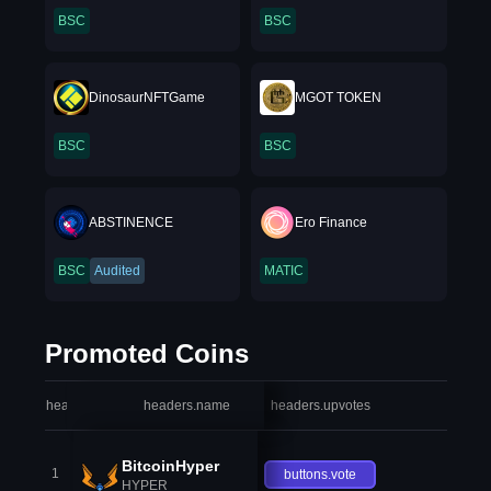
BSC
BSC
DinosaurNFTGame
MGOT TOKEN
BSC
BSC
ABSTINENCE
Ero Finance
BSC
Audited
MATIC
Promoted Coins
headers.index
headers.name
headers.upvotes
heade
BitcoinHyper
1
buttons.vote
HYPER