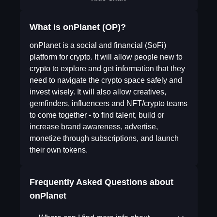
What is onPlanet (OP)?
onPlanet is a social and financial (SoFi)
platform for crypto. It will allow people new to
crypto to explore and get information that they
need to navigate the crypto space safely and
invest wisely. It will also allow creatives,
gemfinders, influencers and NFT/crypto teams
to come together - to find talent, build or
increase brand awareness, advertise,
monetize through subscriptions, and launch
their own tokens.
Frequently Asked Questions about
onPlanet