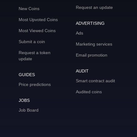
Request an update
New Coins
Most Upvoted Coins
ADVERTISING
Most Viewed Coins
Ads
Submit a coin
Marketing services
Request a token
Email promotion
update
AUDIT
GUIDES
Smart contract audit
Price predictions
Audited coins
JOBS
Job Board