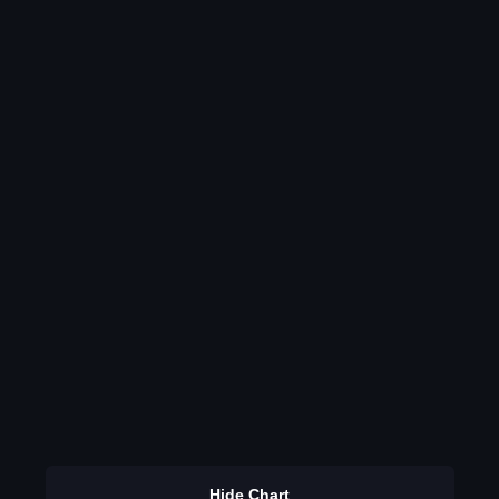
Hide Chart