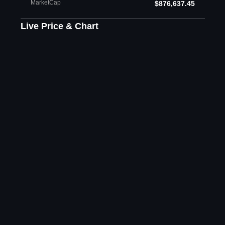
MarketCap
$876,637.45
Live Price & Chart