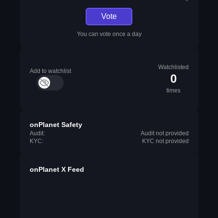
Vote
You can vote once a day
Watchlisted
Add to watchlist
0
times
onPlanet Safety
Audit:
Audit not provided
KYC:
KYC not provided
onPlanet X Feed