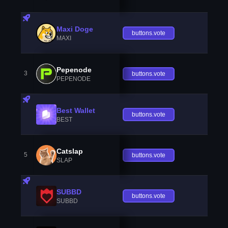
Maxi Doge
buttons.vote
MAXI
Pepenode
3
buttons.vote
PEPENODE
Best Wallet
buttons.vote
BEST
Catslap
5
buttons.vote
SLAP
SUBBD
buttons.vote
SUBBD