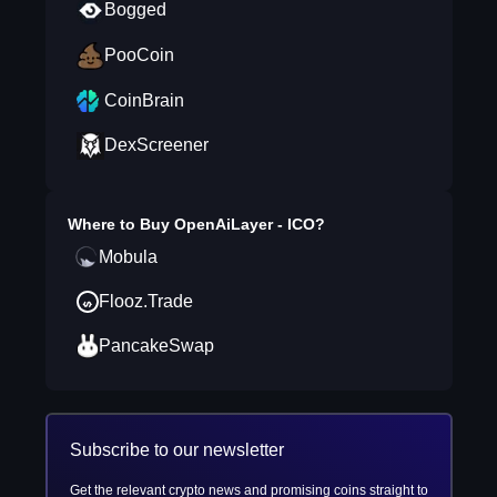
Bogged
PooCoin
CoinBrain
DexScreener
Where to Buy
OpenAiLayer - ICO
?
Mobula
Flooz.Trade
PancakeSwap
Subscribe to our newsletter
Get the relevant crypto news and promising coins straight to