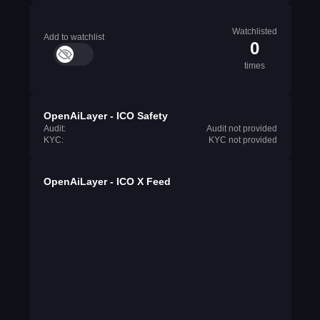
Watchlisted
Add to watchlist
0
times
OpenAiLayer - ICO Safety
Audit:
Audit not provided
KYC:
KYC not provided
OpenAiLayer - ICO X Feed