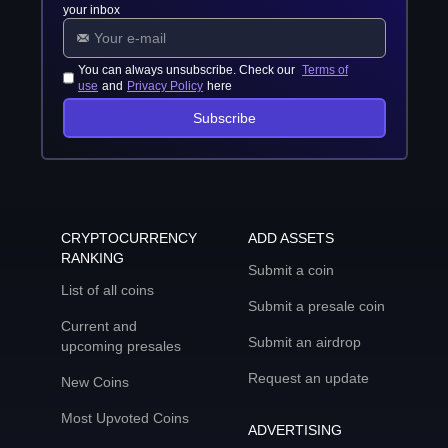
your inbox
You can always unsubscribe. Check our
Terms of
use
and
Privacy Policy
here
Subscribe
CRYPTOCURRENCY
ADD ASSETS
RANKING
Submit a coin
List of all coins
Submit a presale coin
Current and
Submit an airdrop
upcoming presales
Request an update
New Coins
Most Upvoted Coins
ADVERTISING