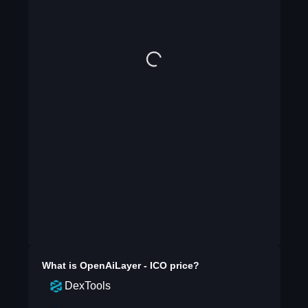
What is
OpenAiLayer - ICO
price?
DexTools