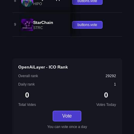
8
buttons.vote
HIPO
StarChain
9
buttons.vote
STRC
OpenAiLayer - ICO Rank
Overall rank
29292
Daily rank
1
0
0
Total Votes
Votes Today
Vote
You can vote once a day