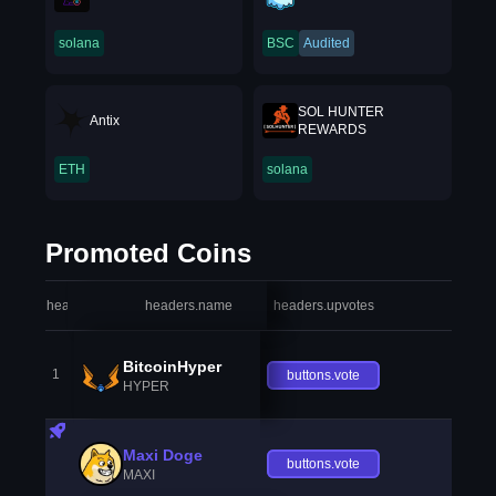
solana
BSC
Audited
SOL HUNTER
Antix
REWARDS
ETH
solana
Promoted Coins
headers.index
headers.name
headers.upvotes
heade
BitcoinHyper
1
buttons.vote
HYPER
Maxi Doge
buttons.vote
MAXI