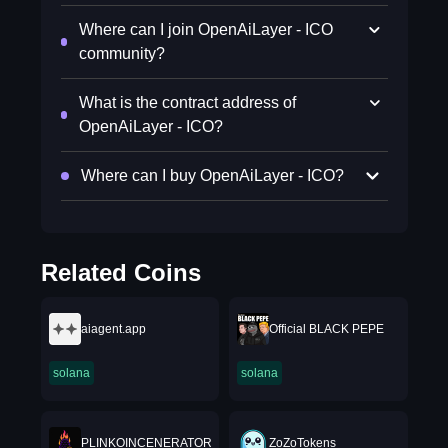
Where can I join OpenAiLayer - ICO
community?
What is the contract address of
OpenAiLayer - ICO?
Where can I buy OpenAiLayer - ICO?
Related Coins
aiagent.app
Official BLACK PEPE
solana
solana
PLINKOINCENERATOR
ZoZoTokens