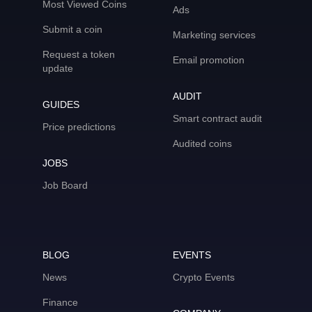
Most Viewed Coins
Ads
Submit a coin
Marketing services
Request a token
Email promotion
update
AUDIT
GUIDES
Smart contract audit
Price predictions
Audited coins
JOBS
Job Board
BLOG
EVENTS
News
Crypto Events
Finance