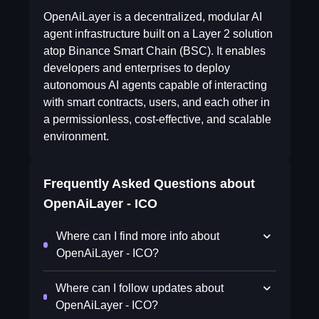
OpenAiLayer is a decentralized, modular AI
agent infrastructure built on a Layer 2 solution
atop Binance Smart Chain (BSC). It enables
developers and enterprises to deploy
autonomous AI agents capable of interacting
with smart contracts, users, and each other in
a permissionless, cost-effective, and scalable
environment.
Frequently Asked Questions about
OpenAiLayer - ICO
Where can I find more info about
OpenAiLayer - ICO?
Where can I follow updates about
OpenAiLayer - ICO?