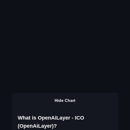
Hide Chart
What is OpenAiLayer - ICO
(OpenAiLayer)?