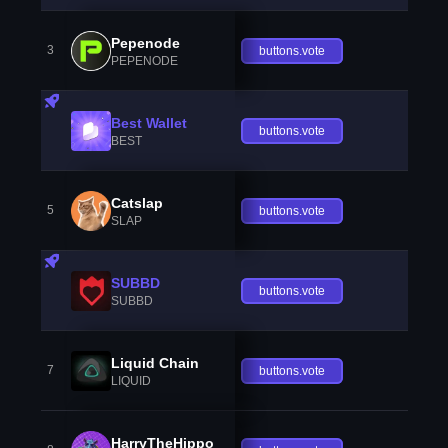
Pepenode
3
buttons.vote
PEPENODE
Best Wallet
buttons.vote
BEST
Catslap
5
buttons.vote
SLAP
SUBBD
buttons.vote
SUBBD
Liquid Chain
7
buttons.vote
LIQUID
HarryTheHippo