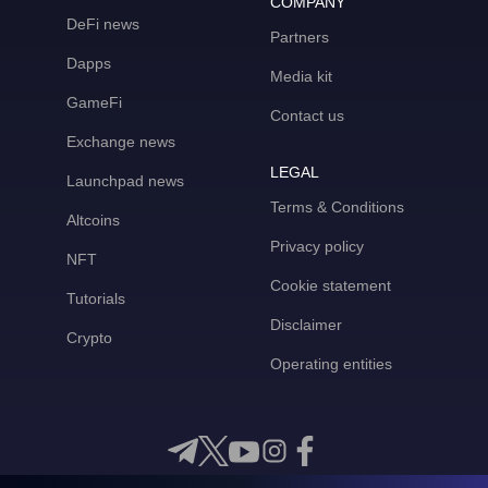
COMPANY
DeFi news
Partners
Dapps
Media kit
GameFi
Contact us
Exchange news
LEGAL
Launchpad news
Terms & Conditions
Altcoins
Privacy policy
NFT
Cookie statement
Tutorials
Disclaimer
Crypto
Operating entities