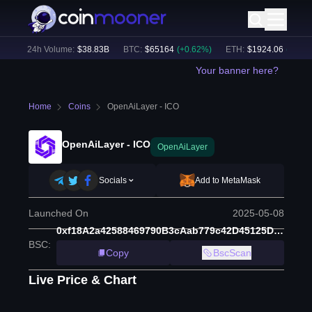
)
24h Volume:
$
38.83B
BTC
:
$
65164
(
+
0.62
%)
ETH
:
$
1924.06
(
+
0.55
%
Your banner here?
Home
Coins
OpenAiLayer - ICO
OpenAiLayer - ICO
OpenAiLayer
Socials
Add to MetaMask
Launched On
2025-05-08
0xf18A2a42588469790B3cAab779c42D45125D3718
BSC
:
Copy
BscScan
Live Price & Chart