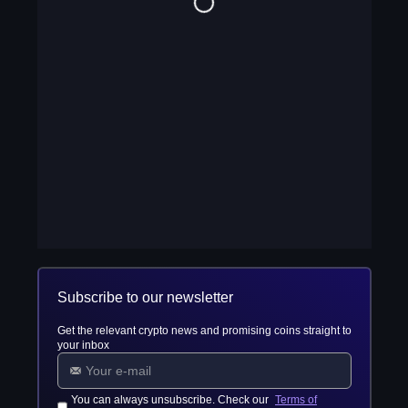
Subscribe to our newsletter
Get the relevant crypto news and promising coins straight to
your inbox
You can always unsubscribe. Check our
Terms of