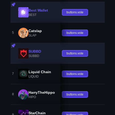
Best Wallet
buttons.vote
BEST
Catslap
5
buttons.vote
SLAP
SUBBD
buttons.vote
SUBBD
Liquid Chain
7
buttons.vote
LIQUID
HarryTheHippo
8
buttons.vote
HIPO
StarChain
9
buttons.vote