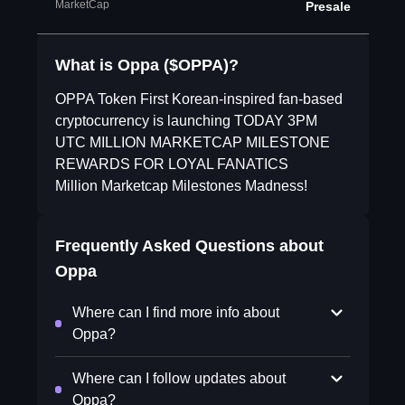
MarketCap
Presale
What is Oppa ($OPPA)?
OPPA Token First Korean-inspired fan-based
cryptocurrency is launching TODAY 3PM
UTC MILLION MARKETCAP MILESTONE
REWARDS FOR LOYAL FANATICS
Million Marketcap Milestones Madness!
Frequently Asked Questions about
Oppa
Where can I find more info about
Oppa?
Where can I follow updates about
Oppa?