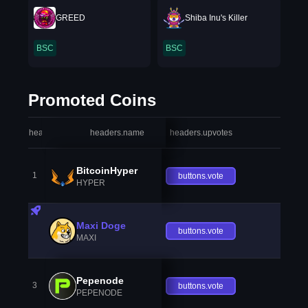
GREED
Shiba Inu's Killer
BSC
BSC
Promoted Coins
headers.index
headers.name
headers.upvotes
heade
BitcoinHyper
1
buttons.vote
HYPER
Maxi Doge
buttons.vote
MAXI
Pepenode
3
buttons.vote
PEPENODE