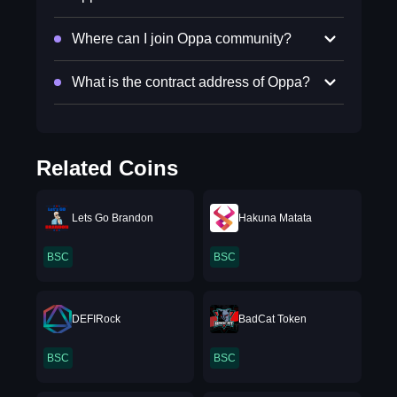
Where can I join Oppa community?
What is the contract address of Oppa?
Related Coins
Lets Go Brandon
Hakuna Matata
BSC
BSC
DEFIRock
BadCat Token
BSC
BSC