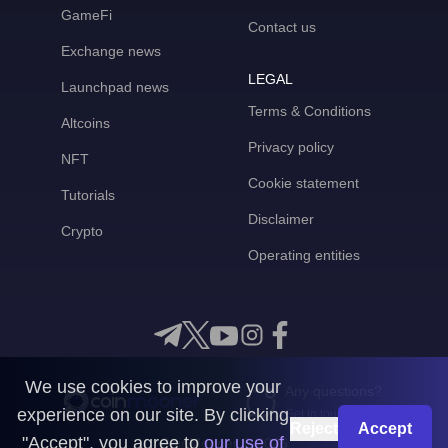
GameFi
Contact us
Exchange news
LEGAL
Launchpad news
Terms & Conditions
Altcoins
Privacy policy
NFT
Cookie statement
Tutorials
Disclaimer
Crypto
Operating entities
We use cookies to improve your
Any questions?
experience on our site. By clicking
Get in touch with us
Reject
Accept
"Accept", you agree to
our use of
CoinMooner © 2026