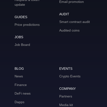
Email promotion
update
AUDIT
GUIDES
Smart contract audit
Price predictions
Audited coins
JOBS
Job Board
BLOG
EVENTS
News
Crypto Events
Finance
COMPANY
DeFi news
Partners
Dapps
Media kit