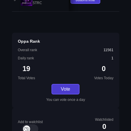
STRC
Oppa Rank
Overall rank
11561
Daily rank
1
19
0
Total Votes
Votes Today
Vote
You can vote once a day
Watchlisted
Add to watchlist
0