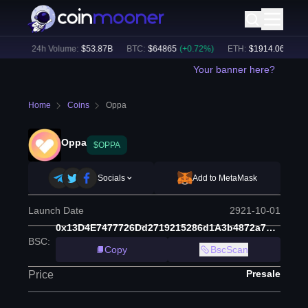
8
%)
24h Volume:
$
53.87B
BTC
:
$
64865
(
+
0.72
%)
ETH
:
$
1914.06
(
+
0.33
Your banner here?
Home
Coins
Oppa
Oppa
$OPPA
Socials
Add to MetaMask
Launch Date
2921-10-01
0x13D4E7477726Dd2719215286d1A3b4872a7d3312
BSC
:
Copy
BscScan
Presale
Price