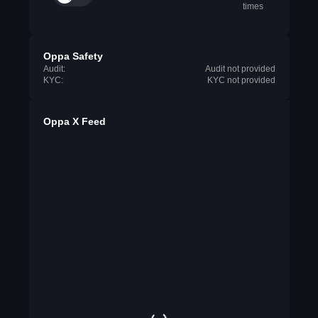
times
Oppa Safety
Audit:
Audit not provided
KYC:
KYC not provided
Oppa X Feed