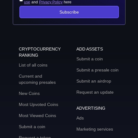
use
and
Privacy Policy
here
Subscribe
CRYPTOCURRENCY
ADD ASSETS
RANKING
Submit a coin
List of all coins
Submit a presale coin
Current and
Submit an airdrop
upcoming presales
Request an update
New Coins
Most Upvoted Coins
ADVERTISING
Most Viewed Coins
Ads
Submit a coin
Marketing services
Request a token