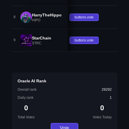
HarryTheHippo
8
buttons.vote
HIPO
StarChain
9
buttons.vote
STRC
Oracle AI Rank
Overall rank
29292
Daily rank
1
0
0
Total Votes
Votes Today
Vote