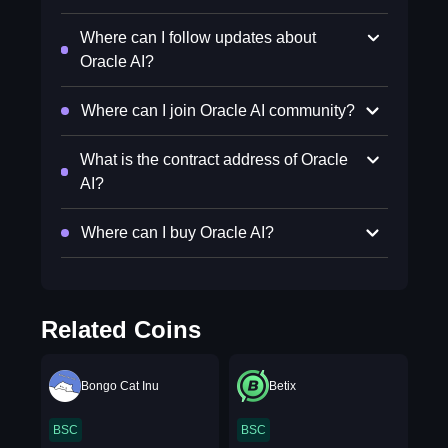
Where can I follow updates about
Oracle AI?
Where can I join Oracle AI community?
What is the contract address of Oracle
AI?
Where can I buy Oracle AI?
Related Coins
Bongo Cat Inu
Betix
BSC
BSC