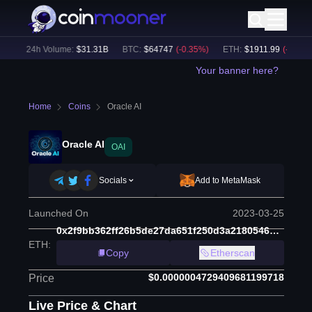
)
24h Volume:
$
31.31B
BTC
:
$
64747
(
-0.35
%)
ETH
:
$
1911.99
(
-0.21
%)
Your banner here?
Home
Coins
Oracle AI
Oracle AI
OAI
Socials
Add to MetaMask
Launched On
2023-03-25
0x2f9bb362ff26b5de27da651f250d3a21805463da
ETH
:
Copy
Etherscan
$0.0000004729409681199718
Price
Live Price & Chart