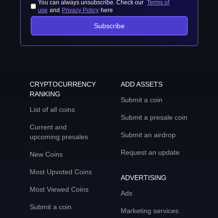
You can always unsubscribe. Check our
Terms of
use
and
Privacy Policy
here
Subscribe
CRYPTOCURRENCY
ADD ASSETS
RANKING
Submit a coin
List of all coins
Submit a presale coin
Current and
Submit an airdrop
upcoming presales
Request an update
New Coins
Most Upvoted Coins
ADVERTISING
Most Viewed Coins
Ads
Submit a coin
Marketing services