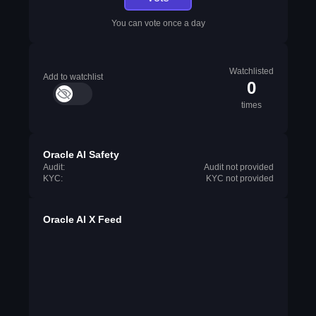
You can vote once a day
Watchlisted
Add to watchlist
0
times
Oracle AI Safety
Audit:
Audit not provided
KYC:
KYC not provided
Oracle AI X Feed