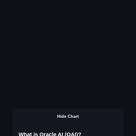
Hide Chart
What is Oracle AI (OAI)?