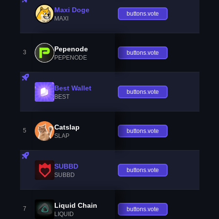
Maxi Doge
buttons.vote
MAXI
Pepenode
3
buttons.vote
PEPENODE
Best Wallet
buttons.vote
BEST
Catslap
5
buttons.vote
SLAP
SUBBD
buttons.vote
SUBBD
Liquid Chain
7
buttons.vote
LIQUID