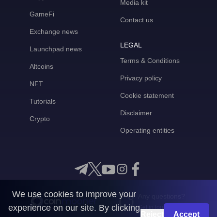
Media kit
GameFi
Contact us
Exchange news
LEGAL
Launchpad news
Terms & Conditions
Altcoins
Privacy policy
NFT
Cookie statement
Tutorials
Disclaimer
Crypto
Operating entities
We use cookies to improve your
Any questions?
experience on our site. By clicking
Get in touch with us
Reject
Accept