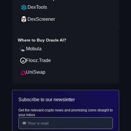
DexTools
DexScreener
Where to Buy
Oracle AI
?
Mobula
Flooz.Trade
UniSwap
Subscribe to our newsletter
Get the relevant crypto news and promising coins straight to
your inbox