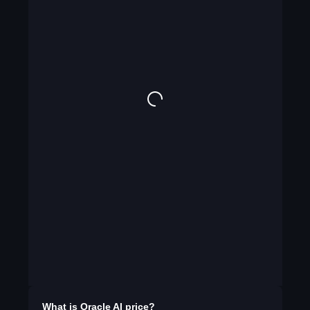
What is
Oracle AI
price?