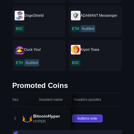
DogeShield
ADAMANT Messenger
BSC
ETH
Audited
Duck You!
Kiyori Towa
ETH
Audited
BSC
Promoted Coins
headers.index
headers.name
headers.upvotes
heade
BitcoinHyper
1
buttons.vote
HYPER