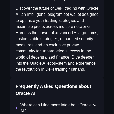
Discover the future of DeFi trading with Oracle
AI, an intelligent Telegram bot-wallet designed
to optimize your trading strategies and
maximize profits across multiple networks.
Harness the power of advanced AI algorithms,
customizable strategies, enhanced security
measures, and an exclusive private
community for unparalleled success in the
world of decentralized finance. Dive deeper
into the Oracle AI ecosystem and experience
the revolution in DeFi trading firsthand.
Frequently Asked Questions about
Oracle AI
Where can I find more info about Oracle
AI?