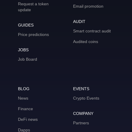
Request a token
Email promotion
update
AUDIT
GUIDES
Smart contract audit
Price predictions
Audited coins
JOBS
Job Board
BLOG
EVENTS
News
Crypto Events
Finance
COMPANY
DeFi news
Partners
Dapps