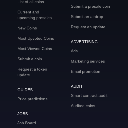
List of all coins
Submit a presale coin
Current and
Submit an airdrop
upcoming presales
Request an update
New Coins
Most Upvoted Coins
ADVERTISING
Most Viewed Coins
Ads
Submit a coin
Marketing services
Request a token
Email promotion
update
AUDIT
GUIDES
Smart contract audit
Price predictions
Audited coins
JOBS
Job Board