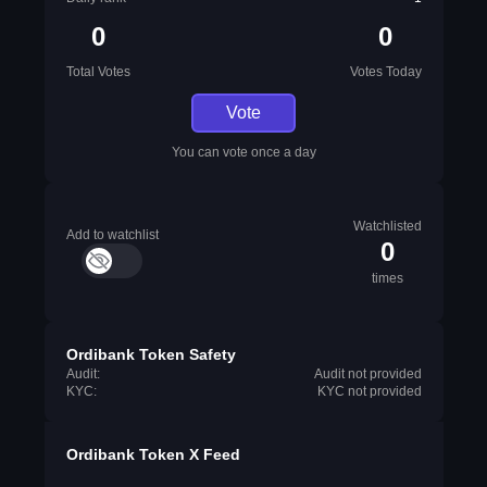
0
0
Total Votes
Votes Today
Vote
You can vote once a day
Watchlisted
Add to watchlist
0
times
Ordibank Token Safety
Audit:
Audit not provided
KYC:
KYC not provided
Ordibank Token X Feed