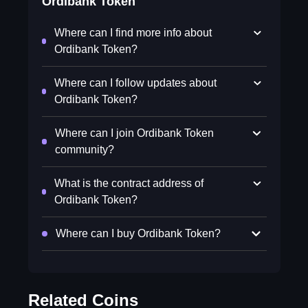
Ordibank Token
Where can I find more info about
Ordibank Token?
Where can I follow updates about
Ordibank Token?
Where can I join Ordibank Token
community?
What is the contract address of
Ordibank Token?
Where can I buy Ordibank Token?
Related Coins