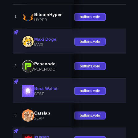
BitcoinHyper
1
buttons.vote
HYPER
Maxi Doge
buttons.vote
MAXI
Pepenode
3
buttons.vote
PEPENODE
Best Wallet
buttons.vote
BEST
Catslap
5
buttons.vote
SLAP
SUBBD