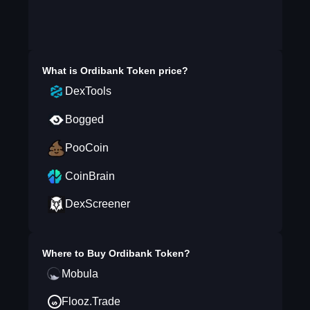
What is
Ordibank Token
price?
DexTools
Bogged
PooCoin
CoinBrain
DexScreener
Where to Buy
Ordibank Token
?
Mobula
Flooz.Trade