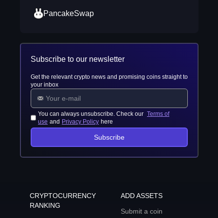
PancakeSwap
Subscribe to our newsletter
Get the relevant crypto news and promising coins straight to
your inbox
You can always unsubscribe. Check our
Terms of
use
and
Privacy Policy
here
Subscribe
CRYPTOCURRENCY
ADD ASSETS
RANKING
Submit a coin