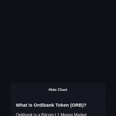
Hide Chart
What is Ordibank Token (ORB)?
Ordibank is a Bitcoin L1 Money Market