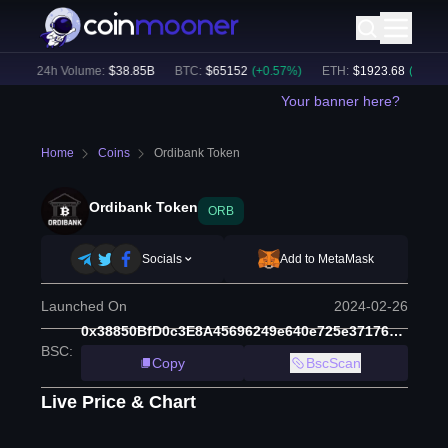
)
24h Volume:
$
38.85B
BTC
:
$
65152
(
+
0.57
%)
ETH
:
$
1923.68
(
+
0.56
%)
Your banner here?
Home
Coins
Ordibank Token
Ordibank Token
ORB
Socials
Add to MetaMask
Launched On
2024-02-26
0x38850BfD0c3E8A45696249e640e725e371765925
BSC
:
Copy
BscScan
Live Price & Chart