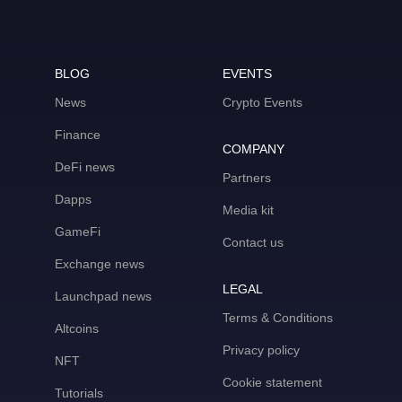
BLOG
EVENTS
News
Crypto Events
Finance
COMPANY
DeFi news
Partners
Dapps
Media kit
GameFi
Contact us
Exchange news
LEGAL
Launchpad news
Terms & Conditions
Altcoins
Privacy policy
NFT
Cookie statement
Tutorials