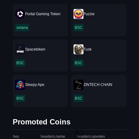
Portal Gaming Token
Fuzzie
solana
BSC
Spacetoken
Tusk
BSC
BSC
Sleepy Ape
ZINTECH CHAIN
BSC
BSC
Promoted Coins
headers.index
headers.name
headers.upvotes
heade