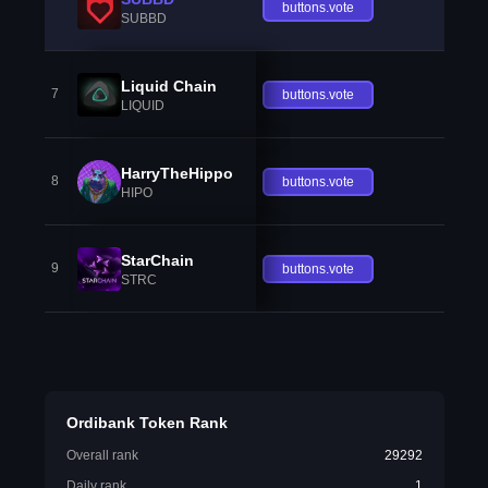
buttons.vote
SUBBD
Liquid Chain
7
buttons.vote
LIQUID
HarryTheHippo
8
buttons.vote
HIPO
StarChain
9
buttons.vote
STRC
Ordibank Token Rank
Overall rank
29292
Daily rank
1