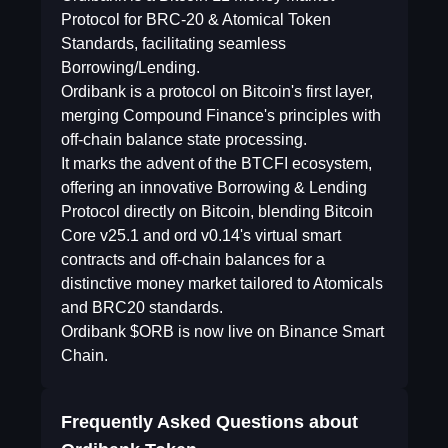
Protocol for BRC-20 & Atomical Token
Standards, facilitating seamless
Borrowing/Lending.
Ordibank is a protocol on Bitcoin's first layer,
merging Compound Finance's principles with
off-chain balance state processing.
It marks the advent of the BTCFI ecosystem,
offering an innovative Borrowing & Lending
Protocol directly on Bitcoin, blending Bitcoin
Core v25.1 and ord v0.14's virtual smart
contracts and off-chain balances for a
distinctive money market tailored to Atomicals
and BRC20 standards.
Ordibank $ORB is now live on Binance Smart
Chain.
Frequently Asked Questions about