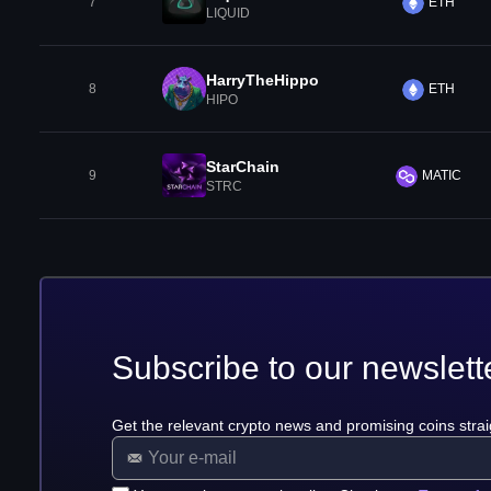
7
ETH
LIQUID
HarryTheHippo
8
ETH
HIPO
StarChain
9
MATIC
STRC
Subscribe to our newslett
Get the relevant crypto news and promising coins strai