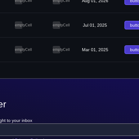
Aug 01, 2026
butt
emptyCell
emptyCell
Jul 01, 2025
butt
emptyCell
emptyCell
Mar 01, 2025
butt
emptyCell
emptyCell
er
ght to your inbox