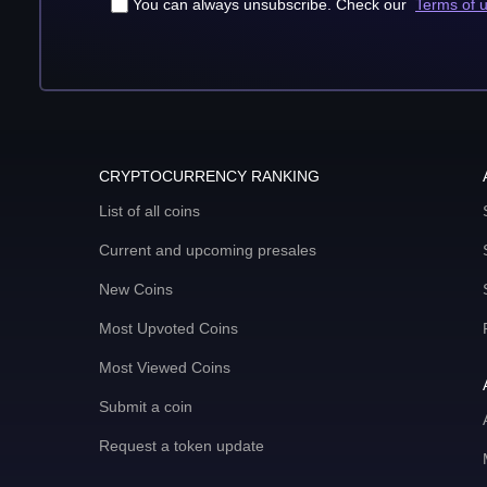
You can always unsubscribe. Check our
Terms of 
CRYPTOCURRENCY RANKING
List of all coins
Current and upcoming presales
New Coins
Most Upvoted Coins
Most Viewed Coins
Submit a coin
Request a token update