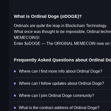
What is Ordinal Doge (oDOGE)?
Ordinals are quite the leap in Blockchain Technology.
What once was thought to be impossible, Ordinal tech
MEMECOINS!
Enter $oDOGE — The ORIGINAL MEMECOIN now on 
Frequently Asked Questions about
Ordinal D
Where can I find more info about Ordinal Doge?
Where can I follow updates about Ordinal Doge?
Where can I join Ordinal Doge community?
What is the contract address of Ordinal Doge?