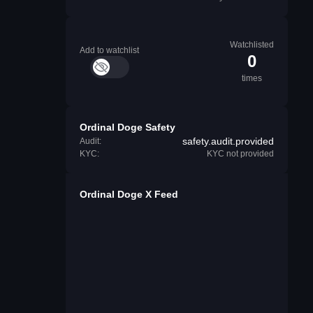
Watchlisted
Add to watchlist
0
times
Ordinal Doge Safety
safety.audit.provided
Audit:
KYC:
KYC not provided
Ordinal Doge X Feed