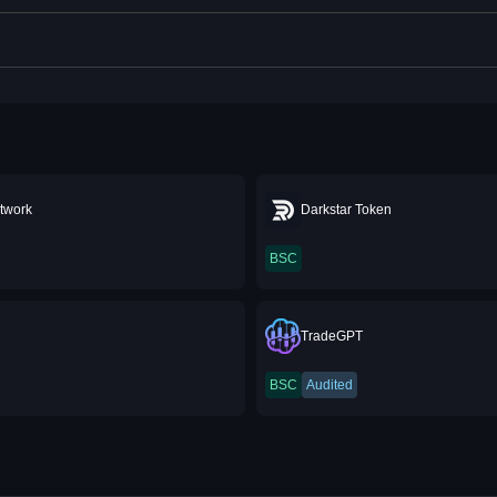
twork
Darkstar Token
BSC
TradeGPT
BSC
Audited