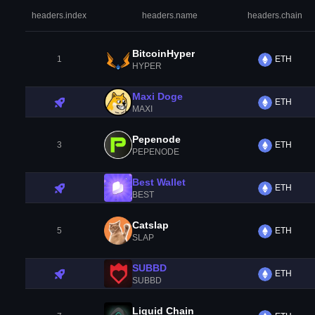
headers.index
headers.name
headers.chain
BitcoinHyper
1
ETH
HYPER
Maxi Doge
ETH
MAXI
Pepenode
3
ETH
PEPENODE
Best Wallet
ETH
BEST
Catslap
5
ETH
SLAP
SUBBD
ETH
SUBBD
Liquid Chain