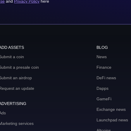
use
and
Privacy Policy
here
ADD ASSETS
BLOG
Submit a coin
News
Submit a presale coin
Finance
Submit an airdrop
DeFi news
Request an update
Dapps
GameFi
ADVERTISING
Exchange news
Ads
Launchpad news
Marketing services
Altcoins