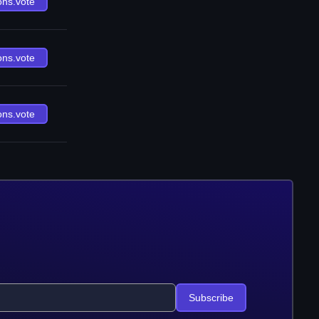
ons.vote
ons.vote
ons.vote
Subscribe