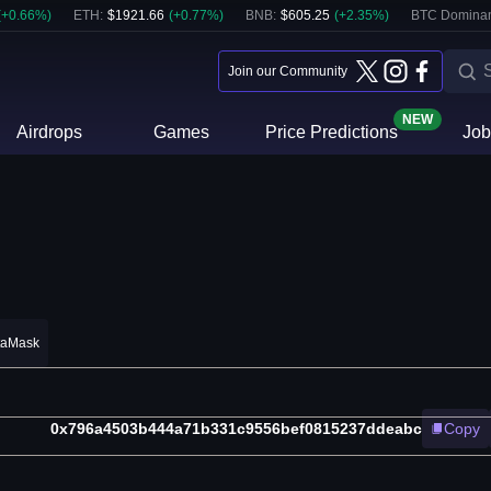
(
+
0.66
%)
ETH
:
$
1921.66
(
+
0.77
%)
BNB
:
$
605.25
(
+
2.35
%)
BTC Domina
Join our Community
NEW
Airdrops
Games
Price Predictions
Job
taMask
0x796a4503b444a71b331c9556bef0815237ddeabc
Copy