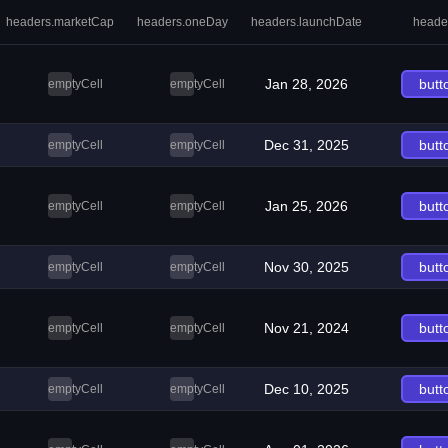
headers.marketCap
headers.oneDay
headers.launchDate
heade
Jan 28, 2026
butt
emptyCell
emptyCell
Dec 31, 2025
butt
emptyCell
emptyCell
Jan 25, 2026
butt
emptyCell
emptyCell
Nov 30, 2025
butt
emptyCell
emptyCell
Nov 21, 2024
butt
emptyCell
emptyCell
Dec 10, 2025
butt
emptyCell
emptyCell