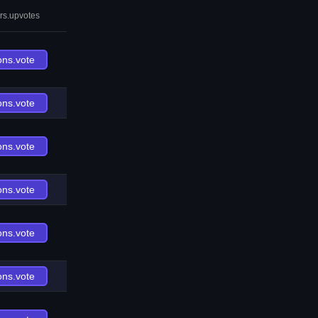
rs.upvotes
ons.vote
ons.vote
ons.vote
ons.vote
ons.vote
ons.vote