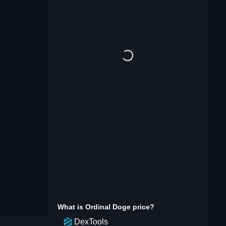
What is
Ordinal Doge
price?
DexTools