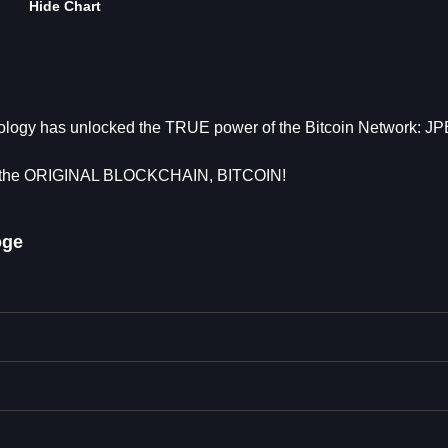
Hide Chart
nology has unlocked the TRUE power of the Bitcoin Network: J
the ORIGINAL BLOCKCHAIN, BITCOIN!
oge