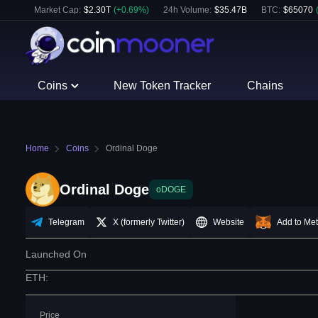
Market Cap:
$
2.30T
(
+
0.69
%)
24h Volume:
$
35.47B
BTC
:
$
65070
Coins
New Token Tracker
Chains
Home
Coins
Ordinal Doge
Ordinal Doge
oDOGE
Telegram
X (formerly Twitter)
Website
Add to Me
Launched On
ETH
:
Price