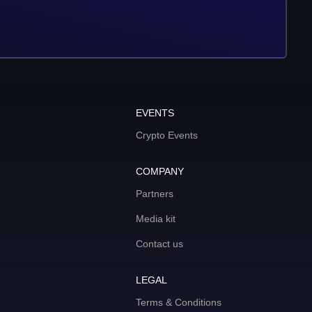
EVENTS
Crypto Events
COMPANY
Partners
Media kit
Contact us
LEGAL
Terms & Conditions