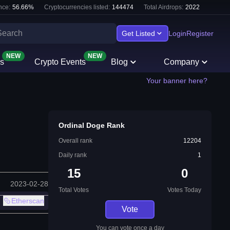
nce:
56.66
%
Cryptocurrencies listed:
144474
Total Airdrops:
2022
Get Listed
Login
Register
NEW
NEW
s
Crypto Events
Blog
Company
Your banner here?
Ordinal Doge Rank
Overall rank
12204
Daily rank
1
15
0
2023-02-28
Total Votes
Votes Today
Etherscan
Vote
You can vote once a day