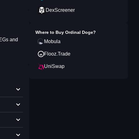
DexScreener
Where to Buy
Ordinal Doge
?
PEGs and
Mobula
Flooz.Trade
UniSwap