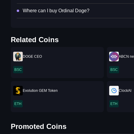
Where can I buy Ordinal Doge?
Related Coins
DOGE CEO
ABCN ne
BSC
BSC
Evolution GEM Token
ClockAI
ETH
ETH
Promoted Coins