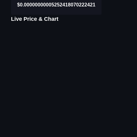
$0.00000000005252418070222421
Live Price & Chart