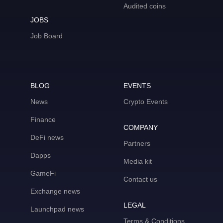
Audited coins
JOBS
Job Board
BLOG
EVENTS
News
Crypto Events
Finance
COMPANY
DeFi news
Partners
Dapps
Media kit
GameFi
Contact us
Exchange news
LEGAL
Launchpad news
Terms & Conditions