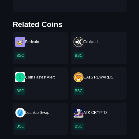
Related Coins
Birdcoin
Cexland
BSC
BSC
Coin Fastest Alert
CATS REWARDS
BSC
BSC
Leankto Swap
ATK CRYPTO
BSC
BSC