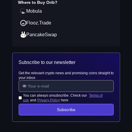
Where to Buy
Orib
?
Mobula
Flooz.Trade
PancakeSwap
Subscribe to our newsletter
Get the relevant crypto news and promising coins straight to
your inbox
You can always unsubscribe. Check our
Terms of
use
and
Privacy Policy
here
Subscribe