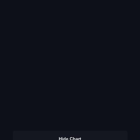
Hide Chart