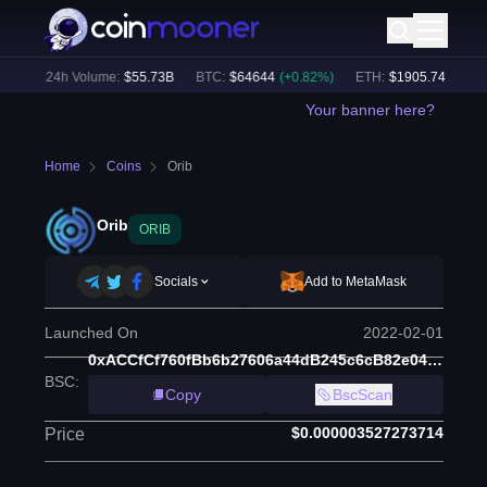
%)
24h Volume:
$
55.73B
BTC
:
$
64644
(
+
0.82
%)
ETH
:
$
1905.74
(
+
2.14
%
Your banner here?
Home
Coins
Orib
Orib
ORIB
Socials
Add to MetaMask
Launched On
2022-02-01
0xACCfCf760fBb6b27606a44dB245c6cB82e048b22
BSC
:
Copy
BscScan
$0.000003527273714
Price