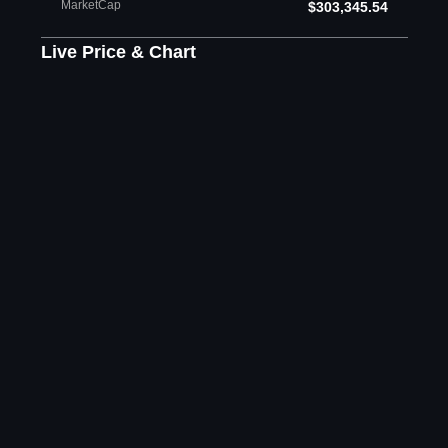
MarketCap
$303,345.54
Live Price & Chart