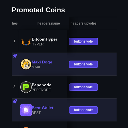
Promoted Coins
headers.index
headers.name
headers.upvotes
heade
BitcoinHyper
1
buttons.vote
HYPER
Maxi Doge
buttons.vote
MAXI
Pepenode
3
buttons.vote
PEPENODE
Best Wallet
buttons.vote
BEST