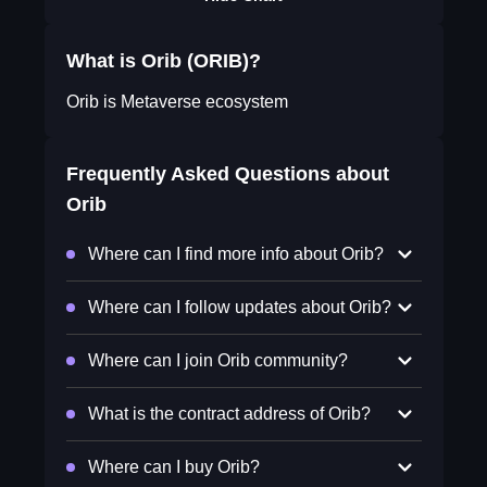
What is Orib (ORIB)?
Orib is Metaverse ecosystem
Frequently Asked Questions about
Orib
Where can I find more info about Orib?
Where can I follow updates about Orib?
Where can I join Orib community?
What is the contract address of Orib?
Where can I buy Orib?