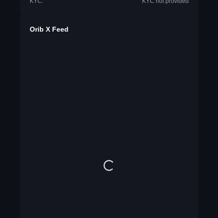
KYC:
KYC not provided
Orib X Feed