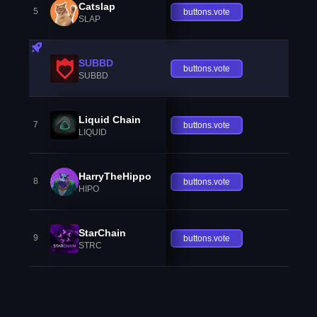
Catslap
5
buttons.vote
SLAP
SUBBD
buttons.vote
SUBBD
Liquid Chain
7
buttons.vote
LIQUID
HarryTheHippo
8
buttons.vote
HIPO
StarChain
9
buttons.vote
STRC