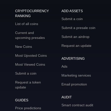
CRYPTOCURRENCY
ADD ASSETS
RANKING
Submit a coin
List of all coins
Submit a presale coin
Current and
Submit an airdrop
upcoming presales
Request an update
New Coins
Most Upvoted Coins
ADVERTISING
Most Viewed Coins
Ads
Submit a coin
Marketing services
Request a token
Email promotion
update
AUDIT
GUIDES
Smart contract audit
Price predictions