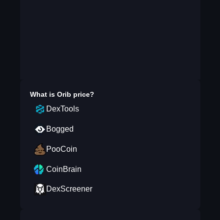
What is
Orib
price?
DexTools
Bogged
PooCoin
CoinBrain
DexScreener