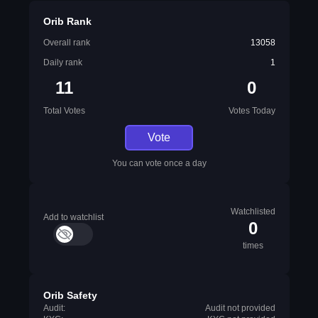
Orib Rank
Overall rank
13058
Daily rank
1
11
0
Total Votes
Votes Today
Vote
You can vote once a day
Watchlisted
Add to watchlist
0
times
Orib Safety
Audit:
Audit not provided