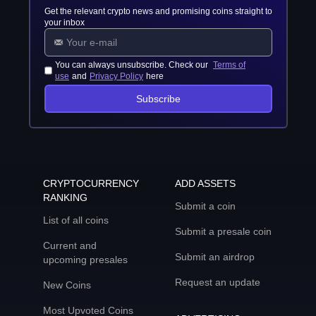
Get the relevant crypto news and promising coins straight to
your inbox
You can always unsubscribe. Check our
Terms of
use
and
Privacy Policy
here
Subscribe
CRYPTOCURRENCY
ADD ASSETS
RANKING
Submit a coin
List of all coins
Submit a presale coin
Current and
Submit an airdrop
upcoming presales
Request an update
New Coins
Most Upvoted Coins