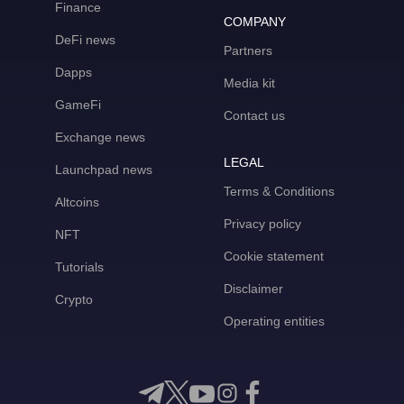
Finance
COMPANY
DeFi news
Partners
Dapps
Media kit
GameFi
Contact us
Exchange news
LEGAL
Launchpad news
Terms & Conditions
Altcoins
Privacy policy
NFT
Cookie statement
Tutorials
Disclaimer
Crypto
Operating entities