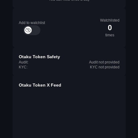
Watchlisted
Add to watchlist
0
times
Otaku Token Safety
Audit:
Audit not provided
KYC:
KYC not provided
Otaku Token X Feed