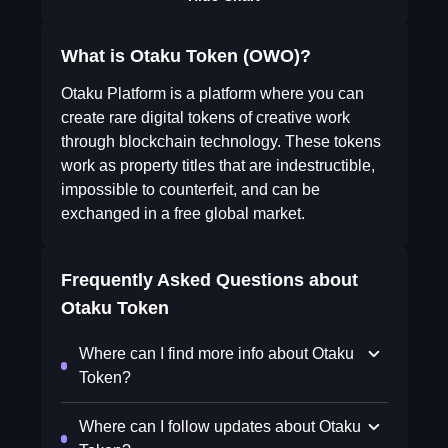
What is Otaku Token (OWO)?
Otaku Platform is a platform where you can
create rare digital tokens of creative work
through blockchain technology. These tokens
work as property titles that are indestructible,
impossible to counterfeit, and can be
exchanged in a free global market.
Frequently Asked Questions about
Otaku Token
Where can I find more info about Otaku
Token?
Where can I follow updates about Otaku