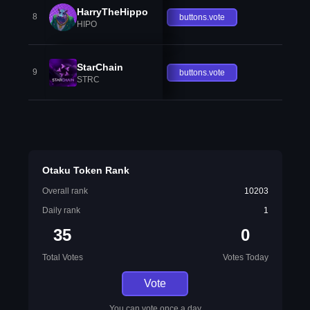
HarryTheHippo
8
buttons.vote
HIPO
StarChain
9
buttons.vote
STRC
Otaku Token Rank
Overall rank
10203
Daily rank
1
35
0
Total Votes
Votes Today
Vote
You can vote once a day