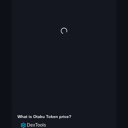
What is
Otaku Token
price?
DexTools