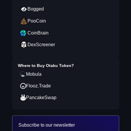
Bogged
PooCoin
CoinBrain
DexScreener
Where to Buy
Otaku Token
?
Mobula
Flooz.Trade
PancakeSwap
Subscribe to our newsletter