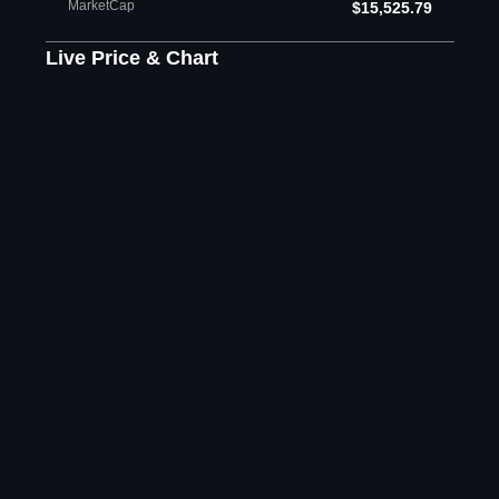
MarketCap
$15,525.79
Live Price & Chart