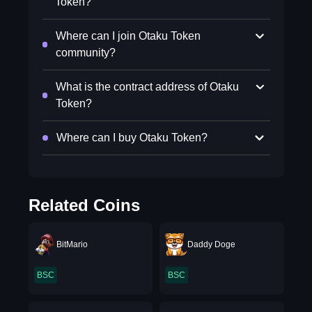
Token?
Where can I join Otaku Token
community?
What is the contract address of Otaku
Token?
Where can I buy Otaku Token?
Related Coins
BitMario
Daddy Doge
BSC
BSC