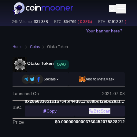
)
24h Volume:
$
31.38B
BTC
:
$
64769
(
-0.38
%)
ETH
:
$
1912.32
(
-0.27
%)
Your banner here?
Home
Coins
Otaku Token
Otaku Token
OWO
Socials
Add to MetaMask
Launched On
2021-07-08
0x28e633651c1a7c4bf44d811fc88bdf2ebc26af10
BSC
:
Copy
BscScan
$0.00000000003760452075828212
Price