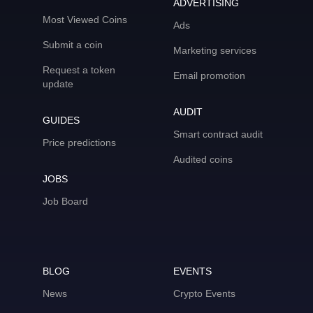
ADVERTISING
Most Viewed Coins
Ads
Submit a coin
Marketing services
Request a token
Email promotion
update
AUDIT
GUIDES
Smart contract audit
Price predictions
Audited coins
JOBS
Job Board
BLOG
EVENTS
News
Crypto Events