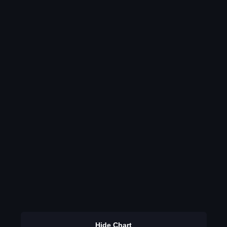
Hide Chart