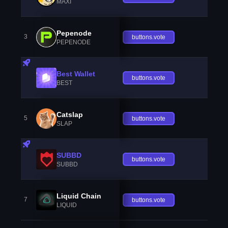
MAXI
Pepenode
3
buttons.vote
PEPENODE
Best Wallet
buttons.vote
BEST
Catslap
5
buttons.vote
SLAP
SUBBD
buttons.vote
SUBBD
Liquid Chain
7
buttons.vote
LIQUID