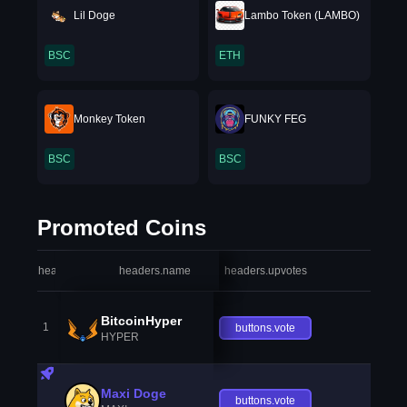
Lil Doge
Lambo Token (LAMBO)
BSC
ETH
Monkey Token
FUNKY FEG
BSC
BSC
Promoted Coins
headers.index
headers.name
headers.upvotes
heade
BitcoinHyper
1
buttons.vote
HYPER
Maxi Doge
buttons.vote