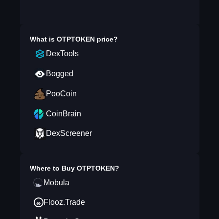
What is
OTPTOKEN
price?
DexTools
Bogged
PooCoin
CoinBrain
DexScreener
Where to Buy
OTPTOKEN
?
Mobula
Flooz.Trade