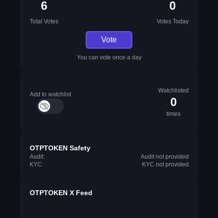
6
0
Total Votes
Votes Today
Vote
You can vote once a day
Watchlisted
Add to watchlist
0
times
OTPTOKEN Safety
Audit:
Audit not provided
KYC:
KYC not provided
OTPTOKEN X Feed