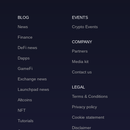
BLOG
EVENTS
News
Crypto Events
Finance
COMPANY
DeFi news
Partners
Dapps
Media kit
GameFi
Contact us
Exchange news
LEGAL
Launchpad news
Terms & Conditions
Altcoins
Privacy policy
NFT
Cookie statement
Tutorials
Disclaimer