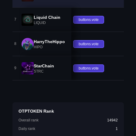
Liquid Chain
7
buttons.vote
LIQUID
HarryTheHippo
8
buttons.vote
HIPO
StarChain
9
buttons.vote
STRC
OTPTOKEN Rank
Overall rank
14942
Daily rank
1