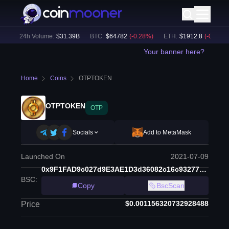
)
24h Volume:
$
31.39B
BTC
:
$
64782
(
-0.28
%)
ETH
:
$
1912.8
(
-0.18
%)
Your banner here?
Home
Coins
OTPTOKEN
OTPTOKEN
OTP
Socials
Add to MetaMask
Launched On
2021-07-09
0x9F1FAD9c027d9E3AE1D3d36082c16c9327739D7d
BSC
:
Copy
BscScan
$0.001156320732928488
Price