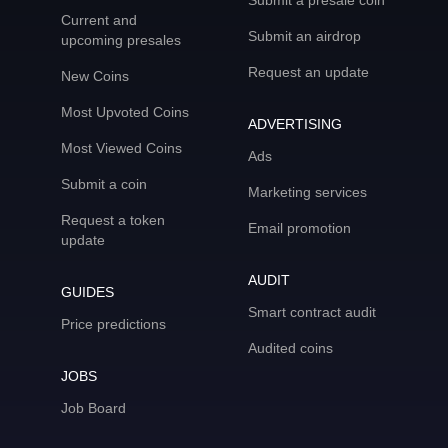
Submit a presale coin
Current and
Submit an airdrop
upcoming presales
Request an update
New Coins
Most Upvoted Coins
ADVERTISING
Most Viewed Coins
Ads
Submit a coin
Marketing services
Request a token
Email promotion
update
AUDIT
GUIDES
Smart contract audit
Price predictions
Audited coins
JOBS
Job Board