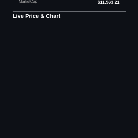
MarketCap
$11,563.21
Live Price & Chart