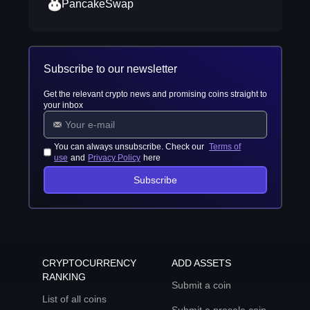
PancakeSwap
Subscribe to our newsletter
Get the relevant crypto news and promising coins straight to
your inbox
You can always unsubscribe. Check our
Terms of
use
and
Privacy Policy
here
Subscribe
CRYPTOCURRENCY
ADD ASSETS
RANKING
Submit a coin
List of all coins