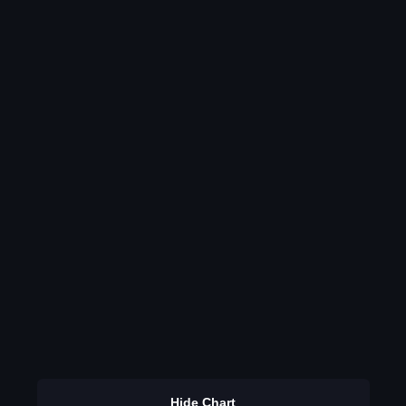
Hide Chart