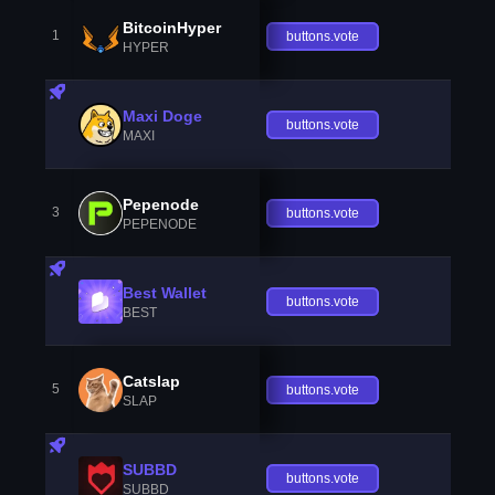
BitcoinHyper
1
buttons.vote
HYPER
Maxi Doge
buttons.vote
MAXI
Pepenode
3
buttons.vote
PEPENODE
Best Wallet
buttons.vote
BEST
Catslap
5
buttons.vote
SLAP
SUBBD
buttons.vote
SUBBD