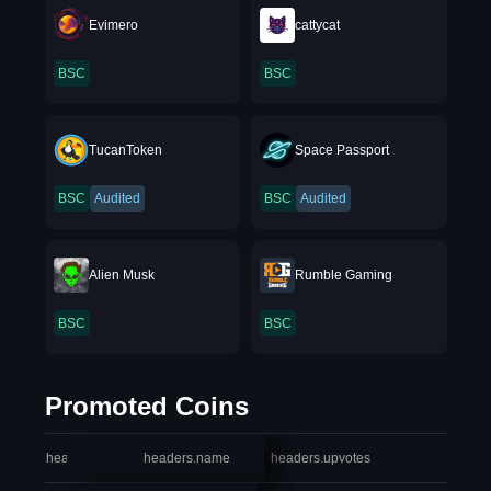
Evimero
cattycat
BSC
BSC
TucanToken
Space Passport
BSC
Audited
BSC
Audited
Alien Musk
Rumble Gaming
BSC
BSC
Promoted Coins
headers.index
headers.name
headers.upvotes
heade