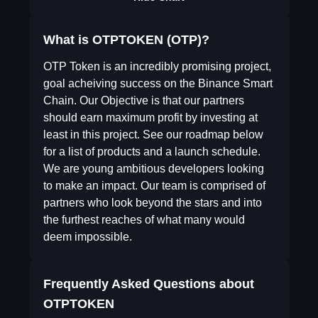
What is OTPTOKEN (OTP)?
OTP Token is an incredibly promising project,
goal acheiving success on the Binance Smart
Chain. Our Objective is that our partners
should earn maximum profit by investing at
least in this project. See our roadmap below
for a list of products and a launch schedule.
We are young ambitious developers looking
to make an impact. Our team is comprised of
partners who look beyond the stars and into
the furthest reaches of what many would
deem impossible.
Frequently Asked Questions about
OTPTOKEN