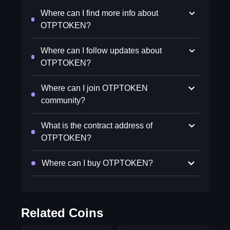
Where can I find more info about
OTPTOKEN?
Where can I follow updates about
OTPTOKEN?
Where can I join OTPTOKEN
community?
What is the contract address of
OTPTOKEN?
Where can I buy OTPTOKEN?
Related Coins