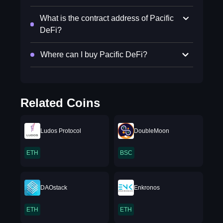
What is the contract address of Pacific
DeFi?
Where can I buy Pacific DeFi?
Related Coins
Ludos Protocol
DoubleMoon
ETH
BSC
DAOstack
Enkronos
ETH
ETH