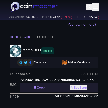
)
24h Volume:
$
48.82B
BTC
:
$
64172
(
-0.99
%)
ETH
:
$
1895.14
(
-0.79
%)
Your banner here?
Home
Coins
Pacific DeFi
Pacific DeFi
pacific
Socials
Add to MetaMask
Launched On
2021-11-13
0x054ae19876b2a669c282503d5a76313290bc6453
BSC
:
Copy
BscScan
$0.00025621382032932685
Price