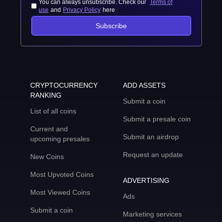
You can always unsubscribe. Check our
Terms of
use
and
Privacy Policy
here
Subscribe
CRYPTOCURRENCY
ADD ASSETS
RANKING
Submit a coin
List of all coins
Submit a presale coin
Current and
Submit an airdrop
upcoming presales
Request an update
New Coins
Most Upvoted Coins
ADVERTISING
Most Viewed Coins
Ads
Submit a coin
Marketing services