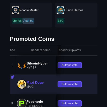
Noodle Master
Fusion Heroes
cronos
Audited
BSC
Promoted Coins
headers.index
headers.name
headers.upvotes
heade
BitcoinHyper
1
buttons.vote
HYPER
Maxi Doge
buttons.vote
MAXI
Pepenode
3
buttons.vote
PEPENODE