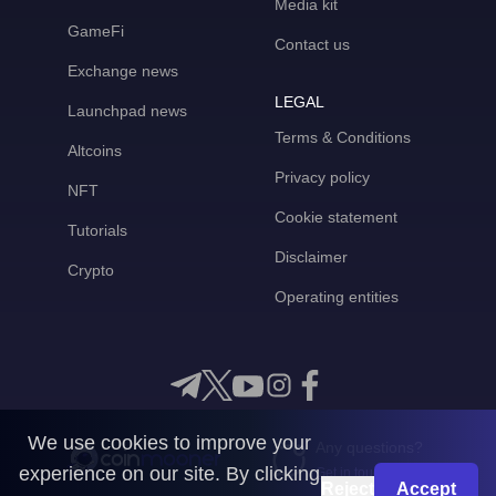
Media kit
GameFi
Contact us
Exchange news
LEGAL
Launchpad news
Terms & Conditions
Altcoins
Privacy policy
NFT
Cookie statement
Tutorials
Disclaimer
Crypto
Operating entities
We use cookies to improve your
Any questions?
experience on our site. By clicking
Get in touch with us
Reject
Accept