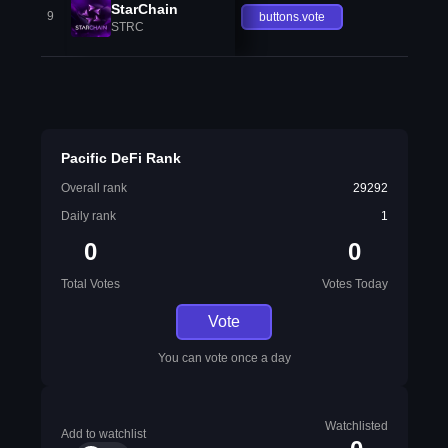
StarChain
9
buttons.vote
STRC
Pacific DeFi Rank
Overall rank
29292
Daily rank
1
0
0
Total Votes
Votes Today
Vote
You can vote once a day
Watchlisted
Add to watchlist