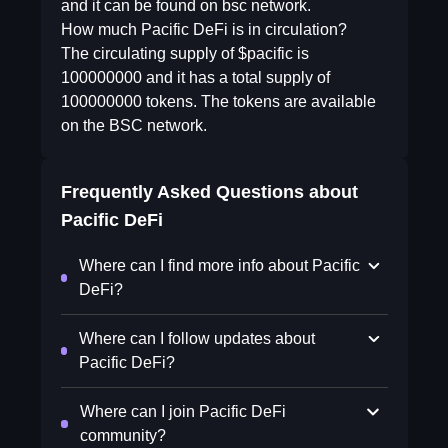
and it can be found on bsc network.
How much Pacific DeFi is in circulation?
The circulating supply of $pacific is
100000000 and it has a total supply of
100000000 tokens. The tokens are available
on the BSC network.
Frequently Asked Questions about
Pacific DeFi
Where can I find more info about Pacific
DeFi?
Where can I follow updates about
Pacific DeFi?
Where can I join Pacific DeFi
community?