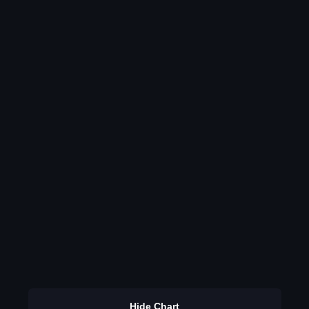
Hide Chart