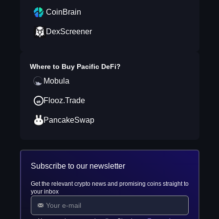
CoinBrain
DexScreener
Where to Buy
Pacific DeFi
?
Mobula
Flooz.Trade
PancakeSwap
Subscribe to our newsletter
Get the relevant crypto news and promising coins straight to
your inbox