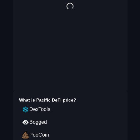
What is
Pacific DeFi
price?
DexTools
Bogged
PooCoin