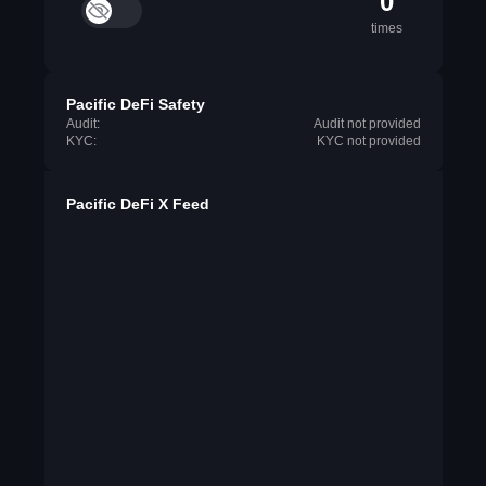
0
times
Pacific DeFi Safety
Audit:
Audit not provided
KYC:
KYC not provided
Pacific DeFi X Feed