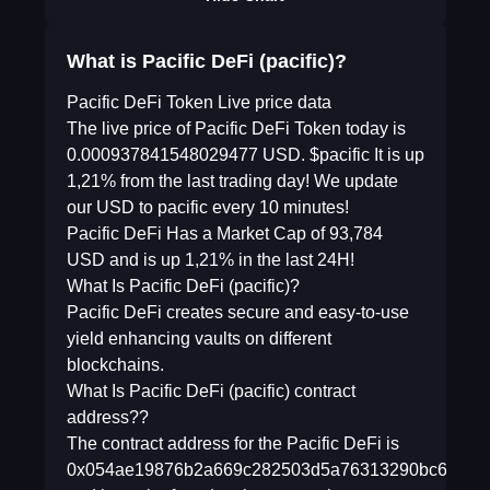
What is Pacific DeFi (pacific)?
Pacific DeFi Token Live price data
The live price of Pacific DeFi Token today is
0.000937841548029477 USD. $pacific It is up
1,21% from the last trading day! We update
our USD to pacific every 10 minutes!
Pacific DeFi Has a Market Cap of 93,784
USD and is up 1,21% in the last 24H!
What Is Pacific DeFi (pacific)?
Pacific DeFi creates secure and easy-to-use
yield enhancing vaults on different
blockchains.
What Is Pacific DeFi (pacific) contract
address??
The contract address for the Pacific DeFi is
0x054ae19876b2a669c282503d5a76313290bc6453