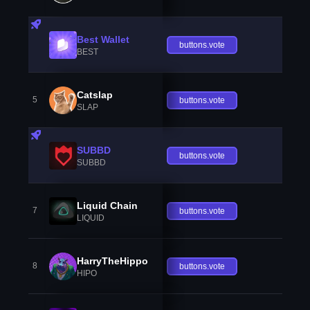
Best Wallet
buttons.vote
BEST
Catslap
5
buttons.vote
SLAP
SUBBD
buttons.vote
SUBBD
Liquid Chain
7
buttons.vote
LIQUID
HarryTheHippo
8
buttons.vote
HIPO