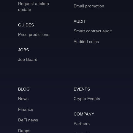
Request a token
Email promotion
update
AUDIT
GUIDES
Smart contract audit
Price predictions
Audited coins
JOBS
Job Board
BLOG
EVENTS
News
Crypto Events
Finance
COMPANY
DeFi news
Partners
Dapps