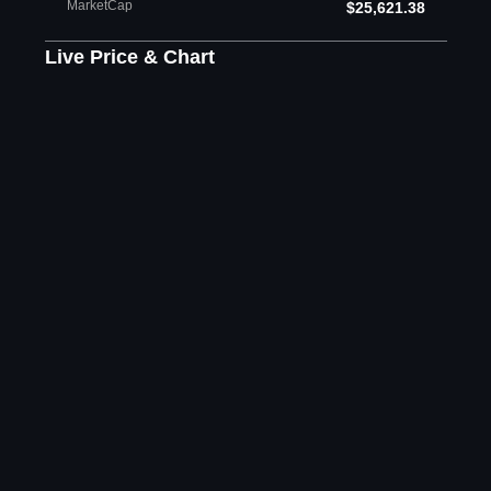
MarketCap
$25,621.38
Live Price & Chart