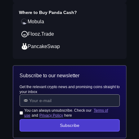
Where to Buy
Panda Cash
?
Mobula
Flooz.Trade
PancakeSwap
Subscribe to our newsletter
Get the relevant crypto news and promising coins straight to
your inbox
You can always unsubscribe. Check our
Terms of
use
and
Privacy Policy
here
Subscribe