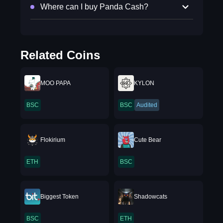
Where can I buy Panda Cash?
Related Coins
MOO PAPA
KYLON
BSC
BSC
Audited
Flokirium
Cute Bear
ETH
BSC
Biggest Token
Shadowcats
BSC
ETH