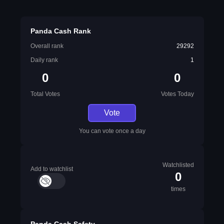
Panda Cash Rank
Overall rank
29292
Daily rank
1
0
0
Total Votes
Votes Today
Vote
You can vote once a day
Watchlisted
Add to watchlist
0
times