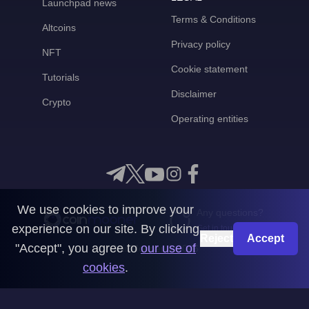
Launchpad news
Terms & Conditions
Altcoins
Privacy policy
NFT
Cookie statement
Tutorials
Disclaimer
Crypto
Operating entities
We use cookies to improve your
Any questions?
experience on our site. By clicking
Get in touch with us
Reject
Accept
"Accept", you agree to
our use of
CoinMooner © 2026
cookies
.