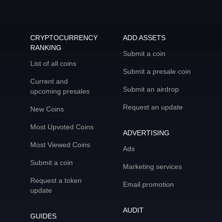
CRYPTOCURRENCY
ADD ASSETS
RANKING
Submit a coin
List of all coins
Submit a presale coin
Current and
Submit an airdrop
upcoming presales
Request an update
New Coins
Most Upvoted Coins
ADVERTISING
Most Viewed Coins
Ads
Submit a coin
Marketing services
Request a token
Email promotion
update
AUDIT
GUIDES