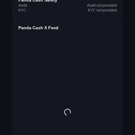
Panda Cash Safety
Audit:
Audit not provided
KYC:
KYC not provided
Panda Cash X Feed