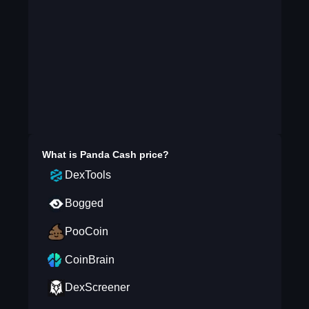
What is
Panda Cash
price?
DexTools
Bogged
PooCoin
CoinBrain
DexScreener