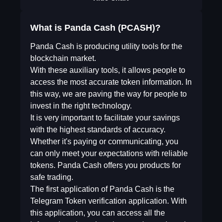
What is Panda Cash (PCASH)?
Panda Cash is producing utility tools for the
blockchain market.
With these auxiliary tools, it allows people to
access the most accurate token information. In
this way, we are paving the way for people to
invest in the right technology.
It is very important to facilitate your savings
with the highest standards of accuracy.
Whether it's paying or communicating, you
can only meet your expectations with reliable
tokens. Panda Cash offers you products for
safe trading.
The first application of Panda Cash is the
Telegram Token verification application. With
this application, you can access all the