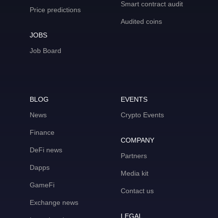
Smart contract audit
Price predictions
Audited coins
JOBS
Job Board
BLOG
EVENTS
News
Crypto Events
Finance
COMPANY
DeFi news
Partners
Dapps
Media kit
GameFi
Contact us
Exchange news
LEGAL