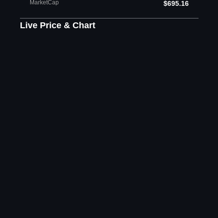
MarketCap
$695.16
Live Price & Chart