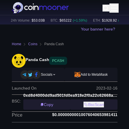
)
24h Volume:
$
53.03B
BTC
:
$
65222
(
+
1.59
%)
ETH
:
$
1928.92
(
+
1.79
%)
Your banner here?
Home
Coins
Panda Cash
Panda Cash
PCASH
Socials
Add to MetaMask
Launched On
2023-02-16
0xd8d4000dd9ad501fd0ea918e2f0a22c62668af88
BSC
:
Copy
BscScan
$0.00000000010076040653981411
Price