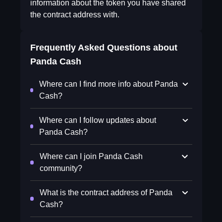
information about the token you have shared
the contract address with.
Frequently Asked Questions about
Panda Cash
Where can I find more info about Panda
Cash?
Where can I follow updates about
Panda Cash?
Where can I join Panda Cash
community?
What is the contract address of Panda
Cash?