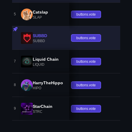
Catslap
5
buttons.vote
SLAP
SUBBD
buttons.vote
SUBBD
Liquid Chain
7
buttons.vote
LIQUID
HarryTheHippo
8
buttons.vote
HIPO
StarChain
9
buttons.vote
STRC