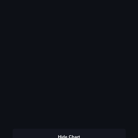
Hide Chart