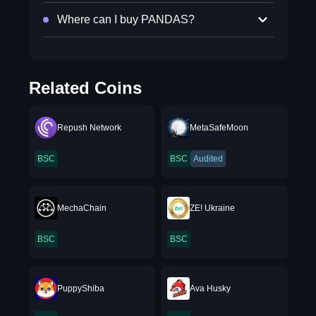
Where can I buy PANDAS?
Related Coins
Repush Network
MetaSafeMoon
BSC
BSC
Audited
MechaChain
ZE! Ukraine
BSC
BSC
PuppyShiba
Ava Husky