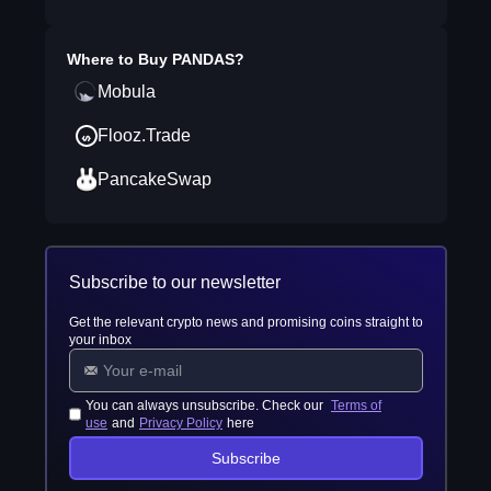
Where to Buy
PANDAS
?
Mobula
Flooz.Trade
PancakeSwap
Subscribe to our newsletter
Get the relevant crypto news and promising coins straight to
your inbox
You can always unsubscribe. Check our
Terms of
use
and
Privacy Policy
here
Subscribe