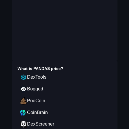
What is
PANDAS
price?
DexTools
Bogged
PooCoin
CoinBrain
DexScreener