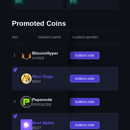
BSC
BSC
Promoted Coins
headers.index
headers.name
headers.upvotes
heade
BitcoinHyper
1
buttons.vote
HYPER
Maxi Doge
buttons.vote
MAXI
Pepenode
3
buttons.vote
PEPENODE
Best Wallet
buttons.vote
BEST