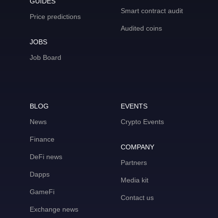
GUIDES
Smart contract audit
Price predictions
Audited coins
JOBS
Job Board
BLOG
EVENTS
News
Crypto Events
Finance
COMPANY
DeFi news
Partners
Dapps
Media kit
GameFi
Contact us
Exchange news