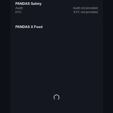
PANDAS Safety
Audit:
Audit not provided
KYC:
KYC not provided
PANDAS X Feed