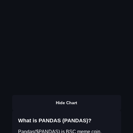
Hide Chart
What is PANDAS (PANDAS)?
Pandas($PANDAS) is BSC meme coin,