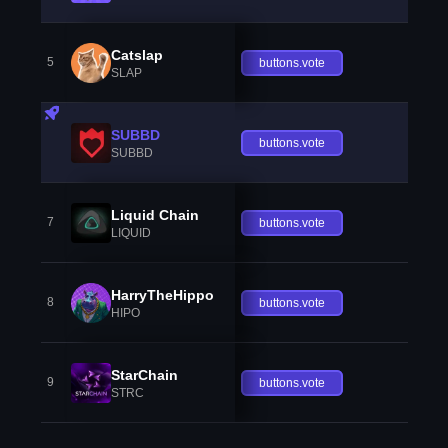
Catslap
5
buttons.vote
SLAP
SUBBD
buttons.vote
SUBBD
Liquid Chain
7
buttons.vote
LIQUID
HarryTheHippo
8
buttons.vote
HIPO
StarChain
9
buttons.vote
STRC