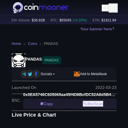
)
24h Volume:
$
36.92B
BTC
:
$
65045
(
+
0.20
%)
ETH
:
$
1921.94
(
+
0.25
%
Your banner here?
Home
Coins
PANDAS
PANDAS
PANDAS
Socials
Add to MetaMask
Launched On
2022-03-23
0x0EA5746C605069aa45f4D8BcfDC52A8d5B4E745B
BSC
:
Copy
BscScan
Live Price & Chart