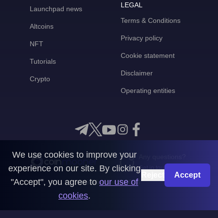
LEGAL
Launchpad news
Terms & Conditions
Altcoins
Privacy policy
NFT
Cookie statement
Tutorials
Disclaimer
Crypto
Operating entities
We use cookies to improve your
Any questions?
experience on our site. By clicking
Get in touch with us
Reject
Accept
"Accept", you agree to
our use of
CoinMooner © 2026
cookies
.