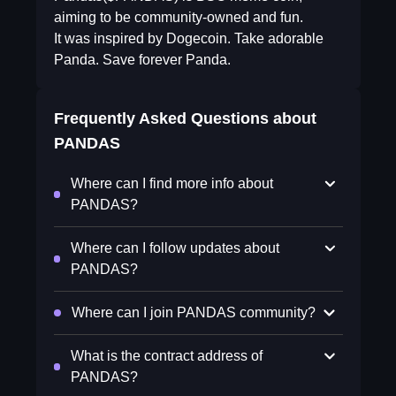
aiming to be community-owned and fun.
It was inspired by Dogecoin. Take adorable
Panda. Save forever Panda.
Frequently Asked Questions about
PANDAS
Where can I find more info about
PANDAS?
Where can I follow updates about
PANDAS?
Where can I join PANDAS community?
What is the contract address of
PANDAS?