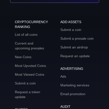
CRYPTOCURRENCY
ADD ASSETS
RANKING
Submit a coin
List of all coins
Submit a presale coin
Current and
Submit an airdrop
upcoming presales
Request an update
New Coins
Most Upvoted Coins
ADVERTISING
Most Viewed Coins
Ads
Submit a coin
Marketing services
Request a token
Email promotion
update
AUDIT