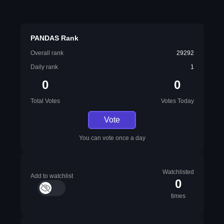
PANDAS Rank
Overall rank
29292
Daily rank
1
0
0
Total Votes
Votes Today
Vote
You can vote once a day
Watchlisted
Add to watchlist
0
times