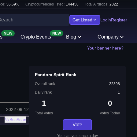
ce:
56.69
%
Cryptocurrencies listed:
144458
Total Airdrops:
2022
Get Listed
Login
Register
NEW
NEW
s
Crypto Events
Blog
Company
Your banner here?
Pandora Spirit Rank
Overall rank
22398
Daily rank
1
1
0
2022-06-12
Total Votes
Votes Today
BscScan
Vote
You can vote once a day