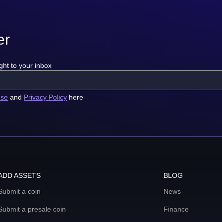
er
ght to your inbox
use
and
Privacy Policy
here
ADD ASSETS
BLOG
Submit a coin
News
Submit a presale coin
Finance