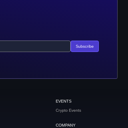
Subscribe
EVENTS
Crypto Events
COMPANY