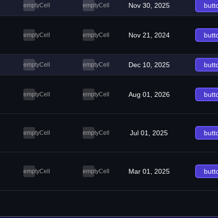
Nov 30, 2025
butt
emptyCell
emptyCell
Nov 21, 2024
butt
emptyCell
emptyCell
Dec 10, 2025
butt
emptyCell
emptyCell
Aug 01, 2026
butt
emptyCell
emptyCell
Jul 01, 2025
butt
emptyCell
emptyCell
Mar 01, 2025
butt
emptyCell
emptyCell