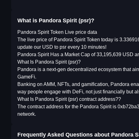
What is Pandora Spirit (psr)?
Pandora Spirit Token Live price data
The live price of Pandora Spirit Token today is 3.3369
update our USD to psr every 10 minutes!
Pandora Spirit Has a Market Cap of 33,195,639 USD an
What Is Pandora Spirit (psr)?
Pandora is a next-gen decentralized ecosystem that ai
GameFi.
Banking on AMM, NFTs, and gamification, Pandora enable
way people engage with DeFi, not just financially but al
What Is Pandora Spirit (psr) contract address??
The contract address for the Pandora Spirit is 0xb72
network.
Frequently Asked Questions about
Pandora Sp