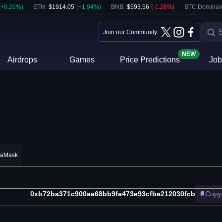
(
+
0.26
%)
ETH
:
$
1914.05
(
+
1.94
%)
BNB
:
$
593.56
(
-1.26
%)
BTC Dominan
Join our Community
NEW
Airdrops
Games
Price Predictions
Job
taMask
0xb72ba371c900aa68bb9fa473e93cfbe212030fcb
Copy