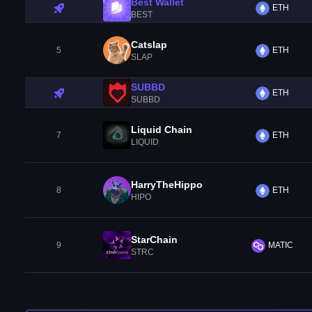
Best Wallet
ETH
BEST
Catslap
5
ETH
SLAP
SUBBD
ETH
SUBBD
Liquid Chain
7
ETH
LIQUID
HarryTheHippo
8
ETH
HIPO
StarChain
9
MATIC
STRC