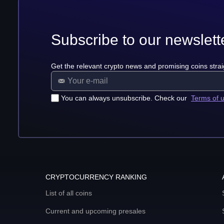
Subscribe to our newslett
Get the relevant crypto news and promising coins strai
You can always unsubscribe. Check our
Terms of 
CRYPTOCURRENCY RANKING
List of all coins
Current and upcoming presales