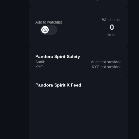
Watchlisted
Add to watchlist
0
times
Pandora Spirit Safety
Audit:
Audit not provided
KYC:
KYC not provided
Pandora Spirit X Feed