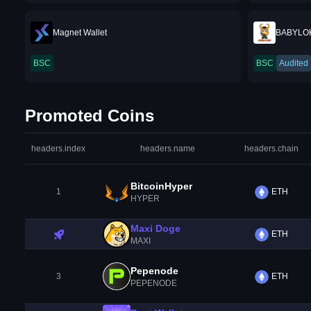
Magnet Wallet
BABYLO
BSC
BSC
Audited
Promoted Coins
headers.index
headers.name
headers.chain
BitcoinHyper
1
ETH
HYPER
Maxi Doge
ETH
MAXI
Pepenode
3
ETH
PEPENODE