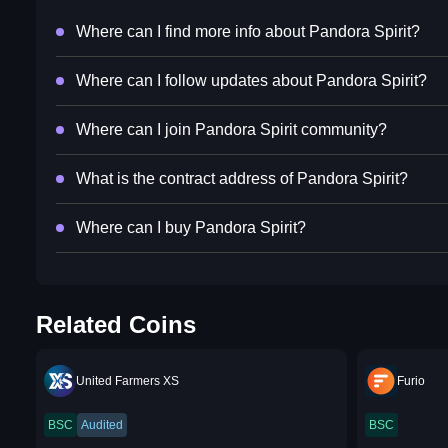
Where can I find more info about Pandora Spirit?
Where can I follow updates about Pandora Spirit?
Where can I join Pandora Spirit community?
What is the contract address of Pandora Spirit?
Where can I buy Pandora Spirit?
Related Coins
United Farmers XS
Furio
BSC
Audited
BSC