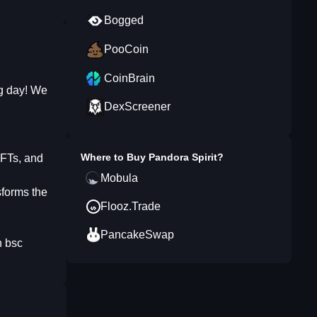
Bogged
PooCoin
CoinBrain
ng day! We
DexScreener
Where to Buy
Pandora Spirit
?
NFTs, and
Mobula
sforms the
Flooz.Trade
PancakeSwap
n bsc