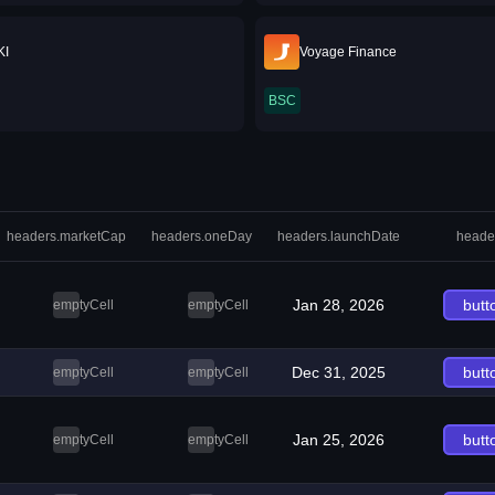
KI
Voyage Finance
BSC
headers.marketCap
headers.oneDay
headers.launchDate
heade
Jan 28, 2026
butt
emptyCell
emptyCell
Dec 31, 2025
butt
emptyCell
emptyCell
Jan 25, 2026
butt
emptyCell
emptyCell