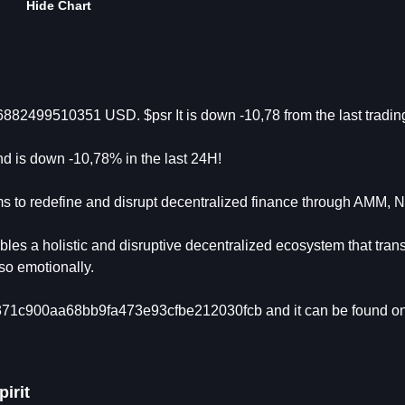
Hide Chart
16882499510351 USD. $psr It is down -10,78 from the last tradi
d is down -10,78% in the last 24H!
ms to redefine and disrupt decentralized finance through AMM, 
s a holistic and disruptive decentralized ecosystem that tran
so emotionally.
ba371c900aa68bb9fa473e93cfbe212030fcb and it can be found o
irit