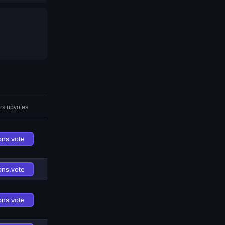
rs.upvotes
ons.vote
ons.vote
ons.vote