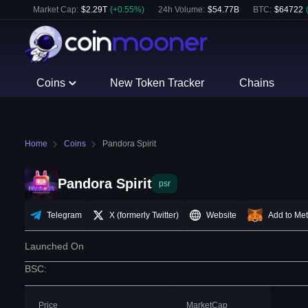
Market Cap:
$
2.29T
(
+
0.55
%)
24h Volume:
$
54.77B
BTC
:
$
64722
Coins
New Token Tracker
Chains
Home
Coins
Pandora Spirit
Pandora Spirit
psr
Telegram
X (formerly Twitter)
Website
Add to Me
Launched On
BSC
:
Price
MarketCap