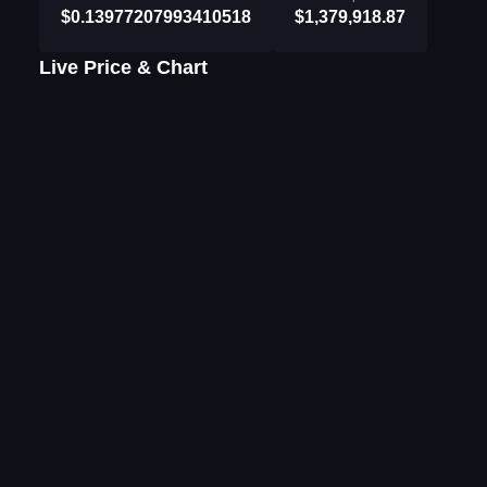
$0.13977207993410518
$1,379,918.87
Live Price & Chart