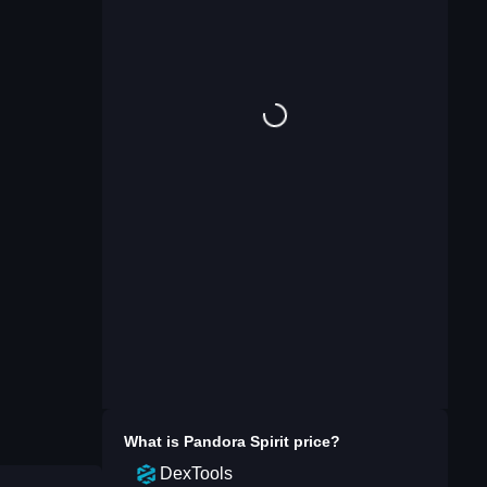
What is
Pandora Spirit
price?
DexTools