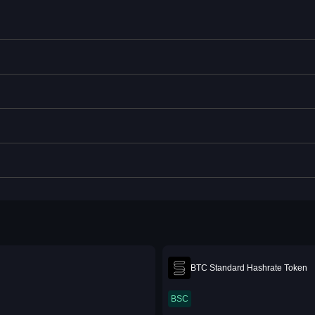
BTC Standard Hashrate Token
BSC