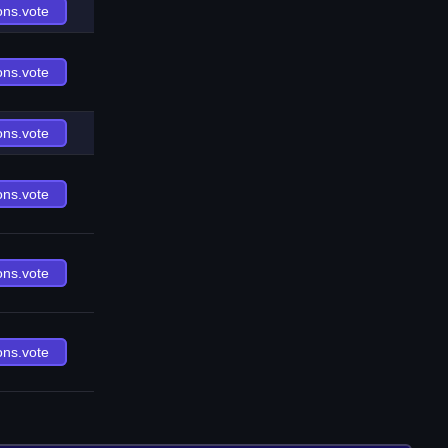
ons.vote
ons.vote
ons.vote
ons.vote
ons.vote
ons.vote