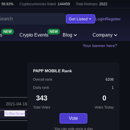
:
56.63
%
Cryptocurrencies listed:
144459
Total Airdrops:
2022
Get Listed
Login
Register
NEW
NEW
s
Crypto Events
Blog
Company
Your banner here?
PAPP MOBILE Rank
Overall rank
6206
Daily rank
1
343
0
2021-04-16
Total Votes
Votes Today
BscScan
Vote
You can vote once a day