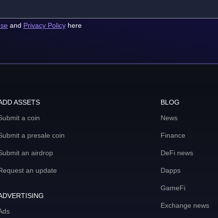
use
and
Privacy Policy
here
ADD ASSETS
BLOG
Submit a coin
News
Submit a presale coin
Finance
Submit an airdrop
DeFi news
Request an update
Dapps
GameFi
ADVERTISING
Exchange news
Ads