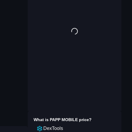
What is
PAPP MOBILE
price?
DexTools