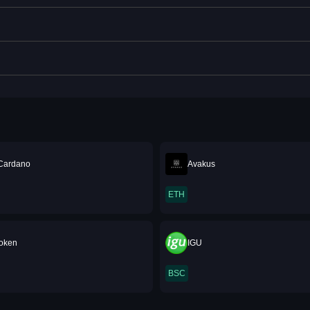
Cardano
Avakus
ETH
oken
IGU
BSC