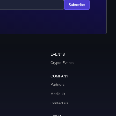
Subscribe
EVENTS
Crypto Events
COMPANY
Partners
Media kit
Contact us