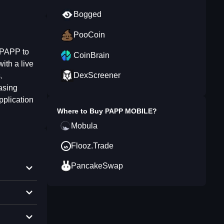
Bogged
PooCoin
 PAPP to
CoinBrain
ith a live
DexScreener
.
asing
pplication
Where to Buy
PAPP MOBILE
?
Mobula
Flooz.Trade
PancakeSwap