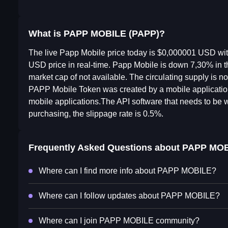
What is PAPP MOBILE (PAPP)?
The live Papp Mobile price today is $0,000001 USD wi
USD price in real-time. Papp Mobile is down 7,30% in t
market cap of not available. The circulating supply is 
PAPP Mobile Token was created by a mobile applicati
mobile applications.The API software that needs to be wri
purchasing, the slippage rate is 0.5%.
Frequently Asked Questions about
PAPP MOB
Where can I find more info about PAPP MOBILE?
Where can I follow updates about PAPP MOBILE?
Where can I join PAPP MOBILE community?