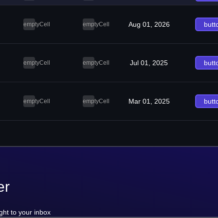
Aug 01, 2026
butt
emptyCell
emptyCell
Jul 01, 2025
butt
emptyCell
emptyCell
Mar 01, 2025
butt
emptyCell
emptyCell
er
ght to your inbox