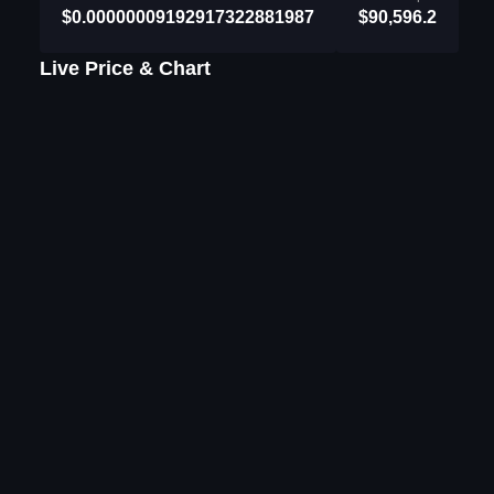
$0.00000009192917322881987
$90,596.2
Live Price & Chart