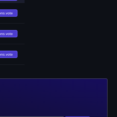
ons.vote
ons.vote
ons.vote