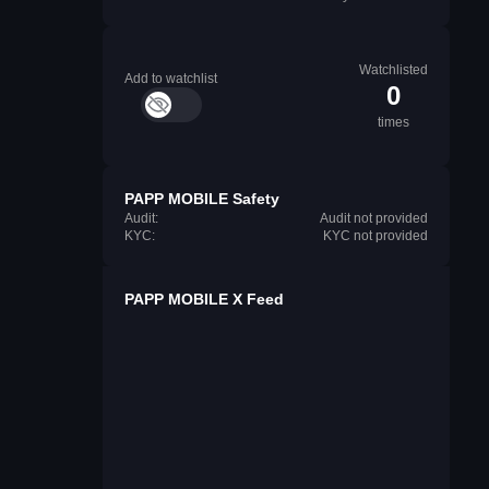
Watchlisted
Add to watchlist
0
times
PAPP MOBILE Safety
Audit:
Audit not provided
KYC:
KYC not provided
PAPP MOBILE X Feed