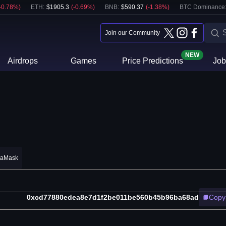
-0.78
%)
ETH
:
$
1905.3
(
-0.69
%)
BNB
:
$
590.37
(
-1.38
%)
BTC Dominance
Join our Community
NEW
Airdrops
Games
Price Predictions
Job
taMask
0xcd77880edea8e7d1f2be011be560b45b96ba68ad
Copy