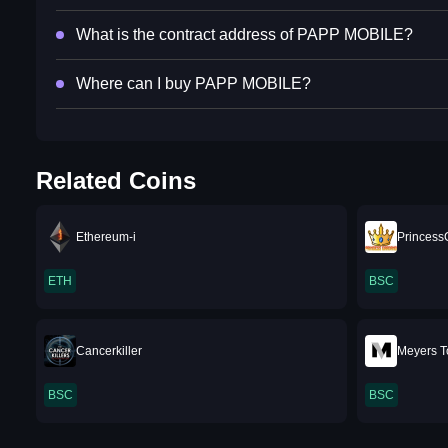
What is the contract address of PAPP MOBILE?
Where can I buy PAPP MOBILE?
Related Coins
Ethereum-i
Princess
ETH
BSC
Cancerkiller
Meyers T
BSC
BSC