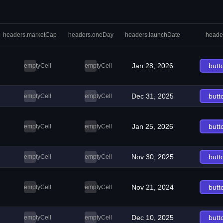
headers.marketCap
headers.oneDay
headers.launchDate
heade
Jan 28, 2026
butt
emptyCell
emptyCell
Dec 31, 2025
butt
emptyCell
emptyCell
Jan 25, 2026
butt
emptyCell
emptyCell
Nov 30, 2025
butt
emptyCell
emptyCell
Nov 21, 2024
butt
emptyCell
emptyCell
Dec 10, 2025
butt
emptyCell
emptyCell