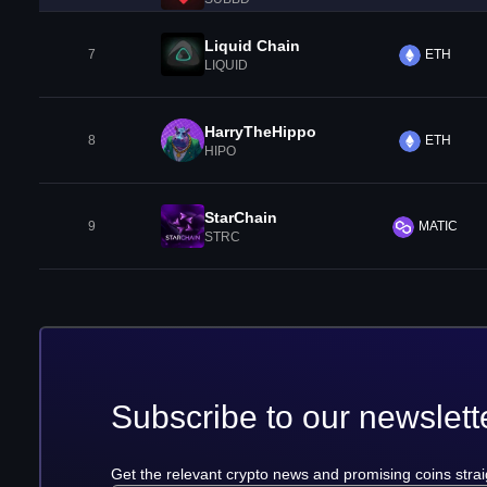
Liquid Chain
7
ETH
LIQUID
HarryTheHippo
8
ETH
HIPO
StarChain
9
MATIC
STRC
Subscribe to our newslett
Get the relevant crypto news and promising coins strai