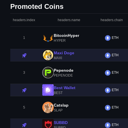
Promoted Coins
headers.index
headers.name
headers.chain
BitcoinHyper
1
ETH
HYPER
Maxi Doge
ETH
MAXI
Pepenode
3
ETH
PEPENODE
Best Wallet
ETH
BEST
Catslap
5
ETH
SLAP
SUBBD
ETH
SUBBD