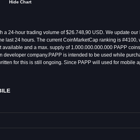
Hide Chart
th a 24-hour trading volume of $26.748,90 USD. We update our
he last 24 hours. The current CoinMarketCap ranking is #4100, w
not available and a max. supply of 1.000.000.000.000 PAPP coins
on developer company.PAPP is intended to be used while purch
tten for this is still ongoing. Since PAPP will used for mobile a
ILE