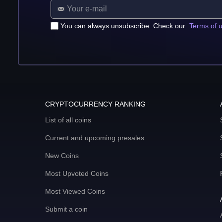
You can always unsubscribe. Check our
Terms of 
CRYPTOCURRENCY RANKING
List of all coins
Current and upcoming presales
New Coins
Most Upvoted Coins
Most Viewed Coins
Submit a coin