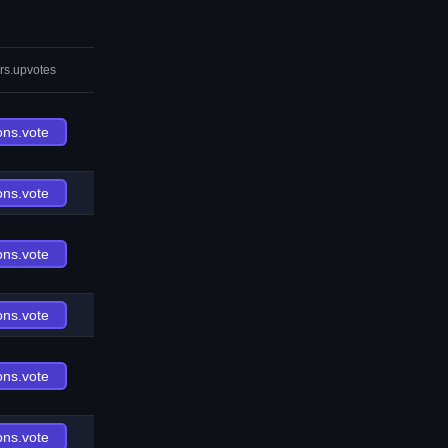
rs.upvotes
ons.vote
ons.vote
ons.vote
ons.vote
ons.vote
ons.vote