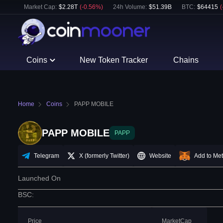
Market Cap:
$
2.28T
(
-0.56
%)
24h Volume:
$
51.39B
BTC
:
$
64415
(
Coins
New Token Tracker
Chains
Home
Coins
PAPP MOBILE
PAPP MOBILE
PAPP
Telegram
X (formerly Twitter)
Website
Add to Me
Launched On
BSC
:
Price
MarketCap