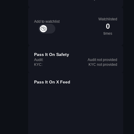
Watchlisted
Add to watchlist
0
times
Pass It On Safety
Audit:
Audit not provided
KYC:
KYC not provided
Pass It On X Feed