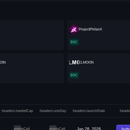
ProjectPhilanX
BSC
OIN
ELMOON
BSC
headers.marketCap
headers.oneDay
headers.launchDate
heade
Jan 28, 2026
butt
emptyCell
emptyCell