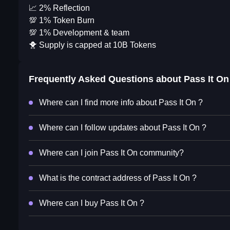
📈 2% Reflection
💯 1% Token Burn
💯 1% Development & team
🐥 Supply is capped at 10B Tokens
Frequently Asked Questions about
Pass It On
Where can I find more info about Pass It On ?
Where can I follow updates about Pass It On ?
Where can I join Pass It On community?
What is the contract address of Pass It On ?
Where can I buy Pass It On ?