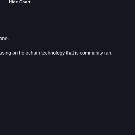
Hide Chart
yone.
using on holochain technology that is community ran.