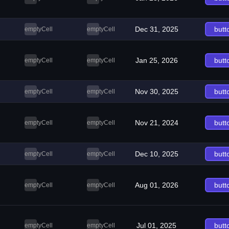
Dec 31, 2025
butt
emptyCell
emptyCell
Jan 25, 2026
butt
emptyCell
emptyCell
Nov 30, 2025
butt
emptyCell
emptyCell
Nov 21, 2024
butt
emptyCell
emptyCell
Dec 10, 2025
butt
emptyCell
emptyCell
Aug 01, 2026
butt
emptyCell
emptyCell
Jul 01, 2025
butt
emptyCell
emptyCell