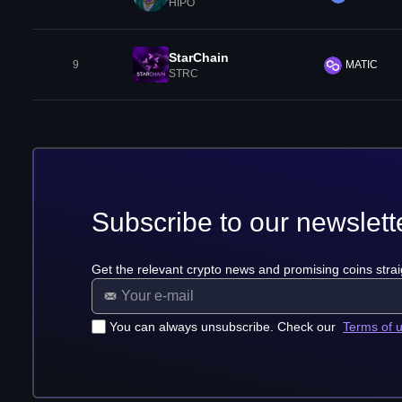
HIPO
StarChain
9
MATIC
STRC
Subscribe to our newslett
Get the relevant crypto news and promising coins strai
You can always unsubscribe. Check our
Terms of 