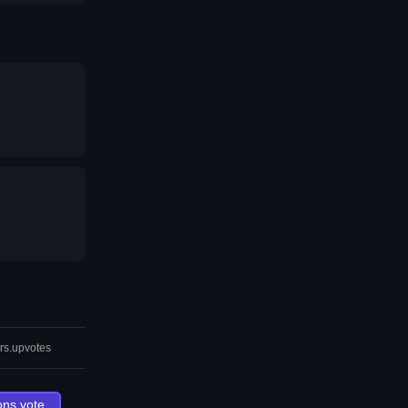
rs.upvotes
ons.vote