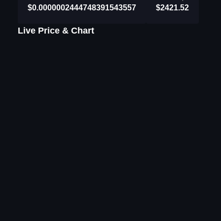
$0.0000002444748391543557
$2421.52
Live Price & Chart