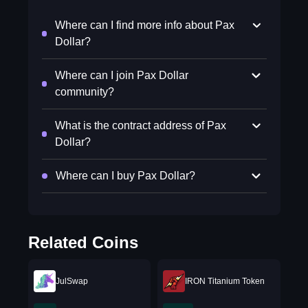
Where can I find more info about Pax
Dollar?
Where can I join Pax Dollar
community?
What is the contract address of Pax
Dollar?
Where can I buy Pax Dollar?
Related Coins
JulSwap
IRON Titanium Token