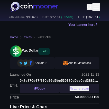
)
24h Volume:
$
38.67B
BTC
:
$
65161
(
+
0.56
%)
ETH
:
$
1925.61
(
+
0.55
%)
Your banner here?
Home
Coins
Pax Dollar
Pax Dollar
usdp
Socials
Add to MetaMask
Launched On
2021-11-13
0x8e870d67f660d95d5be530380d0ec0bd388289e1
ETH
:
Copy
Etherscan
$0.9990637109
Price
Live Price & Chart