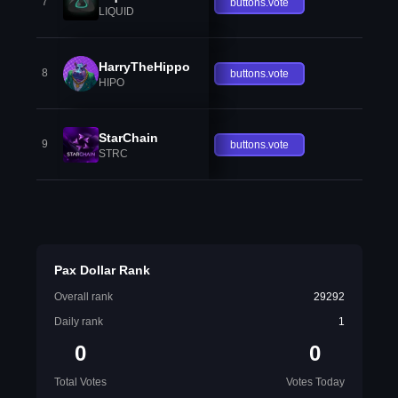
7
buttons.vote
LIQUID
HarryTheHippo
8
buttons.vote
HIPO
StarChain
9
buttons.vote
STRC
Pax Dollar Rank
Overall rank
29292
Daily rank
1
0
0
Total Votes
Votes Today