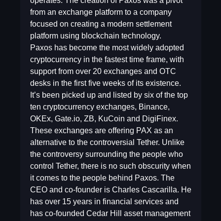
operates. The creation of Paxos was a pivot
from an exchange platform to a company
focused on creating a modern settlement
platform using blockchain technology.
Paxos has become the most widely adopted
cryptocurrency in the fastest time frame, with
support from over 20 exchanges and OTC
desks in the first five weeks of its existence.
It’s been picked up and listed by six of the top
ten cryptocurrency exchanges, Binance,
OKEx, Gate.io, ZB, KuCoin and DigiFinex.
These exchanges are offering PAX as an
alternative to the controversial Tether. Unlike
the controversy surrounding the people who
control Tether, there is no such obscurity when
it comes to the people behind Paxos. The
CEO and co-founder is Charles Cascarilla. He
has over 15 years in financial services and
has co-founded Cedar Hill asset management