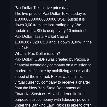
Pax Dollar Token Live price data
The live price of Pax Dollar Token today is
1.000000000000000000 USD. $usdp It is
down 0,00 from the last trading day! We
update our USD to usdp every 10 minutes!
Pax Dollar Has a Market Cap of
1,006,067,028 USD and is down 0,00% in the
last 24H!
What Is Pax Dollar (usdp)?
Pax Dollar (USDP) was created by Paxos, a
financial technology company on a mission to
modernize finance by mobilizing assets at the
speed of the internet. Paxos was the first
virtual currency company to receive a charter
from the New York State Department of
Financial Services. As a chartered limited
purpose trust company with fiduciary powers
under the Banking Law, Paxos is able to offer