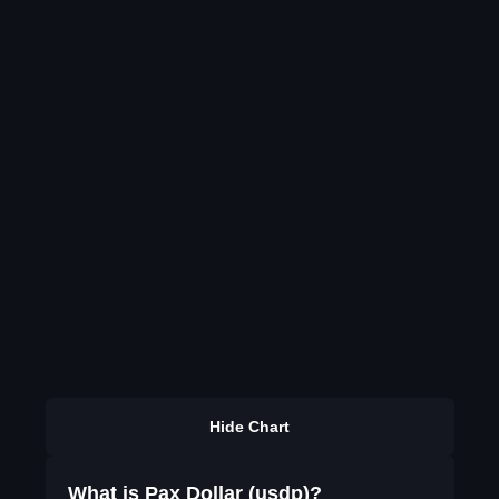
Hide Chart
What is Pax Dollar (usdp)?