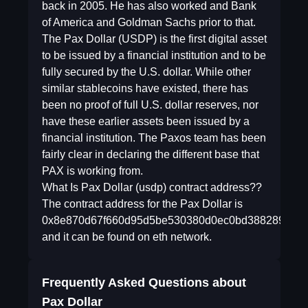
back in 2005. He has also worked and Bank
of America and Goldman Sachs prior to that.
The Pax Dollar (USDP) is the first digital asset
to be issued by a financial institution and to be
fully secured by the U.S. dollar. While other
similar stablecoins have existed, there has
been no proof of full U.S. dollar reserves, nor
have these earlier assets been issued by a
financial institution. The Paxos team has been
fairly clear in declaring the different base that
PAX is working from.
What Is Pax Dollar (usdp) contract address??
The contract address for the Pax Dollar is
0x8e870d67f660d95d5be530380d0ec0bd388289e1
and it can be found on eth network.
Frequently Asked Questions about
Pax Dollar