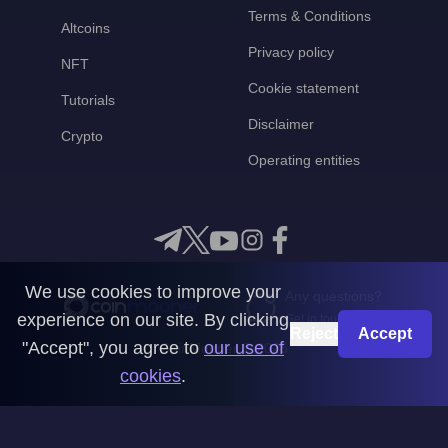
Terms & Conditions
Altcoins
Privacy policy
NFT
Cookie statement
Tutorials
Disclaimer
Crypto
Operating entities
We use cookies to improve your
Any questions?
experience on our site. By clicking
Get in touch with us
Reject
Accept
"Accept", you agree to
our use of
CoinMooner © 2026
cookies
.