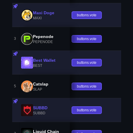
Maxi Doge
buttons.vote
MAXI
Pepenode
3
buttons.vote
PEPENODE
Best Wallet
buttons.vote
BEST
Catslap
5
buttons.vote
SLAP
SUBBD
buttons.vote
SUBBD
Liquid Chain