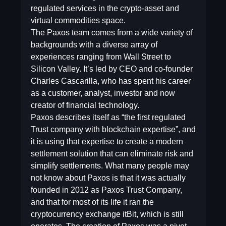
regulated services in the crypto-asset and
virtual commodities space.
The Paxos team comes from a wide variety of
backgrounds with a diverse array of
experiences ranging from Wall Street to
Silicon Valley. It’s led by CEO and co-founder
Charles Cascarilla, who has spent his career
as a customer, analyst, investor and now
creator of financial technology.
Paxos describes itself as “the first regulated
Trust company with blockchain expertise”, and
it is using that expertise to create a modern
settlement solution that can eliminate risk and
simplify settlements. What many people may
not know about Paxos is that it was actually
founded in 2012 as Paxos Trust Company,
and that for most of its life it ran the
cryptocurrency exchange itBit, which is still