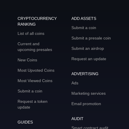
CRYPTOCURRENCY
ADD ASSETS
RANKING
Submit a coin
List of all coins
Submit a presale coin
Current and
Submit an airdrop
upcoming presales
Request an update
New Coins
Most Upvoted Coins
ADVERTISING
Most Viewed Coins
Ads
Submit a coin
Marketing services
Request a token
Email promotion
update
AUDIT
GUIDES
Smart contract audit