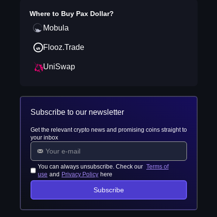
Where to Buy
Pax Dollar
?
Mobula
Flooz.Trade
UniSwap
Subscribe to our newsletter
Get the relevant crypto news and promising coins straight to
your inbox
You can always unsubscribe. Check our
Terms of
use
and
Privacy Policy
here
Subscribe