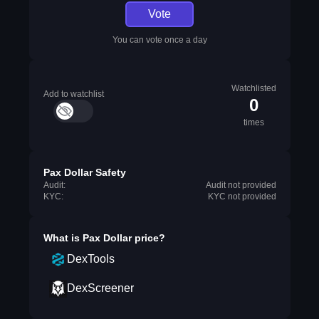
Vote
You can vote once a day
Watchlisted
Add to watchlist
0
times
Pax Dollar Safety
Audit:
Audit not provided
KYC:
KYC not provided
What is
Pax Dollar
price?
DexTools
DexScreener