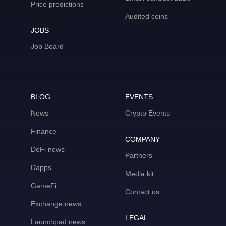
Price predictions
Audited coins
JOBS
Job Board
BLOG
EVENTS
News
Crypto Events
Finance
COMPANY
DeFi news
Partners
Dapps
Media kit
GameFi
Contact us
Exchange news
LEGAL
Launchpad news