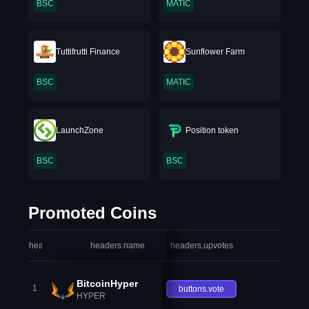
BSC
MATIC
Tuttifrutti Finance
Sunflower Farm
BSC
MATIC
LaunchZone
Position token
BSC
BSC
Promoted Coins
headers.index
headers.name
headers.upvotes
heade
BitcoinHyper
1
buttons.vote
HYPER