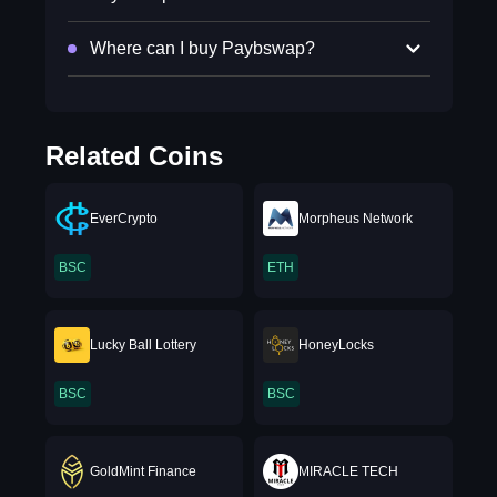
Where can I buy Paybswap?
Related Coins
EverCrypto
Morpheus Network
BSC
ETH
Lucky Ball Lottery
HoneyLocks
BSC
BSC
GoldMint Finance
MIRACLE TECH