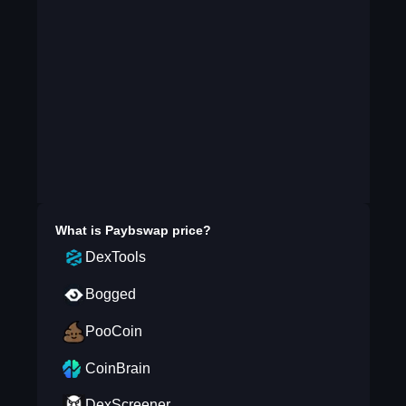
What is
Paybswap
price?
DexTools
Bogged
PooCoin
CoinBrain
DexScreener