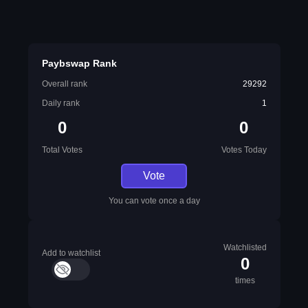
Paybswap Rank
Overall rank
29292
Daily rank
1
0
0
Total Votes
Votes Today
Vote
You can vote once a day
Watchlisted
Add to watchlist
0
times