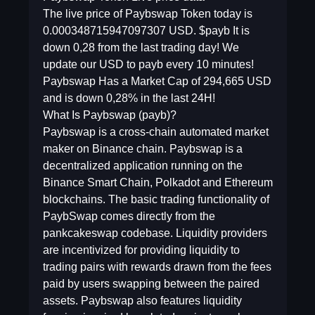
The live price of Paybswap Token today is
0.000348715947097307 USD. $payb It is
down 0,28 from the last trading day! We
update our USD to payb every 10 minutes!
Paybswap Has a Market Cap of 294,665 USD
and is down 0,28% in the last 24H!
What Is Paybswap (payb)?
Paybswap is a cross-chain automated market
maker on Binance chain. Paybswap is a
decentralized application running on the
Binance Smart Chain, Polkadot and Ethereum
blockchains. The basic trading functionality of
PaybSwap comes directly from the
pankcakeswap codebase. Liquidity providers
are incentivized for providing liquidity to
trading pairs with rewards drawn from the fees
paid by users swapping between the paired
assets. Paybswap also features liquidity