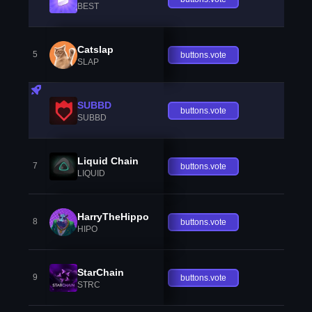
BEST
Catslap
5
buttons.vote
SLAP
SUBBD
buttons.vote
SUBBD
Liquid Chain
7
buttons.vote
LIQUID
HarryTheHippo
8
buttons.vote
HIPO
StarChain
9
buttons.vote
STRC