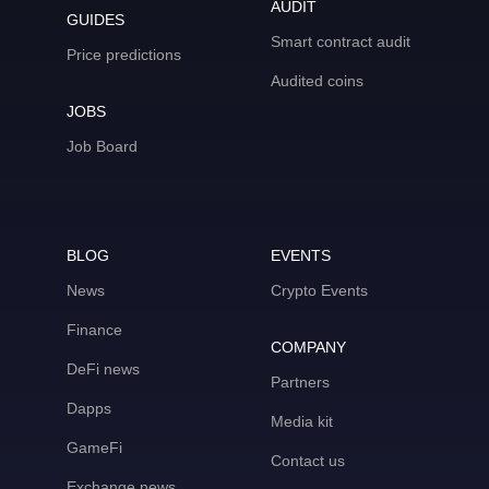
AUDIT
GUIDES
Smart contract audit
Price predictions
Audited coins
JOBS
Job Board
BLOG
EVENTS
News
Crypto Events
Finance
COMPANY
DeFi news
Partners
Dapps
Media kit
GameFi
Contact us
Exchange news