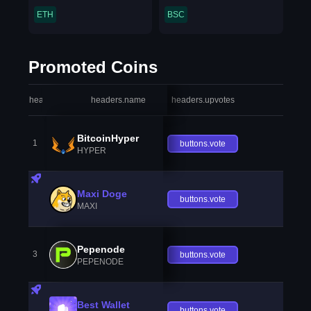
ETH
BSC
Promoted Coins
headers.index
headers.name
headers.upvotes
heade
BitcoinHyper
1
buttons.vote
HYPER
Maxi Doge
buttons.vote
MAXI
Pepenode
3
buttons.vote
PEPENODE
Best Wallet
buttons.vote