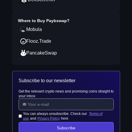
Where to Buy
Paybswap
?
Mobula
Flooz.Trade
PancakeSwap
Subscribe to our newsletter
Get the relevant crypto news and promising coins straight to
your inbox
You can always unsubscribe. Check our
Terms of
use
and
Privacy Policy
here
Subscribe