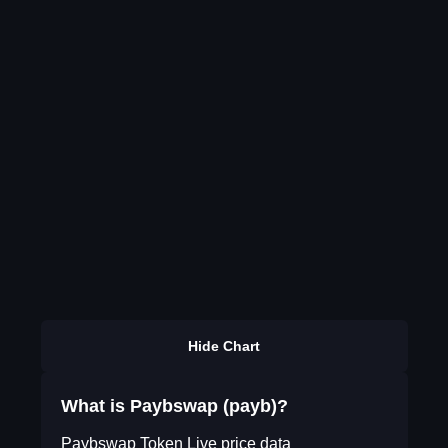
Hide Chart
What is Paybswap (payb)?
Paybswap Token Live price data