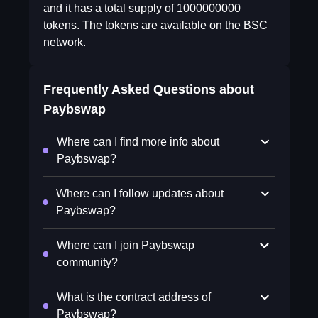
and it has a total supply of 1000000000
tokens. The tokens are available on the BSC
network.
Frequently Asked Questions about
Paybswap
Where can I find more info about
Paybswap?
Where can I follow updates about
Paybswap?
Where can I join Paybswap
community?
What is the contract address of
Paybswap?