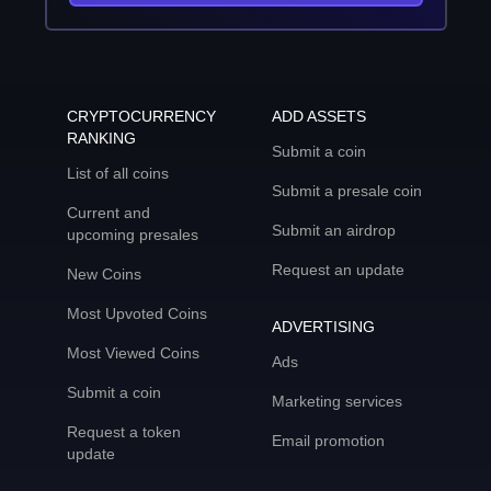
CRYPTOCURRENCY
ADD ASSETS
RANKING
Submit a coin
List of all coins
Submit a presale coin
Current and
Submit an airdrop
upcoming presales
Request an update
New Coins
Most Upvoted Coins
ADVERTISING
Most Viewed Coins
Ads
Submit a coin
Marketing services
Request a token
Email promotion
update