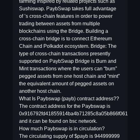
farming inspired by related projects such as
Sushiswap. PaybSwap takes full advantage
of ’s cross-chain features in order to power
trading between assets from multiple
blockchains using the Bridge. Building a
cross-chain bridge is to connect Ethereum
Chain and Polkadot ecosystem. Bridge: The
type of cross-chain transactions presently
supported on PaybSwap Bridge is Burn and
Mint transactions where the users can “burn”
pegged assets from one host chain and “mint”
the equivalent amount of pegged assets on
another host chain.
What Is Paybswap (payb) contract address??
The contract address for the Paybswap is
0x916792fd41855914ba4b71285c8a05b866f0618b
and it can be found on bsc network.
How much Paybswap is in circulation?
The circulating supply of $payb is 944999999