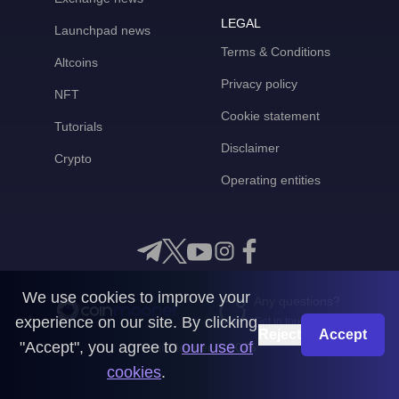
LEGAL
Launchpad news
Terms & Conditions
Altcoins
Privacy policy
NFT
Cookie statement
Tutorials
Disclaimer
Crypto
Operating entities
We use cookies to improve your
Any questions?
experience on our site. By clicking
Get in touch with us
Reject
Accept
"Accept", you agree to
our use of
CoinMooner © 2026
cookies
.