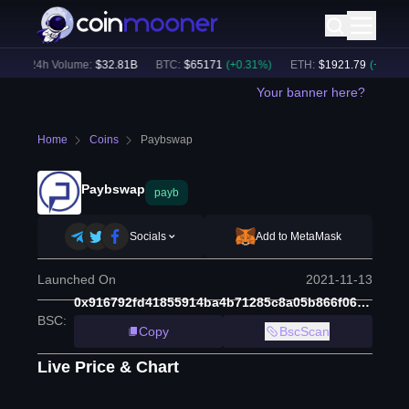
24h Volume:
$
32.81B
BTC
:
$
65171
(
+
0.31
%)
ETH
:
$
1921.79
(
+
0.17
%)
Your banner here?
Home
Coins
Paybswap
Paybswap
payb
Socials
Add to MetaMask
Launched On
2021-11-13
0x916792fd41855914ba4b71285c8a05b866f0618b
BSC
:
Copy
BscScan
Live Price & Chart