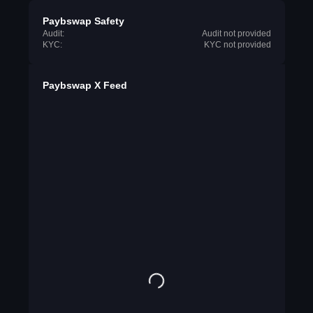
Paybswap Safety
Audit:
Audit not provided
KYC:
KYC not provided
Paybswap X Feed