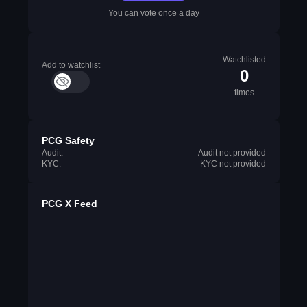
You can vote once a day
Watchlisted
Add to watchlist
0
times
PCG Safety
Audit:
Audit not provided
KYC:
KYC not provided
PCG X Feed