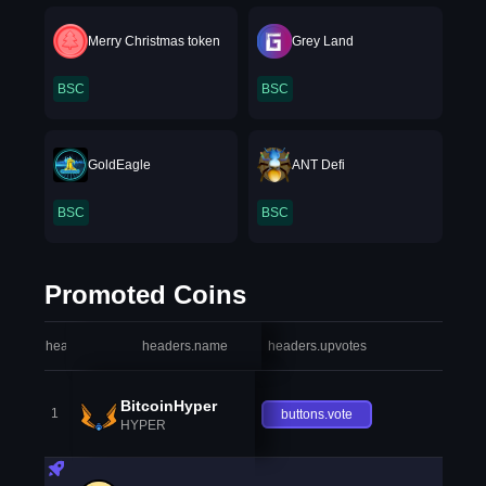
Merry Christmas token
Grey Land
BSC
BSC
GoldEagle
ANT Defi
BSC
BSC
Promoted Coins
headers.index
headers.name
headers.upvotes
heade
BitcoinHyper
1
buttons.vote
HYPER