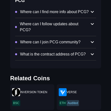
PCG
Where can I find more info about PCG?
Where can I follow updates about
PCG?
Where can I join PCG community?
What is the contract address of PCG?
Related Coins
INVERSION TOKEN
VERSE
BSC
ETH
Audited