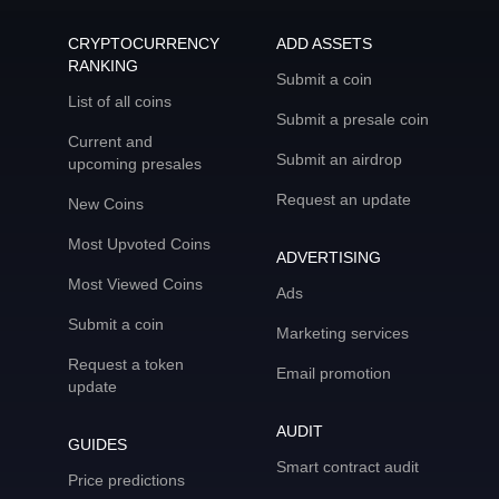
CRYPTOCURRENCY
ADD ASSETS
RANKING
Submit a coin
List of all coins
Submit a presale coin
Current and
Submit an airdrop
upcoming presales
Request an update
New Coins
Most Upvoted Coins
ADVERTISING
Most Viewed Coins
Ads
Submit a coin
Marketing services
Request a token
Email promotion
update
AUDIT
GUIDES
Smart contract audit
Price predictions