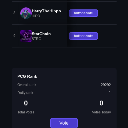
HarryTheHippo
8
buttons.vote
HIPO
StarChain
9
buttons.vote
STRC
PCG Rank
Overall rank
29292
Daily rank
1
0
0
Total Votes
Votes Today
Vote