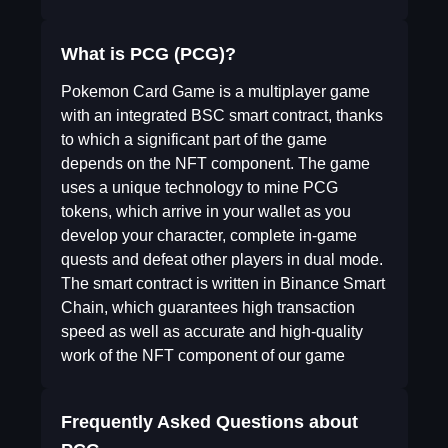
What is PCG (PCG)?
Pokemon Card Game is a multiplayer game
with an integrated BSC smart contract, thanks
to which a significant part of the game
depends on the NFT component. The game
uses a unique technology to mine PCG
tokens, which arrive in your wallet as you
develop your character, complete in-game
quests and defeat other players in dual mode.
The smart contract is written in Binance Smart
Chain, which guarantees high transaction
speed as well as accurate and high-quality
work of the NFT component of our game
Frequently Asked Questions about