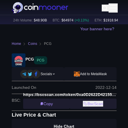
8
%)
24h Volume:
$
48.90B
BTC
:
$
64974
(
+
0.13
%)
ETH
:
$
1918.94
(
+
0.22
Your banner here?
Home
Coins
PCG
PCG
PCG
Socials
Add to MetaMask
Launched On
2022-12-14
https://bscscan.com/token/0xa0D2622D42155Caa2C6E7EbDCE0368c89678326D
BSC
:
Copy
BscScan
Live Price & Chart
Hide Chart