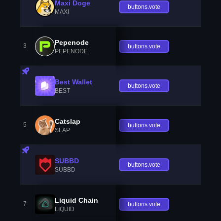
Maxi Doge
buttons.vote
MAXI
Pepenode
3
buttons.vote
PEPENODE
Best Wallet
buttons.vote
BEST
Catslap
5
buttons.vote
SLAP
SUBBD
buttons.vote
SUBBD
Liquid Chain
7
buttons.vote
LIQUID