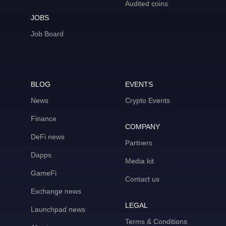
Audited coins
JOBS
Job Board
BLOG
EVENTS
News
Crypto Events
Finance
COMPANY
DeFi news
Partners
Dapps
Media kit
GameFi
Contact us
Exchange news
LEGAL
Launchpad news
Terms & Conditions