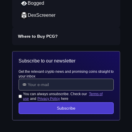
Bogged
DexScreener
Where to Buy
PCG
?
Subscribe to our newsletter
Get the relevant crypto news and promising coins straight to
your inbox
You can always unsubscribe. Check our
Terms of
use
and
Privacy Policy
here
Subscribe