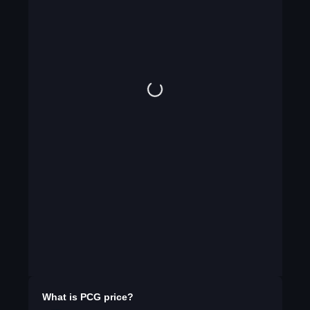
What is
PCG
price?