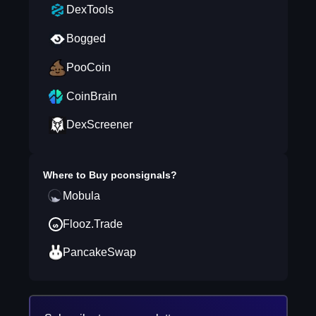
DexTools
Bogged
PooCoin
CoinBrain
DexScreener
Where to Buy
pconsignals
?
Mobula
Flooz.Trade
PancakeSwap