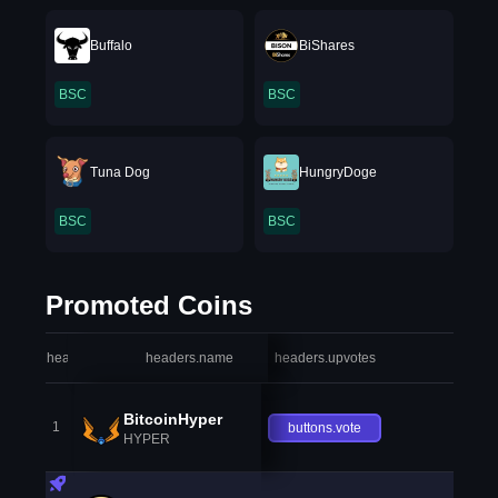
Buffalo
BiShares
BSC
BSC
Tuna Dog
HungryDoge
BSC
BSC
Promoted Coins
headers.index
headers.name
headers.upvotes
heade
BitcoinHyper
1
buttons.vote
HYPER