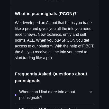
What is pconsignals (PCON)?
We developed an A.I bot that helps you trade
like a pro and gives you all the info you need,
recent news, New technics, entry and sell
points, ALL. When you buy $PCON you get
access to our platform. With the help of FIBOT,
the A.I, you receive all the info you need to
start trading like a pro.
Frequently Asked Questions about
pconsignals
Where can I find more info about
pconsignals?