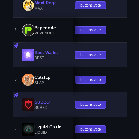
Maxi Doge
buttons.vote
MAXI
Pepenode
3
buttons.vote
PEPENODE
Best Wallet
buttons.vote
BEST
Catslap
5
buttons.vote
SLAP
SUBBD
buttons.vote
SUBBD
Liquid Chain
7
buttons.vote
LIQUID