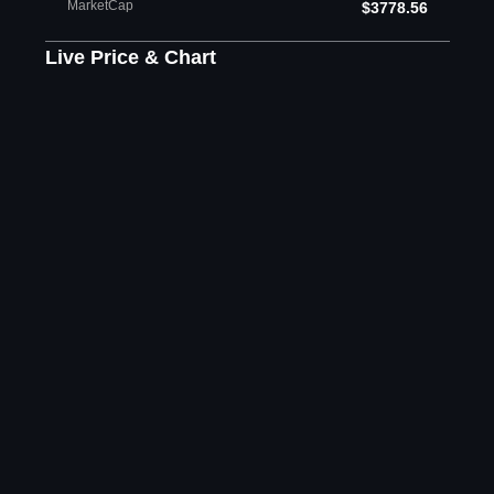
MarketCap
$3778.56
Live Price & Chart