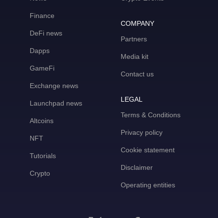
Finance
COMPANY
DeFi news
Partners
Dapps
Media kit
GameFi
Contact us
Exchange news
LEGAL
Launchpad news
Terms & Conditions
Altcoins
Privacy policy
NFT
Cookie statement
Tutorials
Disclaimer
Crypto
Operating entities