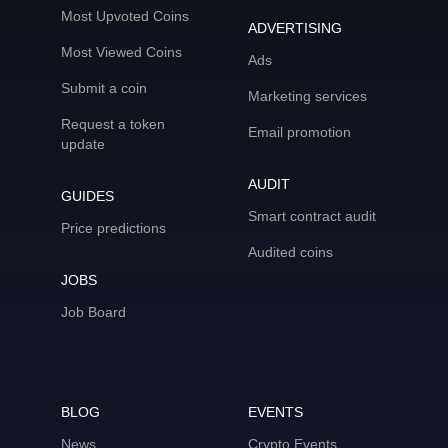
Most Upvoted Coins
ADVERTISING
Most Viewed Coins
Ads
Submit a coin
Marketing services
Request a token
Email promotion
update
AUDIT
GUIDES
Smart contract audit
Price predictions
Audited coins
JOBS
Job Board
BLOG
EVENTS
News
Crypto Events