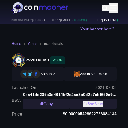
)
24h Volume:
$
55.86B
BTC
:
$
64860
(
+
0.84
%)
ETH
:
$
1911.34
(
+
2.17
%)
Your banner here?
Home
Coins
pconsignals
pconsignals
PCON
Socials
Add to MetaMask
Launched On
2021-07-08
0xa41dd285e3d4614bf2c2aa8b0d2e7cbf650a9630
BSC
:
Copy
BscScan
$0.000005428922726084134
Price