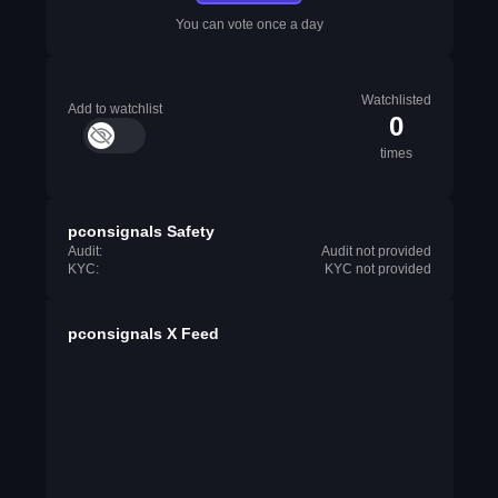
You can vote once a day
Watchlisted
Add to watchlist
0
times
pconsignals Safety
Audit:
Audit not provided
KYC:
KYC not provided
pconsignals X Feed