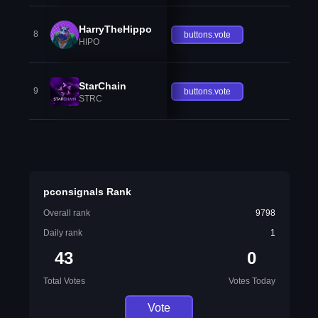
HarryTheHippo
8
buttons.vote
HIPO
StarChain
9
buttons.vote
STRC
pconsignals Rank
Overall rank
9798
Daily rank
1
43
0
Total Votes
Votes Today
Vote