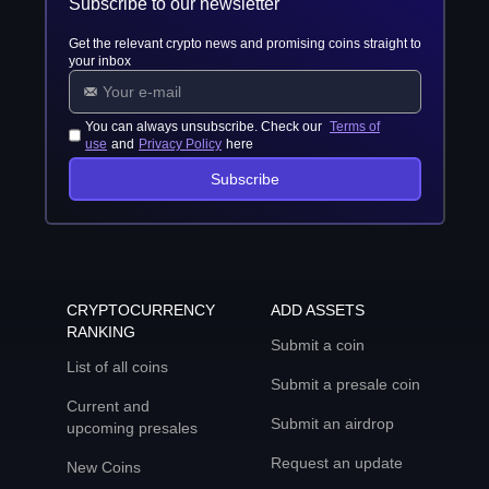
Subscribe to our newsletter
Get the relevant crypto news and promising coins straight to
your inbox
You can always unsubscribe. Check our
Terms of
use
and
Privacy Policy
here
Subscribe
CRYPTOCURRENCY
ADD ASSETS
RANKING
Submit a coin
List of all coins
Submit a presale coin
Current and
Submit an airdrop
upcoming presales
Request an update
New Coins