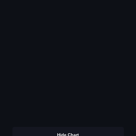
Hide Chart