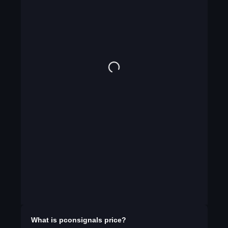
What is
pconsignals
price?