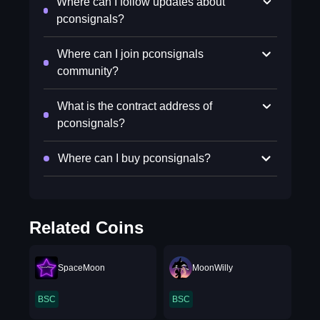
Where can I follow updates about
pconsignals?
Where can I join pconsignals
community?
What is the contract address of
pconsignals?
Where can I buy pconsignals?
Related Coins
SpaceMoon
MoonWilly
BSC
BSC