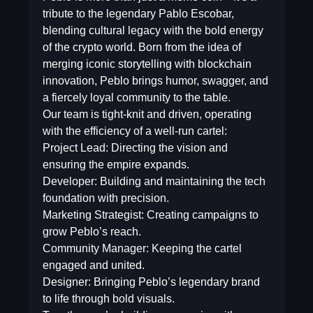
tribute to the legendary Pablo Escobar,
blending cultural legacy with the bold energy
of the crypto world. Born from the idea of
merging iconic storytelling with blockchain
innovation, Peblo brings humor, swagger, and
a fiercely loyal community to the table.
Our team is tight-knit and driven, operating
with the efficiency of a well-run cartel:
Project Lead: Directing the vision and
ensuring the empire expands.
Developer: Building and maintaining the tech
foundation with precision.
Marketing Strategist: Creating campaigns to
grow Peblo’s reach.
Community Manager: Keeping the cartel
engaged and united.
Designer: Bringing Peblo’s legendary brand
to life through bold visuals.