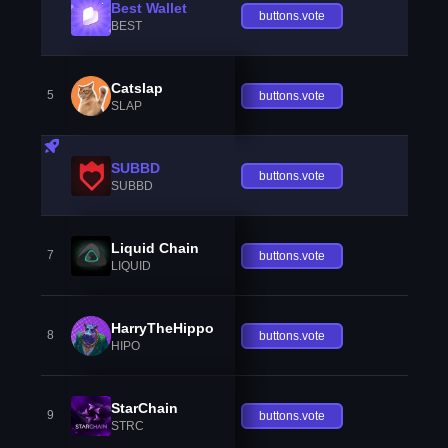
Best Wallet
buttons.vote
BEST
Catslap
5
buttons.vote
SLAP
SUBBD
buttons.vote
SUBBD
Liquid Chain
7
buttons.vote
LIQUID
HarryTheHippo
8
buttons.vote
HIPO
StarChain
9
buttons.vote
STRC