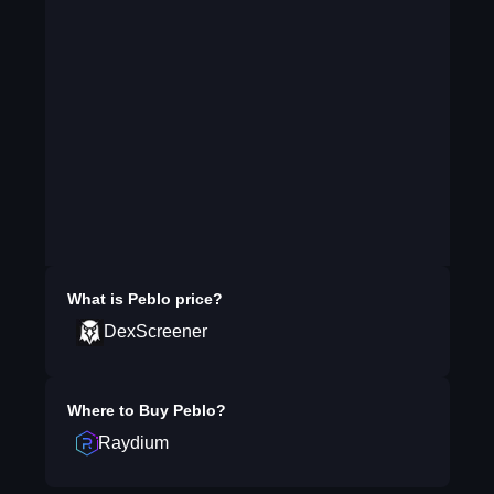
What is
Peblo
price?
DexScreener
Where to Buy
Peblo
?
Raydium