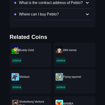
What is the contract address of Peblo?
Where can I buy Peblo?
Related Coins
Buddy Gold
888.meme
solana
solana
Shinkun
Flying squirrel
solana
solana
Shekelberg Venture
MAMBA