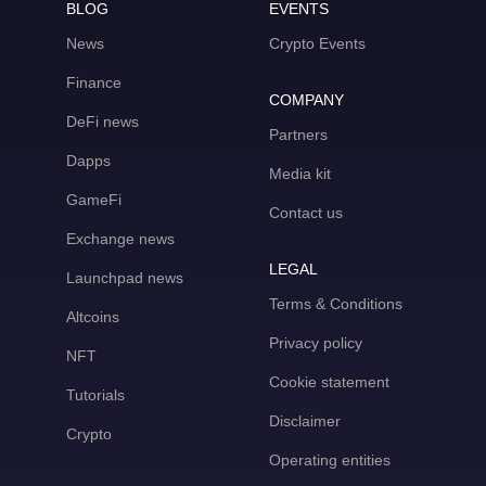
BLOG
EVENTS
News
Crypto Events
Finance
COMPANY
DeFi news
Partners
Dapps
Media kit
GameFi
Contact us
Exchange news
LEGAL
Launchpad news
Terms & Conditions
Altcoins
Privacy policy
NFT
Cookie statement
Tutorials
Disclaimer
Crypto
Operating entities