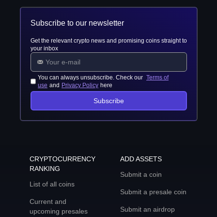
Subscribe to our newsletter
Get the relevant crypto news and promising coins straight to
your inbox
You can always unsubscribe. Check our
Terms of
use
and
Privacy Policy
here
Subscribe
CRYPTOCURRENCY
ADD ASSETS
RANKING
Submit a coin
List of all coins
Submit a presale coin
Current and
Submit an airdrop
upcoming presales