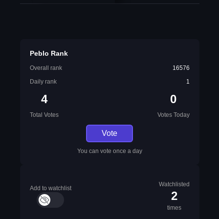
Peblo Rank
Overall rank
16576
Daily rank
1
4
0
Total Votes
Votes Today
Vote
You can vote once a day
Watchlisted
Add to watchlist
2
times