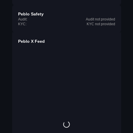
Peblo Safety
Audit:
Audit not provided
KYC:
KYC not provided
Peblo X Feed