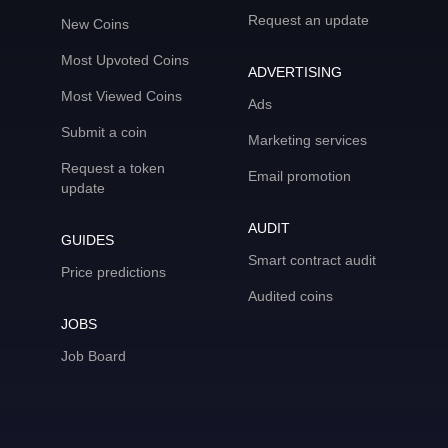
Request an update
New Coins
Most Upvoted Coins
ADVERTISING
Most Viewed Coins
Ads
Submit a coin
Marketing services
Request a token
Email promotion
update
AUDIT
GUIDES
Smart contract audit
Price predictions
Audited coins
JOBS
Job Board