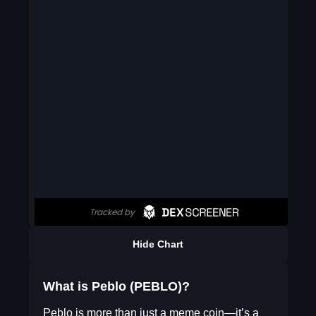
Hide Chart
What is Peblo (PEBLO)?
Peblo is more than just a meme coin—it’s a