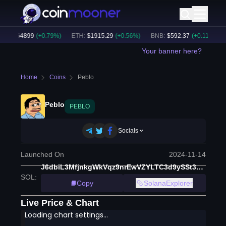
C
:
$
64899
(
+
0.79
%)
ETH
:
$
1915.29
(
+
0.56
%)
BNB
:
$
592.37
(
+
0.11
%)
BT
Your banner here?
Home
Coins
Peblo
Peblo
PEBLO
Socials
Launched On
2024-11-14
J6dbiL3MfjnkgWkVqz9nrEwVZYLTC3d9ySSt3ensDXKw
SOL
:
Copy
SolanaExplorer
Live Price & Chart