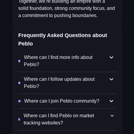
Together, we’re building an empire with a
solid foundation, strong community focus, and
a commitment to pushing boundaries.
Frequently Asked Questions about
Peblo
Where can I find more info about
Peblo?
Where can I follow updates about
Peblo?
Where can I join Peblo community?
Where can I find Peblo on market
tracking websites?