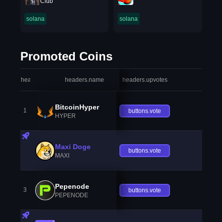
Club
solana
solana
Promoted Coins
headers.index
headers.name
headers.upvotes
heade
BitcoinHyper
1
buttons.vote
HYPER
Maxi Doge
buttons.vote
MAXI
Pepenode
3
buttons.vote
PEPENODE