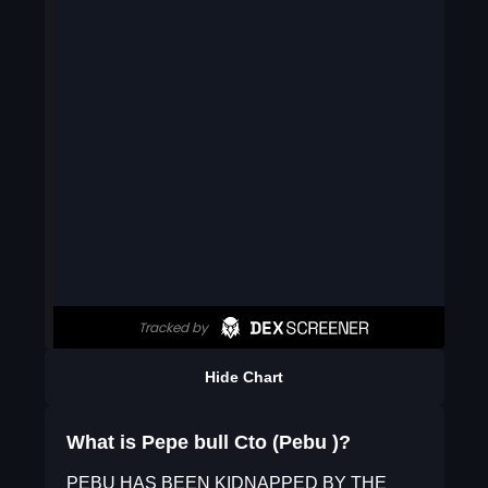
Hide Chart
What is Pepe bull Cto (Pebu )?
PEBU HAS BEEN KIDNAPPED BY THE