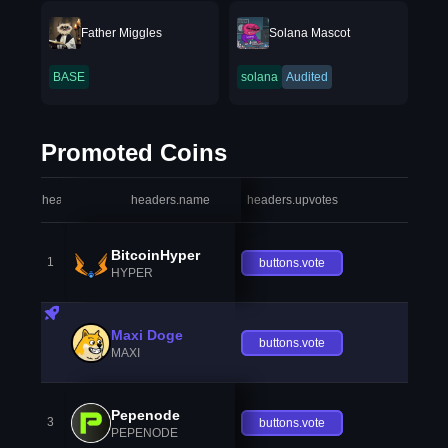
Father Miggles
Solana Mascot
BASE
solana
Audited
Promoted Coins
headers.index
headers.name
headers.upvotes
heade
BitcoinHyper
1
buttons.vote
HYPER
Maxi Doge
buttons.vote
MAXI
Pepenode
3
buttons.vote
PEPENODE