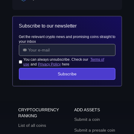
Subscribe to our newsletter
Get the relevant crypto news and promising coins straight to
your inbox
You can always unsubscribe. Check our
Terms of
use
and
Privacy Policy
here
Subscribe
CRYPTOCURRENCY
ADD ASSETS
RANKING
Submit a coin
List of all coins
Submit a presale coin