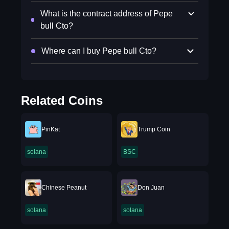
What is the contract address of Pepe
bull Cto?
Where can I buy Pepe bull Cto?
Related Coins
PinKat
Trump Coin
solana
BSC
Chinese Peanut
Don Juan
solana
solana