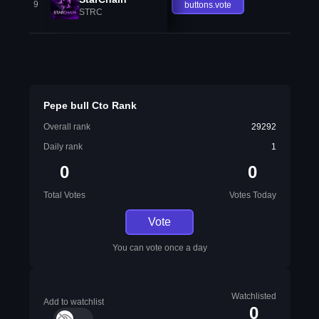
9
buttons.vote
STRC
Pepe bull Cto Rank
Overall rank
29292
Daily rank
1
0
0
Total Votes
Votes Today
Vote
You can vote once a day
Watchlisted
Add to watchlist
0