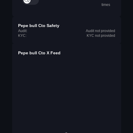
times
Pepe bull Cto Safety
Audit:
Audit not provided
KYC:
KYC not provided
Pepe bull Cto X Feed