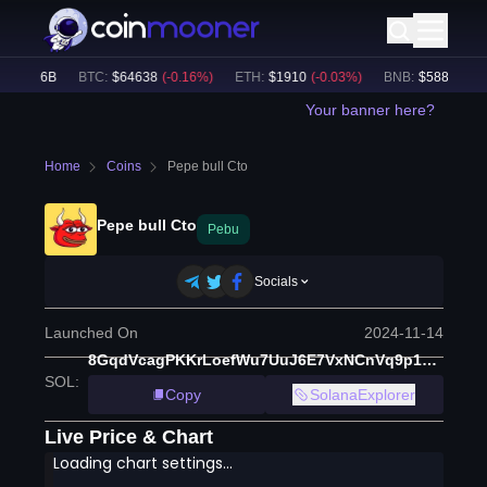
$
49.26B
BTC
:
$
64638
(
-0.16
%)
ETH
:
$
1910
(
-0.03
%)
BNB
:
$
588.66
(
-0.
Your banner here?
Home
Coins
Pepe bull Cto
Pepe bull Cto
Pebu
Socials
Launched On
2024-11-14
8GqdVcagPKKrLoefWu7UuJ6E7VxNCnVq9p1zysDnnBrC
SOL
:
Copy
SolanaExplorer
Live Price & Chart