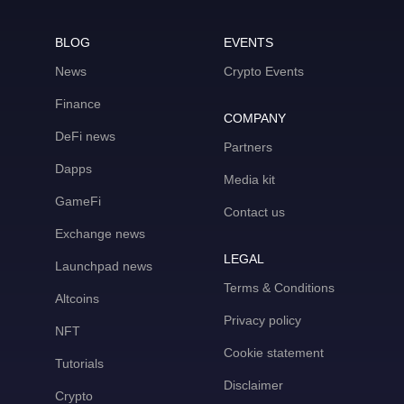
BLOG
EVENTS
News
Crypto Events
Finance
COMPANY
DeFi news
Partners
Dapps
Media kit
GameFi
Contact us
Exchange news
LEGAL
Launchpad news
Terms & Conditions
Altcoins
Privacy policy
NFT
Cookie statement
Tutorials
Disclaimer
Crypto