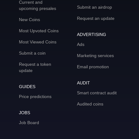
Current and
Submit an airdrop
upcoming presales
Request an update
New Coins
Most Upvoted Coins
ADVERTISING
Most Viewed Coins
Ads
Submit a coin
Marketing services
Request a token
Email promotion
update
AUDIT
GUIDES
Smart contract audit
Price predictions
Audited coins
JOBS
Job Board