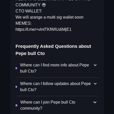
COMMUNITY 😎
CTO WALLET:
We will arange a multi sig wallet soon
MEMES:
https://t.me/+vlntTKfWlUdiMjE1
Frequently Asked Questions about
Pepe bull Cto
Where can I find more info about Pepe
bull Cto?
Where can I follow updates about Pepe
bull Cto?
Where can I join Pepe bull Cto
community?