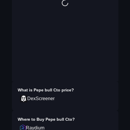
What is
Pepe bull Cto
price?
DexScreener
Where to Buy
Pepe bull Cto
?
Raydium