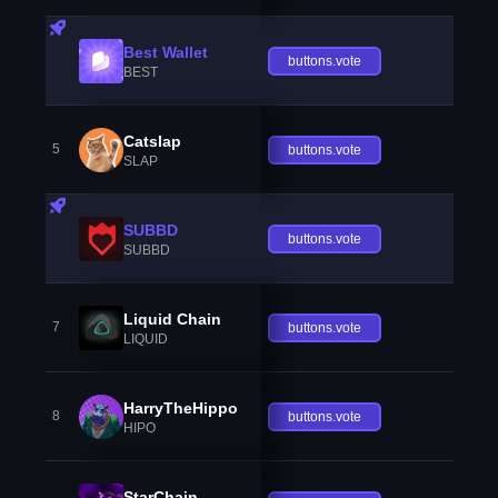
Best Wallet
buttons.vote
BEST
Catslap
5
buttons.vote
SLAP
SUBBD
buttons.vote
SUBBD
Liquid Chain
7
buttons.vote
LIQUID
HarryTheHippo
8
buttons.vote
HIPO
StarChain