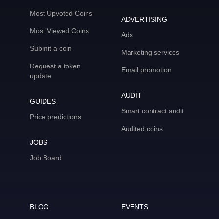
Most Upvoted Coins
ADVERTISING
Most Viewed Coins
Ads
Submit a coin
Marketing services
Request a token
Email promotion
update
AUDIT
GUIDES
Smart contract audit
Price predictions
Audited coins
JOBS
Job Board
BLOG
EVENTS