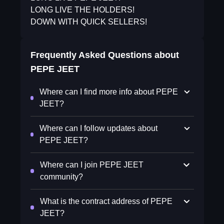
LONG LIVE THE HOLDERS!
DOWN WITH QUICK SELLERS!
Frequently Asked Questions about
PEPE JEET
Where can I find more info about PEPE
JEET?
Where can I follow updates about
PEPE JEET?
Where can I join PEPE JEET
community?
What is the contract address of PEPE
JEET?