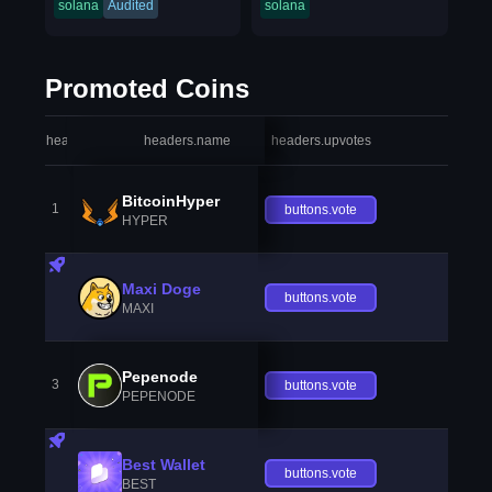
solana
Audited
solana
Promoted Coins
headers.index
headers.name
headers.upvotes
heade
BitcoinHyper
1
buttons.vote
HYPER
Maxi Doge
buttons.vote
MAXI
Pepenode
3
buttons.vote
PEPENODE
Best Wallet
buttons.vote
BEST