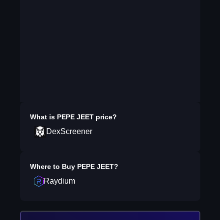
What is
PEPE JEET
price?
DexScreener
Where to Buy
PEPE JEET
?
Raydium