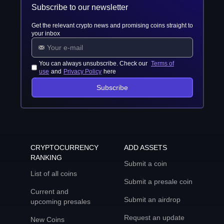
Subscribe to our newsletter
Get the relevant crypto news and promising coins straight to
your inbox
You can always unsubscribe. Check our
Terms of
use
and
Privacy Policy
here
Subscribe
CRYPTOCURRENCY
ADD ASSETS
RANKING
Submit a coin
List of all coins
Submit a presale coin
Current and
Submit an airdrop
upcoming presales
Request an update
New Coins