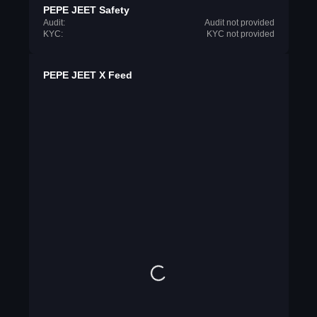
PEPE JEET Safety
Audit:
Audit not provided
KYC:
KYC not provided
PEPE JEET X Feed