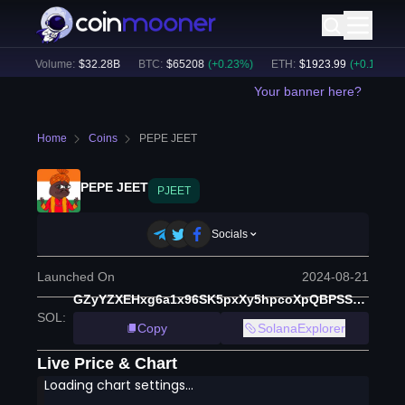
24h Volume:
$
32.28B
BTC
:
$
65208
(
+
0.23
%)
ETH
:
$
1923.99
(
+
0.14
%)
Your banner here?
Home
Coins
PEPE JEET
PEPE JEET
PJEET
Socials
Launched On
2024-08-21
GZyYZXEHxg6a1x96SK5pxXy5hpcoXpQBPSSVfaT1pump
SOL
:
Copy
SolanaExplorer
Live Price & Chart