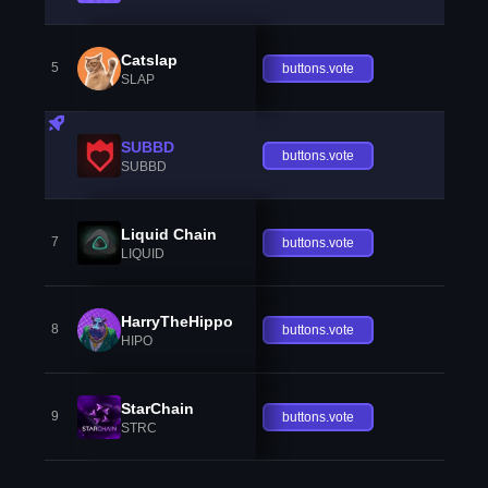
Catslap
5
buttons.vote
SLAP
SUBBD
buttons.vote
SUBBD
Liquid Chain
7
buttons.vote
LIQUID
HarryTheHippo
8
buttons.vote
HIPO
StarChain
9
buttons.vote
STRC