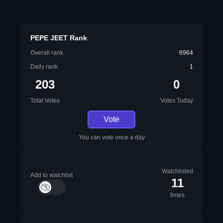
PEPE JEET Rank
Overall rank
6964
Daily rank
1
203
0
Total Votes
Votes Today
Vote
You can vote once a day
Watchlisted
Add to watchlist
11
times