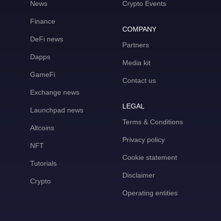
News
Crypto Events
Finance
COMPANY
DeFi news
Partners
Dapps
Media kit
GameFi
Contact us
Exchange news
LEGAL
Launchpad news
Terms & Conditions
Altcoins
Privacy policy
NFT
Cookie statement
Tutorials
Disclaimer
Crypto
Operating entities