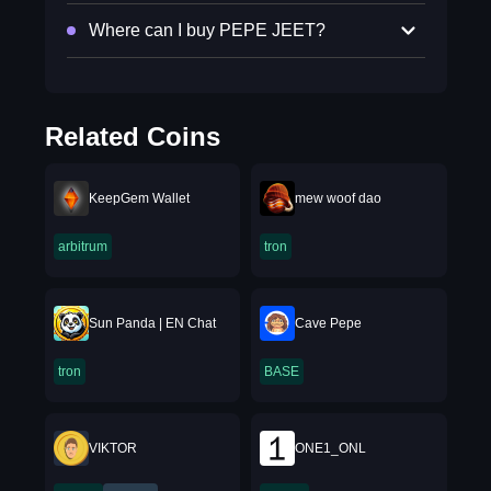
Where can I buy PEPE JEET?
Related Coins
KeepGem Wallet
mew woof dao
arbitrum
tron
Sun Panda | EN Chat
Cave Pepe
tron
BASE
VIKTOR
ONE1_ONL