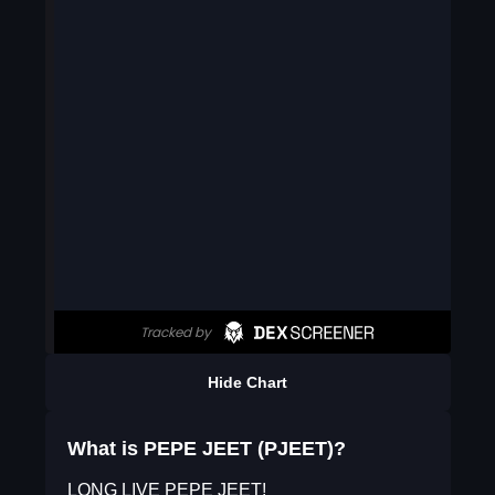
Hide Chart
What is PEPE JEET (PJEET)?
LONG LIVE PEPE JEET!