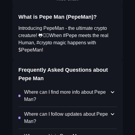
What is Pepe Man (PepeMan)?
Introducing PepeMan - the ultimate crypto
creature! 🐸🧔‍♂️When #Pepe meets the real
Human, #crypto magic happens with
$PepeMan!
Frequently Asked Questions about
Pepe Man
Where can I find more info about Pepe
Man?
Where can I follow updates about Pepe
Man?