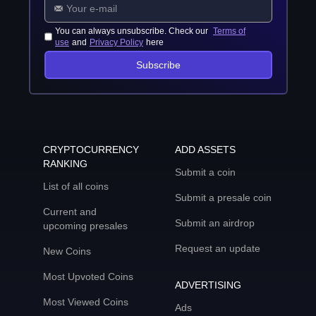
You can always unsubscribe. Check our
Terms of
use
and
Privacy Policy
here
Subscribe
CRYPTOCURRENCY
ADD ASSETS
RANKING
Submit a coin
List of all coins
Submit a presale coin
Current and
Submit an airdrop
upcoming presales
Request an update
New Coins
Most Upvoted Coins
ADVERTISING
Most Viewed Coins
Ads