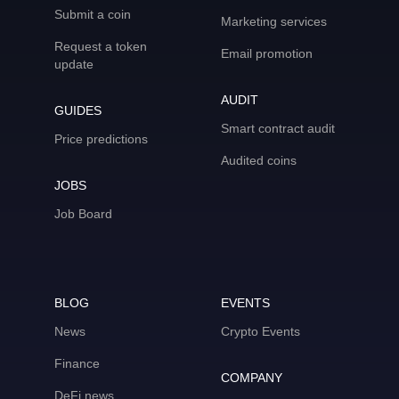
Submit a coin
Marketing services
Request a token
Email promotion
update
AUDIT
GUIDES
Smart contract audit
Price predictions
Audited coins
JOBS
Job Board
BLOG
EVENTS
News
Crypto Events
Finance
COMPANY
DeFi news