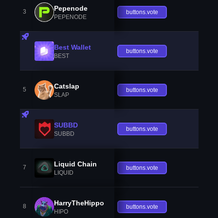
Pepenode
3
buttons.vote
PEPENODE
Best Wallet
buttons.vote
BEST
Catslap
5
buttons.vote
SLAP
SUBBD
buttons.vote
SUBBD
Liquid Chain
7
buttons.vote
LIQUID
HarryTheHippo
8
buttons.vote
HIPO