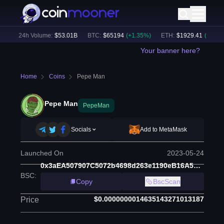
)
24h Volume:
$
53.01B
BTC
:
$
65194
(
+
1.35
%)
ETH
:
$
1929.41
(
+
1.35
%)
Your banner here?
Home
Coins
Pepe Man
Pepe Man
PepeMan
Socials
Add to MetaMask
Launched On
2023-05-24
0x3aEA507907C5072b4698d263e1190eB16A5E28CF
BSC
:
Copy
BscScan
$0.0000000014635143271013187
Price