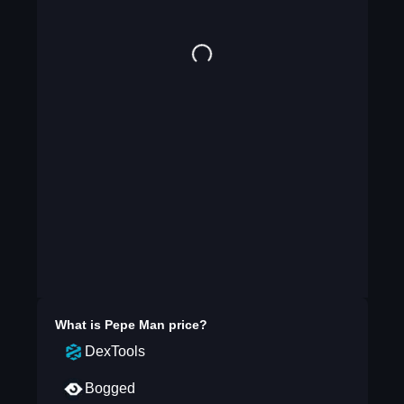
What is
Pepe Man
price?
DexTools
Bogged