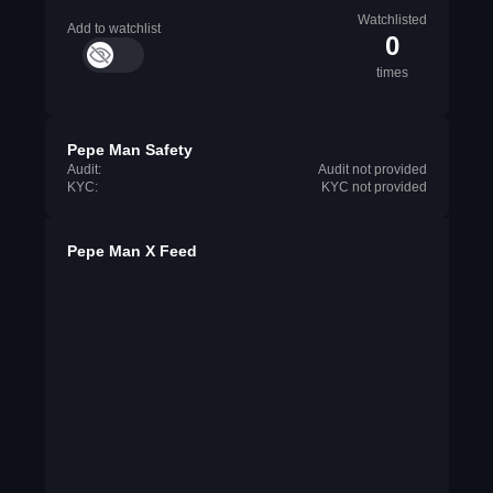
Watchlisted
Add to watchlist
0
times
Pepe Man Safety
Audit:
Audit not provided
KYC:
KYC not provided
Pepe Man X Feed