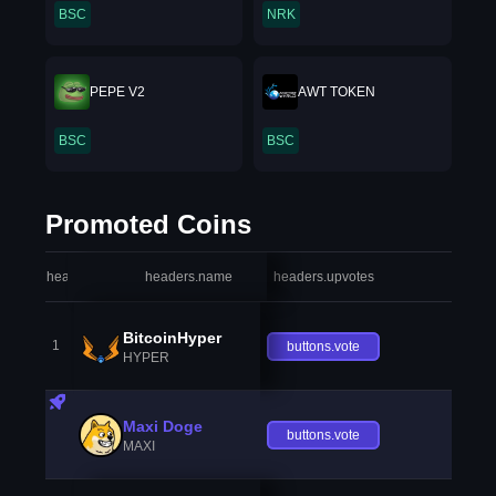
BSC
NRK
PEPE V2
AWT TOKEN
BSC
BSC
Promoted Coins
headers.index
headers.name
headers.upvotes
heade
BitcoinHyper
1
buttons.vote
HYPER
Maxi Doge
buttons.vote
MAXI