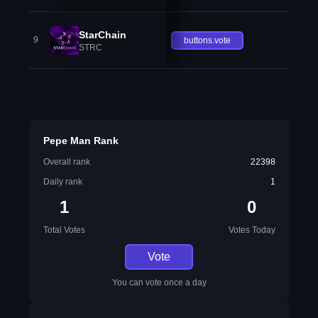
StarChain
9
buttons.vote
STRC
Pepe Man Rank
Overall rank
22398
Daily rank
1
1
0
Total Votes
Votes Today
Vote
You can vote once a day