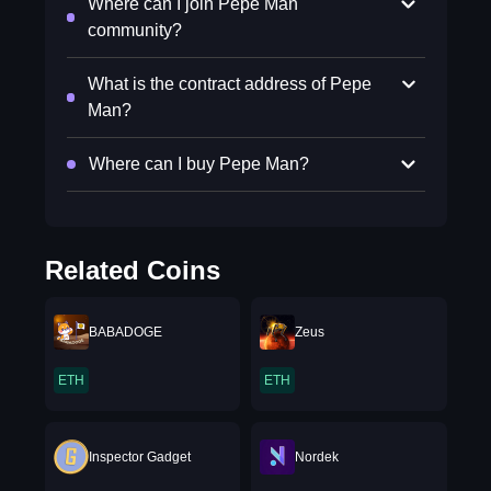
Where can I join Pepe Man
community?
What is the contract address of Pepe
Man?
Where can I buy Pepe Man?
Related Coins
BABADOGE
Zeus
ETH
ETH
Inspector Gadget
Nordek