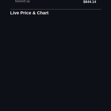
MarketCap
$844.14
Live Price & Chart