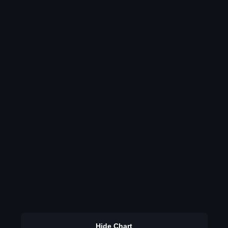
Hide Chart