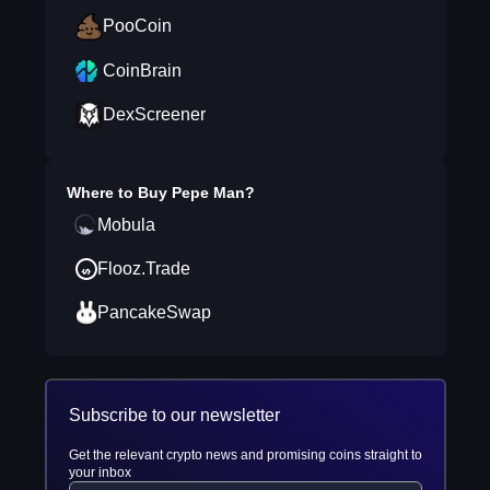
PooCoin
CoinBrain
DexScreener
Where to Buy
Pepe Man
?
Mobula
Flooz.Trade
PancakeSwap
Subscribe to our newsletter
Get the relevant crypto news and promising coins straight to
your inbox