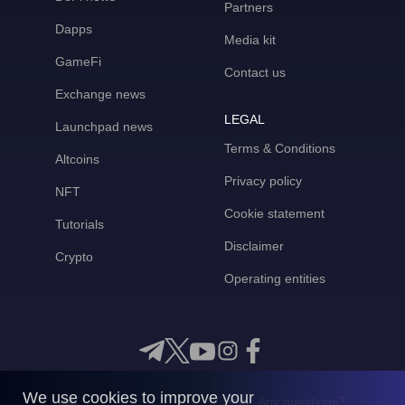
Partners
Dapps
Media kit
GameFi
Contact us
Exchange news
LEGAL
Launchpad news
Terms & Conditions
Altcoins
Privacy policy
NFT
Cookie statement
Tutorials
Disclaimer
Crypto
Operating entities
We use cookies to improve your
Any questions?