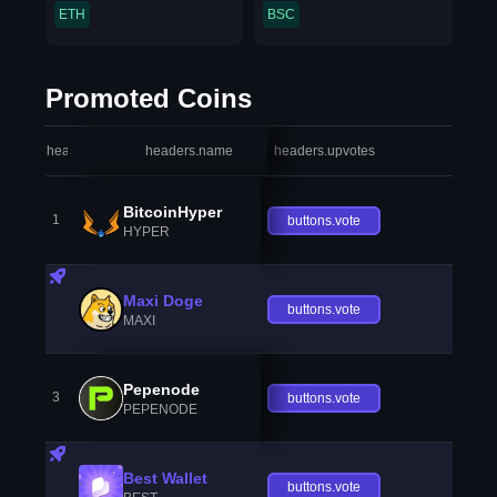
ETH
BSC
Promoted Coins
headers.index
headers.name
headers.upvotes
heade
BitcoinHyper
1
buttons.vote
HYPER
Maxi Doge
buttons.vote
MAXI
Pepenode
3
buttons.vote
PEPENODE
Best Wallet
buttons.vote