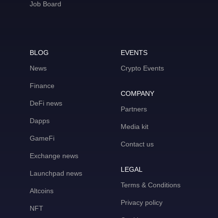
Job Board
BLOG
EVENTS
News
Crypto Events
Finance
COMPANY
DeFi news
Partners
Dapps
Media kit
GameFi
Contact us
Exchange news
LEGAL
Launchpad news
Terms & Conditions
Altcoins
Privacy policy
NFT