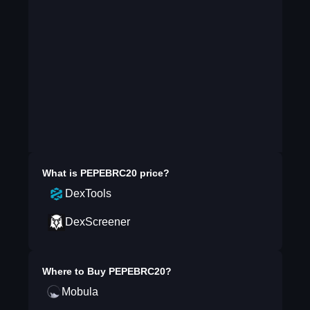
What is
PEPEBRC20
price?
DexTools
DexScreener
Where to Buy
PEPEBRC20
?
Mobula