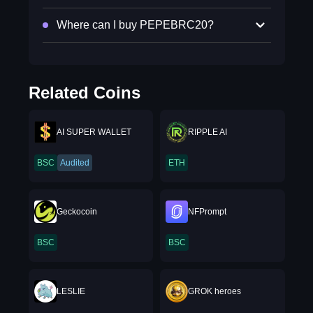
Where can I buy PEPEBRC20?
Related Coins
AI SUPER WALLET
RIPPLE AI
BSC
Audited
ETH
Geckocoin
NFPrompt
BSC
BSC
LESLIE
GROK heroes