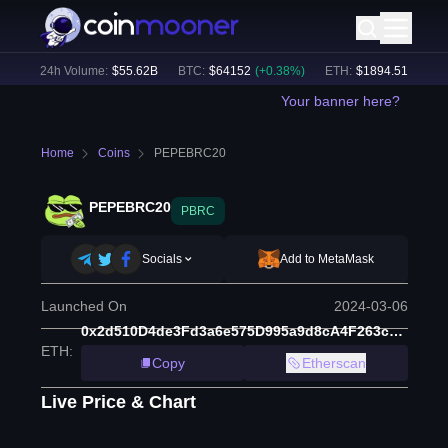
)
24h Volume:
$
55.62B
BTC
:
$
64152
(
+
0.38
%)
ETH
:
$
1894.51
(
+
1.89
%
Your banner here?
Home
Coins
PEPEBRC20
PEPEBRC20
PBRC
Socials
Add to MetaMask
Launched On
2024-03-06
0x2d510D4de3Fd3a6e575D995a9d8cA4F263c08e3E
ETH
:
Copy
Etherscan
Live Price & Chart