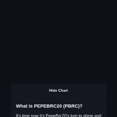
Hide Chart
What is PEPEBRC20 (PBRC)?
It's time now it's PepeBrc20's turn to shine and