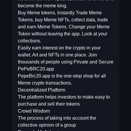
become the meme king.
Buy Meme tokens, Instantly Trade Meme
Tokens, buy Meme NFTs, collect data, trade
and earn Meme Tokens. Change your Meme
Token without leaving the app. Look at your
collections.
Easily earn interest on the crypto in your
wallet. Art and NFTs in one place. Join
thousands of people using Private and Secure
PePeBRC20.app
PepeBrc20.app is the one-stop shop for all
Meme crypto transactions.
Decentralized Platform
The platform helps investors to make easy to
purchase and sell their tokens
Crowd Wisdom
The process of taking into account the
collective opinion of a group