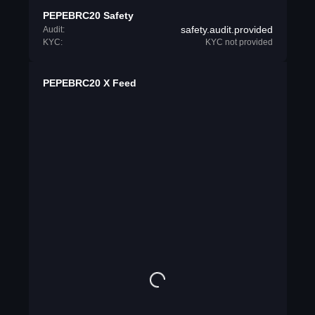
PEPEBRC20 Safety
safety.audit.provided
Audit:
KYC:
KYC not provided
PEPEBRC20 X Feed