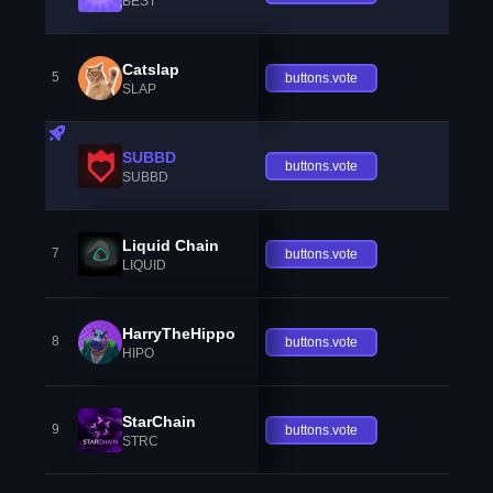
BEST
Catslap
5
buttons.vote
SLAP
SUBBD
buttons.vote
SUBBD
Liquid Chain
7
buttons.vote
LIQUID
HarryTheHippo
8
buttons.vote
HIPO
StarChain
9
buttons.vote
STRC