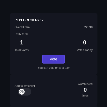
PEPEBRC20 Rank
Overall rank
22398
Daily rank
1
1
0
Total Votes
Votes Today
Vote
You can vote once a day
Watchlisted
Add to watchlist
0
times