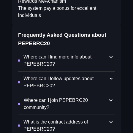
Rewards MeAchanism
The system pay a bonus for excellent
individuals
Frequently Asked Questions about
PEPEBRC20
Where can I find more info about
PEPEBRC20?
Where can I follow updates about
PEPEBRC20?
Where can I join PEPEBRC20
community?
What is the contract address of
PEPEBRC20?