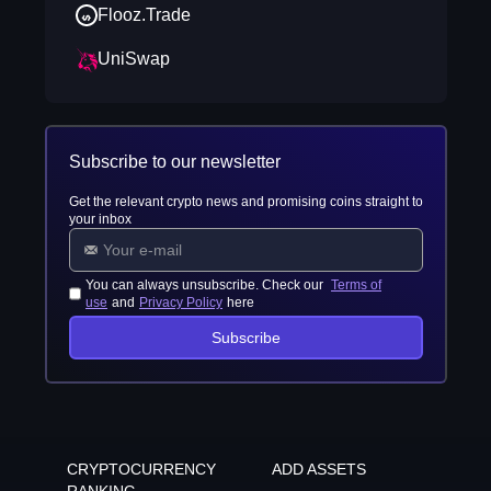
Flooz.Trade
UniSwap
Subscribe to our newsletter
Get the relevant crypto news and promising coins straight to
your inbox
You can always unsubscribe. Check our
Terms of
use
and
Privacy Policy
here
Subscribe
CRYPTOCURRENCY
ADD ASSETS