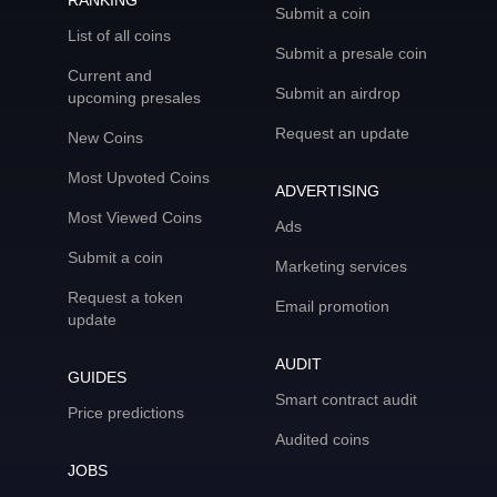
RANKING
Submit a coin
List of all coins
Submit a presale coin
Current and
Submit an airdrop
upcoming presales
Request an update
New Coins
Most Upvoted Coins
ADVERTISING
Most Viewed Coins
Ads
Submit a coin
Marketing services
Request a token
Email promotion
update
AUDIT
GUIDES
Smart contract audit
Price predictions
Audited coins
JOBS