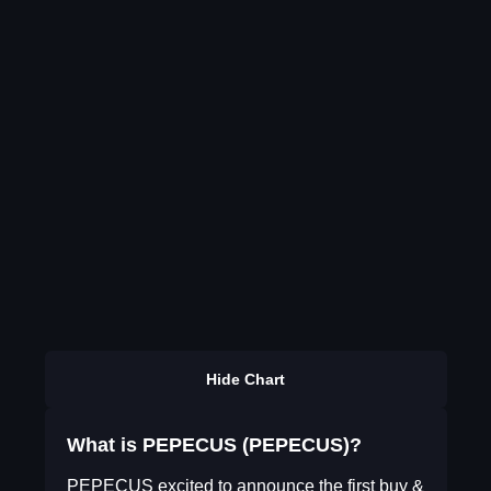
Hide Chart
What is PEPECUS (PEPECUS)?
PEPECUS excited to announce the first buy &