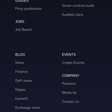
GUIDES
Smart contract audit
Price predictions
Audited coins
JOBS
Job Board
BLOG
EVENTS
News
Crypto Events
Finance
COMPANY
DeFi news
Partners
Dapps
Media kit
GameFi
Contact us
Exchange news