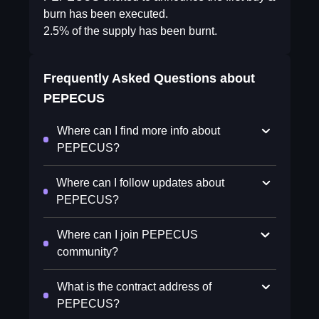
burn has been executed.
2.5% of the supply has been burnt.
Frequently Asked Questions about
PEPECUS
Where can I find more info about
PEPECUS?
Where can I follow updates about
PEPECUS?
Where can I join PEPECUS
community?
What is the contract address of
PEPECUS?