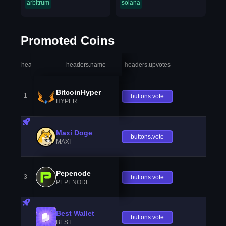
arbitrum
solana
Promoted Coins
headers.index
headers.name
headers.upvotes
heade
BitcoinHyper
1
buttons.vote
HYPER
Maxi Doge
buttons.vote
MAXI
Pepenode
3
buttons.vote
PEPENODE
Best Wallet
buttons.vote
BEST