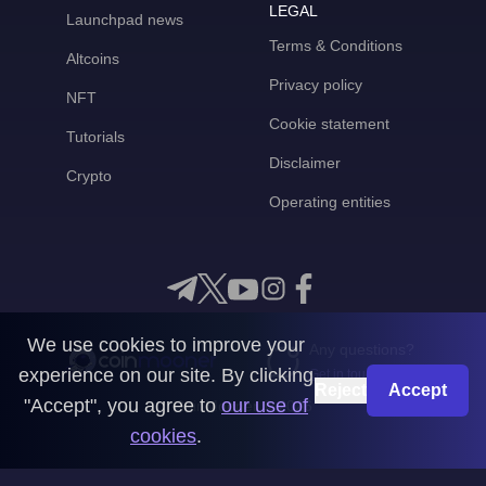
LEGAL
Launchpad news
Terms & Conditions
Altcoins
Privacy policy
NFT
Cookie statement
Tutorials
Disclaimer
Crypto
Operating entities
We use cookies to improve your
Any questions?
experience on our site. By clicking
Get in touch with us
Reject
Accept
"Accept", you agree to
our use of
CoinMooner © 2026
cookies
.