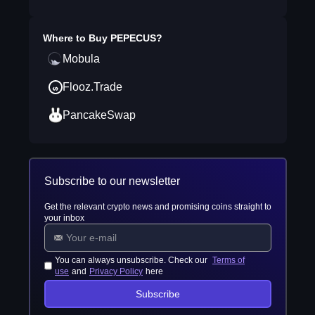
Where to Buy
PEPECUS
?
Mobula
Flooz.Trade
PancakeSwap
Subscribe to our newsletter
Get the relevant crypto news and promising coins straight to
your inbox
You can always unsubscribe. Check our
Terms of
use
and
Privacy Policy
here
Subscribe