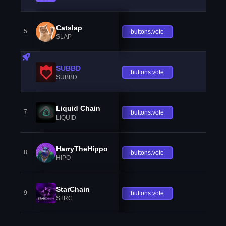
Catslap
5
buttons.vote
SLAP
SUBBD
buttons.vote
SUBBD
Liquid Chain
7
buttons.vote
LIQUID
HarryTheHippo
8
buttons.vote
HIPO
StarChain
9
buttons.vote
STRC