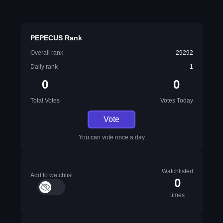
PEPECUS Rank
Overall rank
29292
Daily rank
1
0
0
Total Votes
Votes Today
Vote
You can vote once a day
Watchlisted
Add to watchlist
0
times