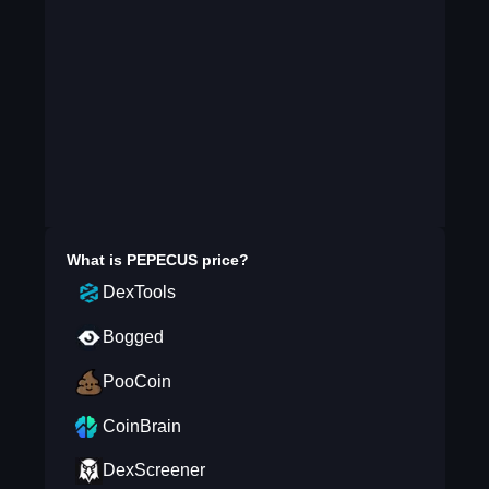
What is
PEPECUS
price?
DexTools
Bogged
PooCoin
CoinBrain
DexScreener