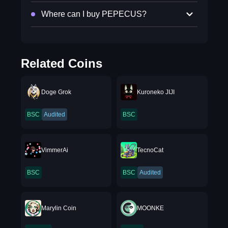
Where can I buy PEPECUS?
Related Coins
Doge Grok
Kuroneko JIJI
BSC
Audited
BSC
VimmerAi
TecnoCat
BSC
BSC
Audited
Marylin Coin
MOONKE