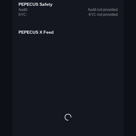
PEPECUS Safety
Audit:
Audit not provided
KYC:
KYC not provided
PEPECUS X Feed