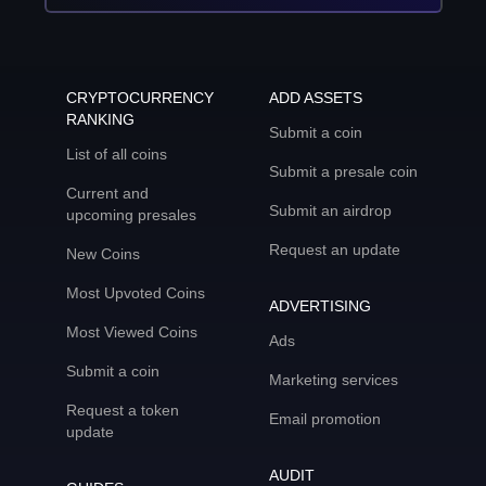
CRYPTOCURRENCY
ADD ASSETS
RANKING
Submit a coin
List of all coins
Submit a presale coin
Current and
Submit an airdrop
upcoming presales
Request an update
New Coins
Most Upvoted Coins
ADVERTISING
Most Viewed Coins
Ads
Submit a coin
Marketing services
Request a token
Email promotion
update
AUDIT