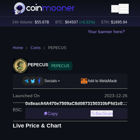
)
24h Volume:
$
55.87B
BTC
:
$
64507
(
+
0.31
%)
ETH
:
$
1895.94
(
+
1.43
%
Your banner here?
Home
Coins
PEPECUS
PEPECUS
PEPECUS
Socials
Add to MetaMask
Launched On
2023-12-26
0x8eacA4A470e7509aC8d0873150310bFfd1c03927
BSC
:
Copy
BscScan
Live Price & Chart