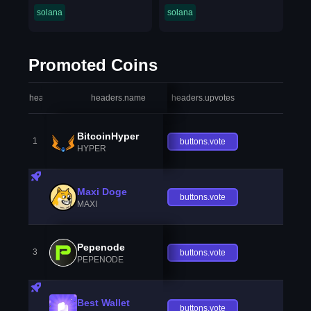
solana
solana
Promoted Coins
headers.index
headers.name
headers.upvotes
heade
BitcoinHyper
1
buttons.vote
HYPER
Maxi Doge
buttons.vote
MAXI
Pepenode
3
buttons.vote
PEPENODE
Best Wallet
buttons.vote