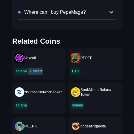
Where can I buy PepeMaga?
Related Coins
Voxcall
PEPEF
solana
Audited
ETH
BonkMillon Solana
zkCross Network Token
Token
solana
solana
MEERK
dogeatingpasta