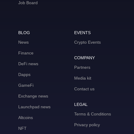
Job Board
BLOG
EVENTS
News
Crypto Events
Finance
COMPANY
DeFi news
Partners
Dapps
Media kit
GameFi
Contact us
Exchange news
LEGAL
Launchpad news
Terms & Conditions
Altcoins
Privacy policy
NFT