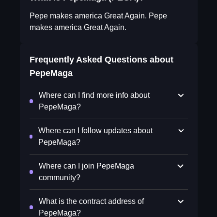
Pepe makes america Great Again. Pepe
makes america Great Again.
Frequently Asked Questions about
PepeMaga
Where can I find more info about
PepeMaga?
Where can I follow updates about
PepeMaga?
Where can I join PepeMaga
community?
What is the contract address of
PepeMaga?