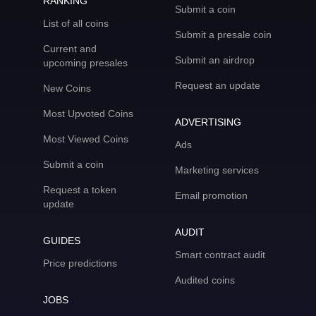
RANKING
Submit a coin
List of all coins
Submit a presale coin
Current and
Submit an airdrop
upcoming presales
Request an update
New Coins
Most Upvoted Coins
ADVERTISING
Most Viewed Coins
Ads
Submit a coin
Marketing services
Request a token
Email promotion
update
AUDIT
GUIDES
Smart contract audit
Price predictions
Audited coins
JOBS