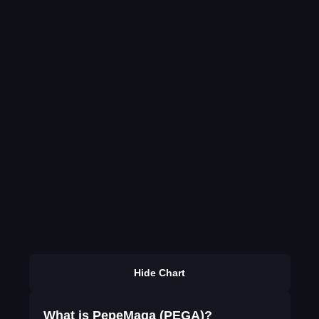
Hide Chart
What is PepeMaga (PEGA)?