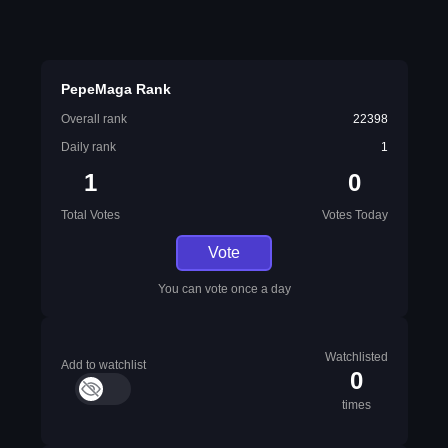
PepeMaga Rank
Overall rank
22398
Daily rank
1
1
0
Total Votes
Votes Today
Vote
You can vote once a day
Watchlisted
Add to watchlist
0
times