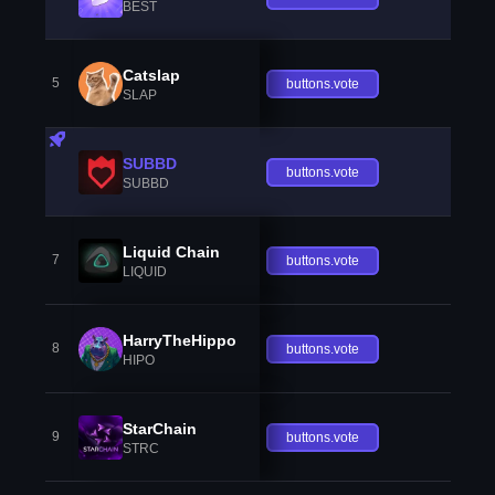
BEST
Catslap
5
buttons.vote
SLAP
SUBBD
buttons.vote
SUBBD
Liquid Chain
7
buttons.vote
LIQUID
HarryTheHippo
8
buttons.vote
HIPO
StarChain
9
buttons.vote
STRC