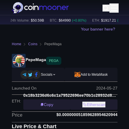
)
24h Volume:
$
50.59B
BTC
:
$
64990
(
+
0.80
%)
ETH
:
$
1917.21
(
+
0.79
%)
Your banner here?
Home
Coins
PepeMaga
PepeMaga
PEGA
Socials
Add to MetaMask
Launched On
2024-05-27
0x18b3236d6c6c1a79522696ee70b1c28932d8902f
ETH
:
Copy
Etherscan
$0.000000051859628954620944
Price
Live Price & Chart