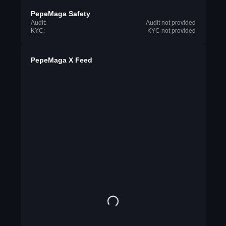
PepeMaga Safety
Audit:
Audit not provided
KYC:
KYC not provided
PepeMaga X Feed