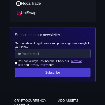
Flooz.Trade
UniSwap
Subscribe to our newsletter
Get the relevant crypto news and promising coins straight to
your inbox
You can always unsubscribe. Check our
Terms of
use
and
Privacy Policy
here
Subscribe
CRYPTOCURRENCY
ADD ASSETS