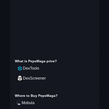
What is
PepeMaga
price?
DexTools
DexScreener
Where to Buy
PepeMaga
?
Mobula