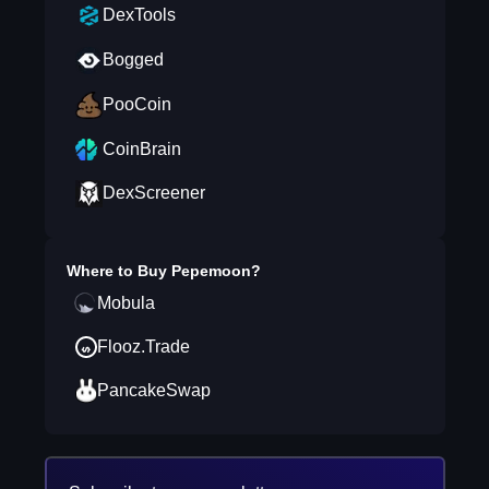
DexTools
Bogged
PooCoin
CoinBrain
DexScreener
Where to Buy
Pepemoon
?
Mobula
Flooz.Trade
PancakeSwap