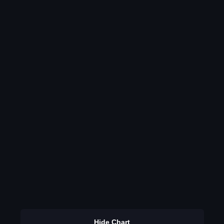
Hide Chart