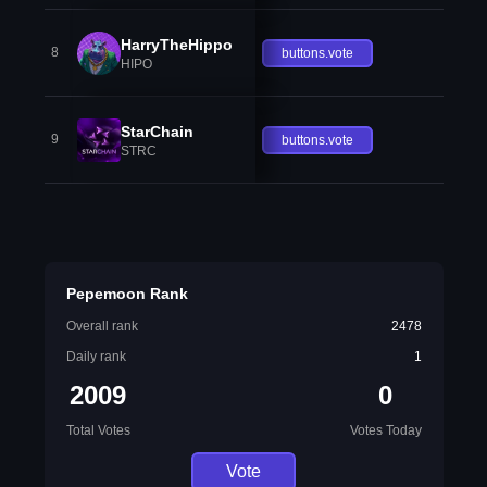
HarryTheHippo
8
buttons.vote
HIPO
StarChain
9
buttons.vote
STRC
Pepemoon Rank
Overall rank
2478
Daily rank
1
2009
0
Total Votes
Votes Today
Vote