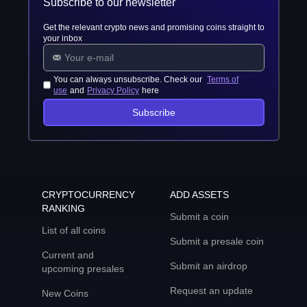
Subscribe to our newsletter
Get the relevant crypto news and promising coins straight to
your inbox
You can always unsubscribe. Check our
Terms of
use
and
Privacy Policy
here
Subscribe
CRYPTOCURRENCY
ADD ASSETS
RANKING
Submit a coin
List of all coins
Submit a presale coin
Current and
Submit an airdrop
upcoming presales
Request an update
New Coins