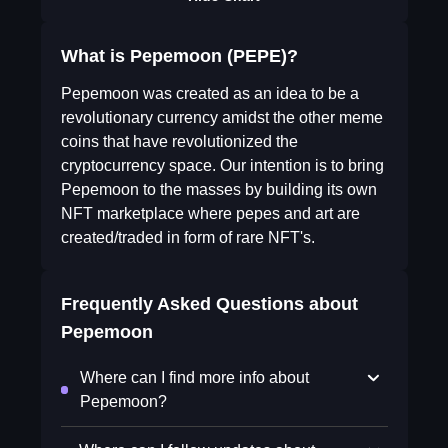
What is Pepemoon (PEPE)?
Pepemoon was created as an idea to be a
revolutionary currency amidst the other meme
coins that have revolutionized the
cryptocurrency space. Our intention is to bring
Pepemoon to the masses by building its own
NFT marketplace where pepes and art are
created/traded in form of rare NFT's.
Frequently Asked Questions about
Pepemoon
Where can I find more info about
Pepemoon?