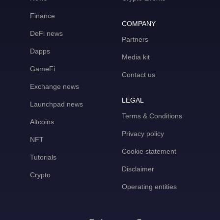
Finance
COMPANY
DeFi news
Partners
Dapps
Media kit
GameFi
Contact us
Exchange news
LEGAL
Launchpad news
Terms & Conditions
Altcoins
Privacy policy
NFT
Cookie statement
Tutorials
Disclaimer
Crypto
Operating entities