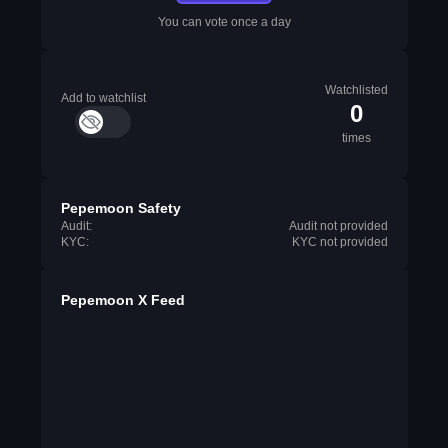
You can vote once a day
Watchlisted
Add to watchlist
0
times
Pepemoon Safety
Audit:
Audit not provided
KYC:
KYC not provided
Pepemoon X Feed