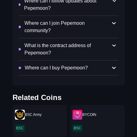
Where can I follow updates about
Pepemoon?
Where can I join Pepemoon
community?
What is the contract address of
Pepemoon?
Where can I buy Pepemoon?
Related Coins
BSC Army
BYCOIN
BSC
BSC