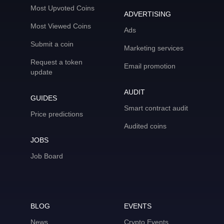
Most Upvoted Coins
ADVERTISING
Most Viewed Coins
Ads
Submit a coin
Marketing services
Request a token
Email promotion
update
AUDIT
GUIDES
Smart contract audit
Price predictions
Audited coins
JOBS
Job Board
BLOG
EVENTS
News
Crypto Events