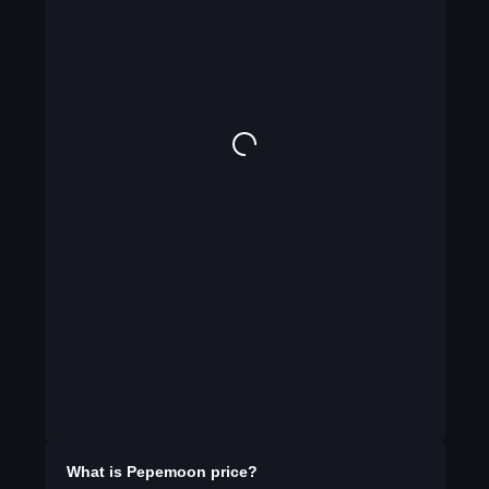
What is
Pepemoon
price?