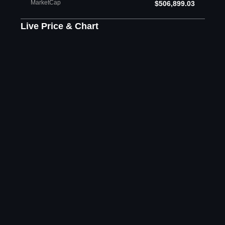
MarketCap
$506,899.03
Live Price & Chart