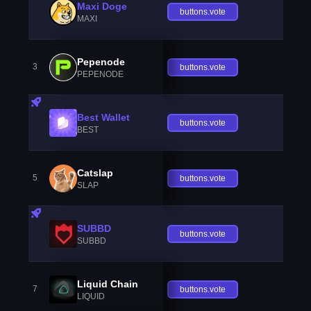
Maxi Doge
buttons.vote
MAXI
Pepenode
3
buttons.vote
PEPENODE
Best Wallet
buttons.vote
BEST
Catslap
5
buttons.vote
SLAP
SUBBD
buttons.vote
SUBBD
Liquid Chain
7
buttons.vote
LIQUID