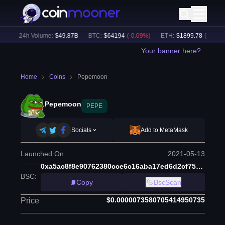
)
24h Volume:
$
49.87B
BTC
:
$
64194
(
-0.69
%)
ETH
:
$
1899.78
(
-0.45
%)
Your banner here?
Home
Coins
Pepemoon
Pepemoon
PEPE
Socials
Add to MetaMask
Launched On
2021-05-13
0xa5ac8f8e90762380cce6c16aba17ed6d2cf75888
BSC
:
Copy
BscScan
$0.0000073580705414950735
Price