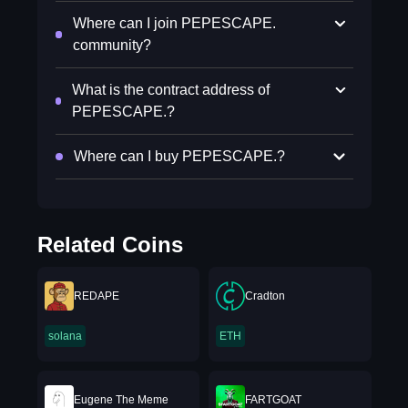
Where can I join PEPESCAPE.
community?
What is the contract address of
PEPESCAPE.?
Where can I buy PEPESCAPE.?
Related Coins
REDAPE
Cradton
solana
ETH
Eugene The Meme
FARTGOAT