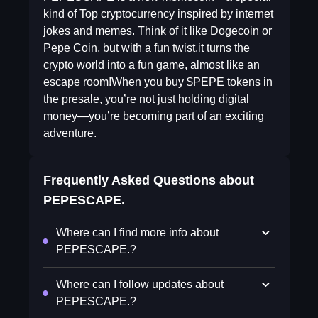
kind of Top cryptocurrency inspired by internet
jokes and memes. Think of it like Dogecoin or
Pepe Coin, but with a fun twist.it turns the
crypto world into a fun game, almost like an
escape room!When you buy $PEPE tokens in
the presale, you’re not just holding digital
money—you’re becoming part of an exciting
adventure.
Frequently Asked Questions about
PEPESCAPE.
Where can I find more info about
PEPESCAPE.?
Where can I follow updates about
PEPESCAPE.?