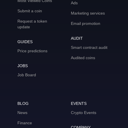
Most Viewed Coins
Ads
Submit a coin
Marketing services
Request a token
Email promotion
update
AUDIT
GUIDES
Smart contract audit
Price predictions
Audited coins
JOBS
Job Board
BLOG
EVENTS
News
Crypto Events
Finance
COMPANY