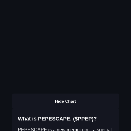
Hide Chart
What is PEPESCAPE. ($PPEP)?
PEPESCAPE is a new memecoin—a special