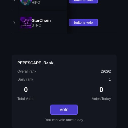
HIPO
StarChain
9
buttons.vote
STRC
PEPESCAPE. Rank
Overall rank
29292
Daily rank
1
0
0
Total Votes
Votes Today
Vote
You can vote once a day