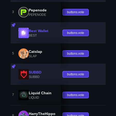
Pepenode
3
buttons.vote
PEPENODE
Best Wallet
buttons.vote
BEST
Catslap
5
buttons.vote
SLAP
SUBBD
buttons.vote
SUBBD
Liquid Chain
7
buttons.vote
LIQUID
HarryTheHippo
8
buttons.vote