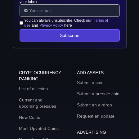
your inbox
You can always unsubscribe. Check our
Terms of
use
and
Privacy Policy
here
Subscribe
CRYPTOCURRENCY
ADD ASSETS
RANKING
Submit a coin
List of all coins
Submit a presale coin
Current and
Submit an airdrop
upcoming presales
Request an update
New Coins
Most Upvoted Coins
ADVERTISING