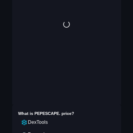
What is
PEPESCAPE.
price?
DexTools