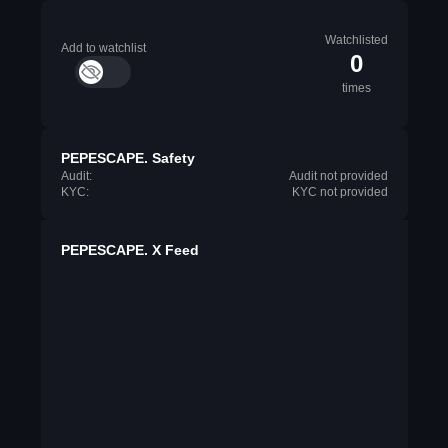
Watchlisted
Add to watchlist
0
times
PEPESCAPE. Safety
Audit:
Audit not provided
KYC:
KYC not provided
PEPESCAPE. X Feed