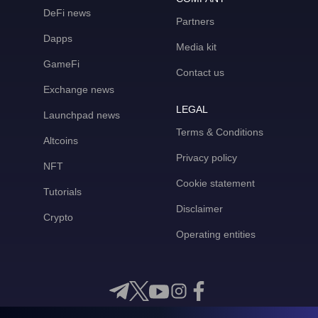
DeFi news
Partners
Dapps
Media kit
GameFi
Contact us
Exchange news
LEGAL
Launchpad news
Terms & Conditions
Altcoins
Privacy policy
NFT
Cookie statement
Tutorials
Disclaimer
Crypto
Operating entities