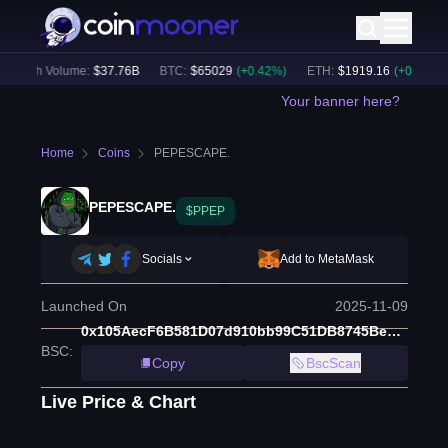
24h Volume:
$
37.76B
BTC
:
$
65029
(
+
0.42
%)
ETH
:
$
1919.16
(
+
0.34
%)
Your banner here?
Home
Coins
PEPESCAPE.
PEPESCAPE.
$PPEP
Socials
Add to MetaMask
Launched On
2025-11-09
0x105AecF6B581D07d910bb99C51DB8745Be51Ce6d
BSC
:
Copy
BscScan
Live Price & Chart