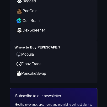
Bogged
PooCoin
CoinBrain
DexScreener
Where to Buy
PEPESCAPE.
?
Mobula
Flooz.Trade
PancakeSwap
Subscribe to our newsletter
Get the relevant crypto news and promising coins straight to