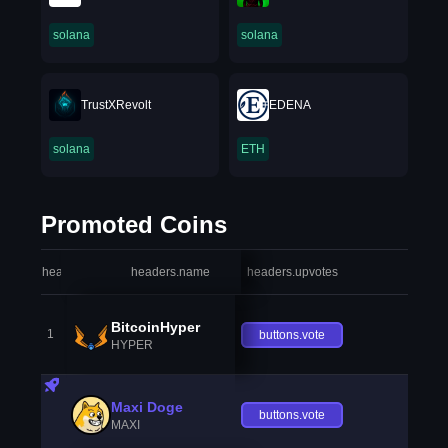
solana
solana
TrustXRevolt
EDENA
solana
ETH
Promoted Coins
headers.index
headers.name
headers.upvotes
heade
BitcoinHyper
1
buttons.vote
HYPER
Maxi Doge
buttons.vote
MAXI