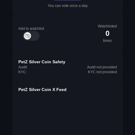
You can vote once a day
Watchlisted
Add to watchlist
0
times
PetZ Silver Coin Safety
Audit:
Audit not provided
KYC:
KYC not provided
PetZ Silver Coin X Feed