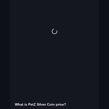
What is
PetZ Silver Coin
price?