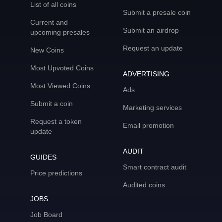
List of all coins
Submit a presale coin
Current and
Submit an airdrop
upcoming presales
Request an update
New Coins
Most Upvoted Coins
ADVERTISING
Most Viewed Coins
Ads
Submit a coin
Marketing services
Request a token
Email promotion
update
AUDIT
GUIDES
Smart contract audit
Price predictions
Audited coins
JOBS
Job Board