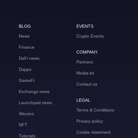
BLOG
EVENTS
News
Crypto Events
Finance
COMPANY
DeFi news
Partners
Dapps
Media kit
GameFi
Contact us
Exchange news
LEGAL
Launchpad news
Terms & Conditions
Altcoins
Privacy policy
NFT
Cookie statement
Tutorials