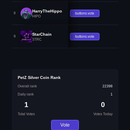
HarryTheHippo
8
buttons.vote
HIPO
StarChain
9
buttons.vote
STRC
PetZ Silver Coin Rank
Overall rank
22398
Daily rank
1
1
0
Total Votes
Votes Today
Vote