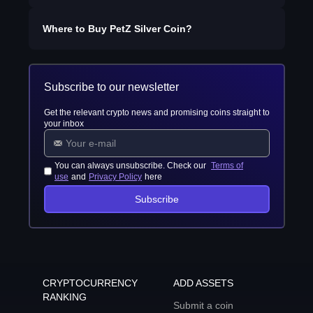
Where to Buy
PetZ Silver Coin
?
Subscribe to our newsletter
Get the relevant crypto news and promising coins straight to
your inbox
You can always unsubscribe. Check our
Terms of
use
and
Privacy Policy
here
Subscribe
CRYPTOCURRENCY
ADD ASSETS
RANKING
Submit a coin