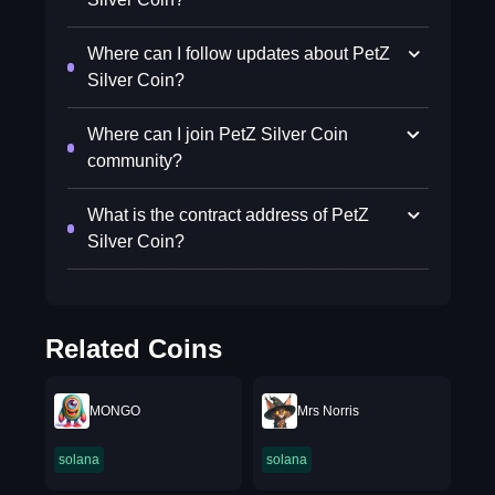
Where can I follow updates about PetZ
Silver Coin?
Where can I join PetZ Silver Coin
community?
What is the contract address of PetZ
Silver Coin?
Related Coins
MONGO
Mrs Norris
solana
solana