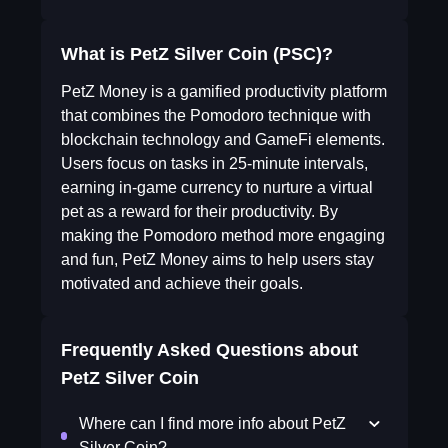
What is PetZ Silver Coin (PSC)?
PetZ Money is a gamified productivity platform
that combines the Pomodoro technique with
blockchain technology and GameFi elements.
Users focus on tasks in 25-minute intervals,
earning in-game currency to nurture a virtual
pet as a reward for their productivity. By
making the Pomodoro method more engaging
and fun, PetZ Money aims to help users stay
motivated and achieve their goals.
Frequently Asked Questions about
PetZ Silver Coin
Where can I find more info about PetZ
Silver Coin?