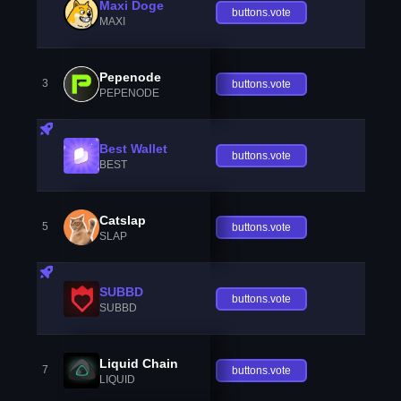
Maxi Doge
buttons.vote
MAXI
Pepenode
3
buttons.vote
PEPENODE
Best Wallet
buttons.vote
BEST
Catslap
5
buttons.vote
SLAP
SUBBD
buttons.vote
SUBBD
Liquid Chain
7
buttons.vote
LIQUID