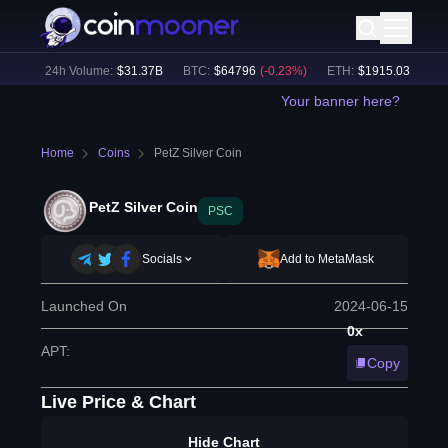
1
%)
24h Volume:
$
31.37B
BTC
:
$
64796
(
-0.23
%)
ETH
:
$
1915.03
(
-0.03
%
Your banner here?
Home
Coins
PetZ Silver Coin
PetZ Silver Coin
PSC
Socials
Add to MetaMask
Launched On
2024-06-15
0x
APT
:
Copy
Live Price & Chart
Hide Chart