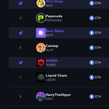
Maxi Doge
ETH
MAXI
Pepenode
3
ETH
PEPENODE
Best Wallet
ETH
BEST
Catslap
5
ETH
SLAP
SUBBD
ETH
SUBBD
Liquid Chain
7
ETH
LIQUID
HarryTheHippo
8
ETH
HIPO