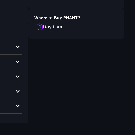
Where to Buy
PHANT
?
Raydium