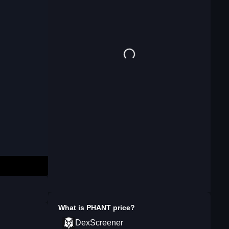
What is
PHANT
price?
DexScreener