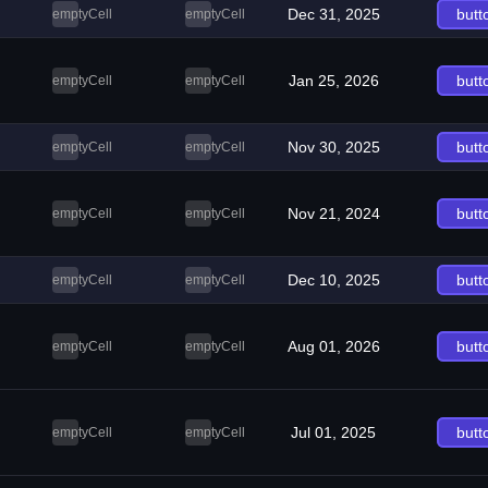
Dec 31, 2025
butt
emptyCell
emptyCell
Jan 25, 2026
butt
emptyCell
emptyCell
Nov 30, 2025
butt
emptyCell
emptyCell
Nov 21, 2024
butt
emptyCell
emptyCell
Dec 10, 2025
butt
emptyCell
emptyCell
Aug 01, 2026
butt
emptyCell
emptyCell
Jul 01, 2025
butt
emptyCell
emptyCell