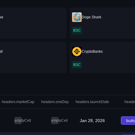
se
Doge Shark
BSC
ll
CryptoBanks
BSC
headers.marketCap
headers.oneDay
headers.launchDate
heade
Jan 28, 2026
butt
emptyCell
emptyCell