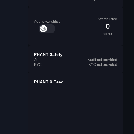
Watchlisted
Add to watchlist
0
times
PHANT Safety
Audit:
Audit not provided
KYC:
KYC not provided
PHANT X Feed