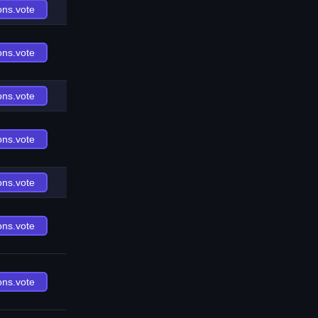
ons.vote
ons.vote
ons.vote
ons.vote
ons.vote
ons.vote
ons.vote