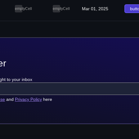
Mar 01, 2025
butt
emptyCell
emptyCell
er
ght to your inbox
use
and
Privacy Policy
here