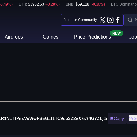
-0.49
%)
ETH
:
$
1902.63
(
-0.28
%)
BNB
:
$
591.28
(
-0.30
%)
BTC Dominanc
Join our Community
NEW
Airdrops
Games
Price Predictions
Job
xR1NLTtPnsVcWwPSEGat1TC9da3Z2vX7sY4G7ZLj1r
Copy
S