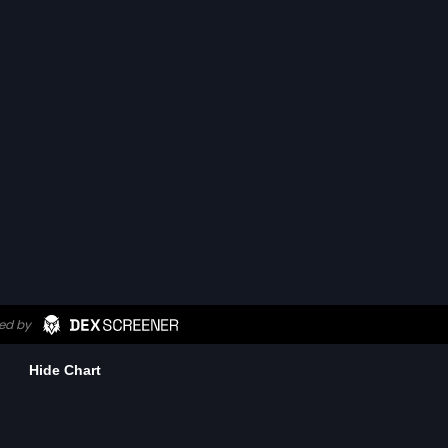
Hide Chart