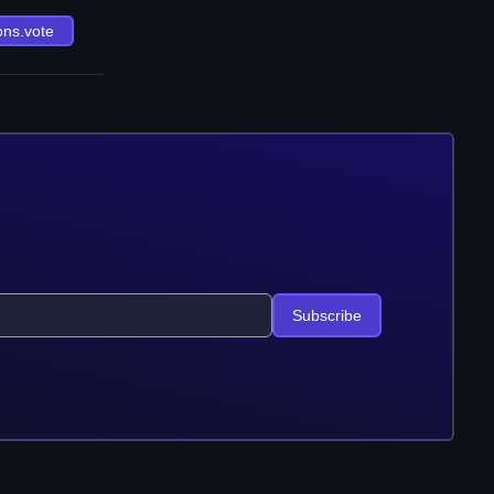
ons.vote
Subscribe