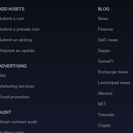
ADD ASSETS
BLOG
Submit a coin
News
Submit a presale coin
Finance
Submit an airdrop
DeFi news
Request an update
Dapps
GameFi
ADVERTISING
Exchange news
Ads
Launchpad news
Marketing services
Altcoins
Email promotion
NFT
AUDIT
Tutorials
Smart contract audit
Crypto
Audited coins