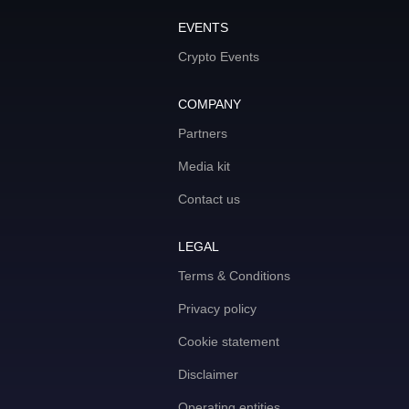
EVENTS
Crypto Events
COMPANY
Partners
Media kit
Contact us
LEGAL
Terms & Conditions
Privacy policy
Cookie statement
Disclaimer
Operating entities