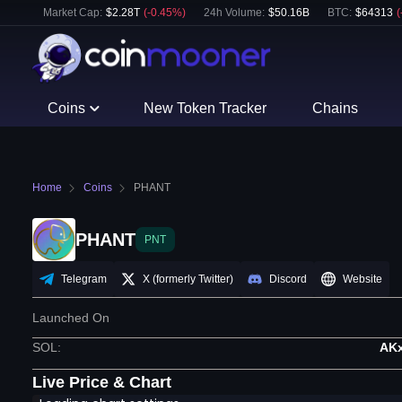
Market Cap:
$
2.28T
(
-0.45
%)
24h Volume:
$
50.16B
BTC
:
$
64313
(
Coins
New Token Tracker
Chains
Home
Coins
PHANT
PHANT
PNT
Telegram
X (formerly Twitter)
Discord
Website
Launched On
SOL
:
AK
Live Price & Chart