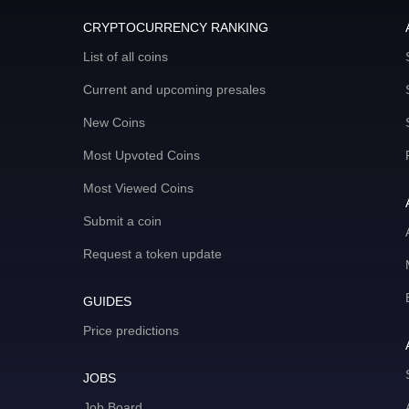
CRYPTOCURRENCY RANKING
List of all coins
Current and upcoming presales
New Coins
Most Upvoted Coins
Most Viewed Coins
Submit a coin
Request a token update
GUIDES
Price predictions
JOBS
Job Board