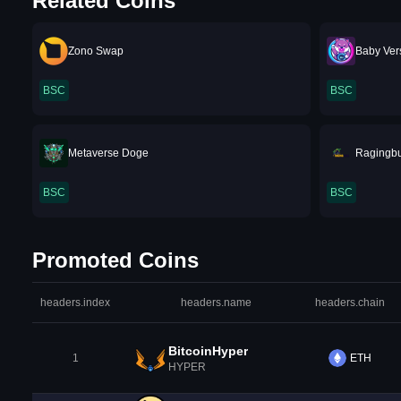
Related Coins
Zono Swap
Baby Ver
BSC
BSC
Metaverse Doge
Ragingbu
BSC
BSC
Promoted Coins
headers.index
headers.name
headers.chain
BitcoinHyper
1
ETH
HYPER