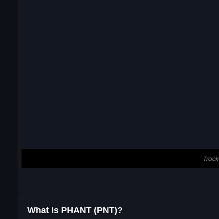
What is PHANT (PNT)?