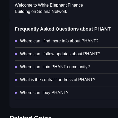
Welcome to White Elephant Finance
Building on Solana Network
Frequently Asked Questions about
PHANT
Where can I find more info about PHANT?
Where can I follow updates about PHANT?
Where can I join PHANT community?
What is the contract address of PHANT?
Where can I buy PHANT?