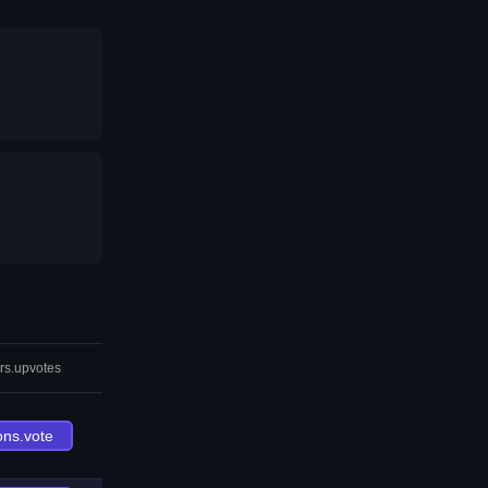
rs.upvotes
ons.vote