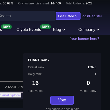
e:
56.62
%
Cryptocurrencies listed:
144460
Total Airdrops:
2022
Get Listed
Login
Register
NEW
NEW
s
Crypto Events
Blog
Company
Your banner here?
PHANT Rank
Overall rank
12023
Daily rank
1
16
0
2022-01-19
Total Votes
Votes Today
olanaExplorer
Vote
You can vote once a day