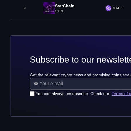
StarChain
9
MATIC
STRC
Subscribe to our newslett
Get the relevant crypto news and promising coins strai
You can always unsubscribe. Check our
Terms of 