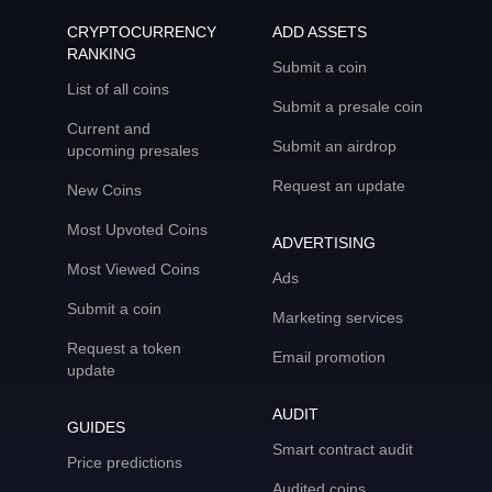
CRYPTOCURRENCY
ADD ASSETS
RANKING
Submit a coin
List of all coins
Submit a presale coin
Current and
Submit an airdrop
upcoming presales
Request an update
New Coins
Most Upvoted Coins
ADVERTISING
Most Viewed Coins
Ads
Submit a coin
Marketing services
Request a token
Email promotion
update
AUDIT
GUIDES
Smart contract audit
Price predictions
Audited coins