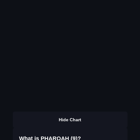
Hide Chart
What is PHAROAH (9)?