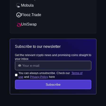
Mobula
Flooz.Trade
UniSwap
Subscribe to our newsletter
Get the relevant crypto news and promising coins straight to
your inbox
You can always unsubscribe. Check our
Terms of
use
and
Privacy Policy
here
Subscribe