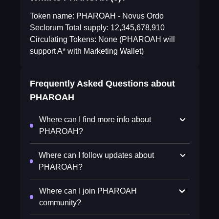
Token name: PHAROAH - Novus Ordo
Seclorum Total supply: 12,345,678,910
Circulating Tokens: None (PHAROAH will
support A* with Marketing Wallet)
Frequently Asked Questions about
PHAROAH
Where can I find more info about
PHAROAH?
Where can I follow updates about
PHAROAH?
Where can I join PHAROAH
community?