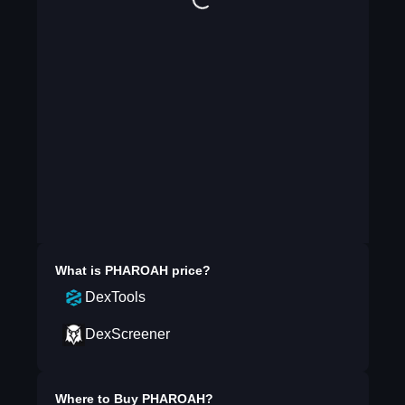
What is
PHAROAH
price?
DexTools
DexScreener
Where to Buy
PHAROAH
?