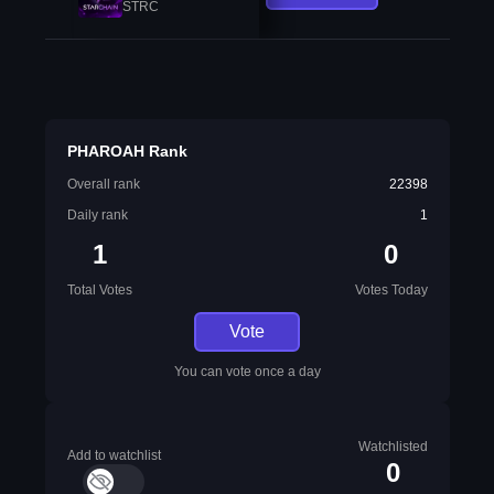
STRC
PHAROAH Rank
Overall rank
22398
Daily rank
1
1
0
Total Votes
Votes Today
Vote
You can vote once a day
Watchlisted
Add to watchlist
0