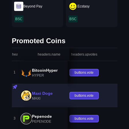
Beyond Pay
Ecstasy
BSC
BSC
Promoted Coins
headers.index
headers.name
headers.upvotes
heade
BitcoinHyper
1
buttons.vote
HYPER
Maxi Doge
buttons.vote
MAXI
Pepenode
3
buttons.vote
PEPENODE