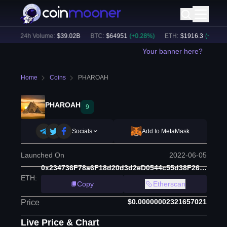
%)
24h Volume:
$
39.02B
BTC
:
$
64951
(
+
0.28
%)
ETH
:
$
1916.3
(
+
0.04
%)
Your banner here?
Home
Coins
PHAROAH
PHAROAH
9
Socials
Add to MetaMask
Launched On
2022-06-05
0x234736F78a6F18d20d3d2eD0544c55d38F26b1CD
ETH
:
Copy
Etherscan
$0.00000002321657021
Price
Live Price & Chart