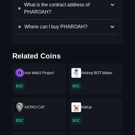
What is the contract address of
PHAROAH?
Where can I buy PHAROAH?
Related Coins
Ace Web3 Project
Airdrop BOT Maker
BSC
BSC
ASTRO CAT
KitiKat
BSC
BSC