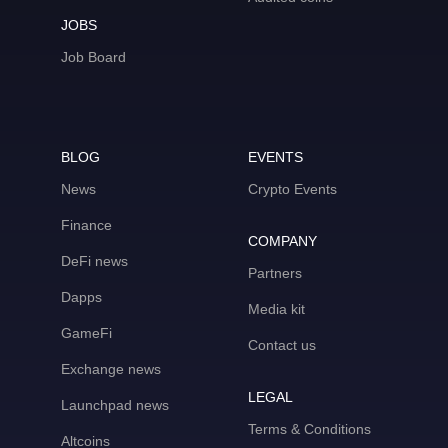
JOBS
Job Board
BLOG
EVENTS
News
Crypto Events
Finance
COMPANY
DeFi news
Partners
Dapps
Media kit
GameFi
Contact us
Exchange news
LEGAL
Launchpad news
Terms & Conditions
Altcoins