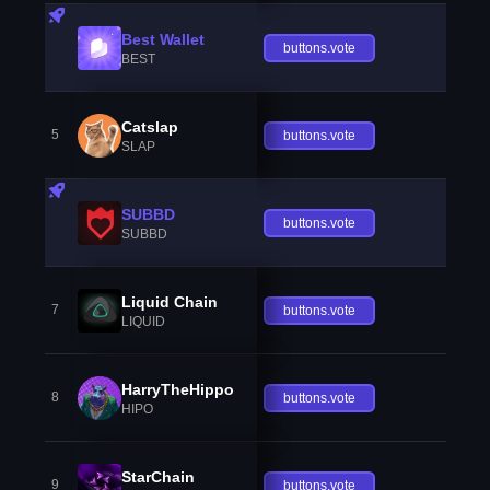
Best Wallet
buttons.vote
BEST
Catslap
5
buttons.vote
SLAP
SUBBD
buttons.vote
SUBBD
Liquid Chain
7
buttons.vote
LIQUID
HarryTheHippo
8
buttons.vote
HIPO
StarChain
9
buttons.vote