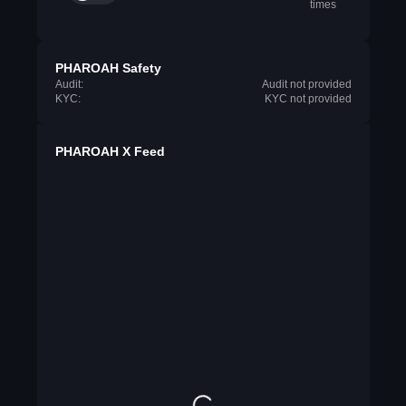
times
PHAROAH Safety
Audit:
Audit not provided
KYC:
KYC not provided
PHAROAH X Feed