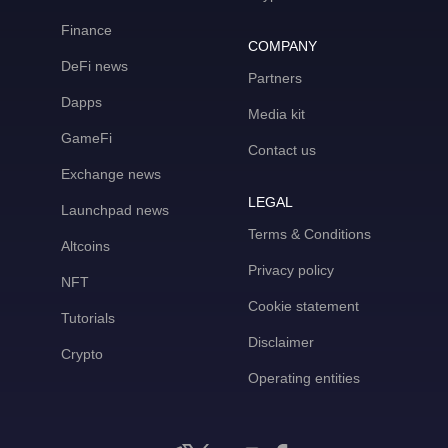
Finance
COMPANY
DeFi news
Partners
Dapps
Media kit
GameFi
Contact us
Exchange news
LEGAL
Launchpad news
Terms & Conditions
Altcoins
Privacy policy
NFT
Cookie statement
Tutorials
Disclaimer
Crypto
Operating entities