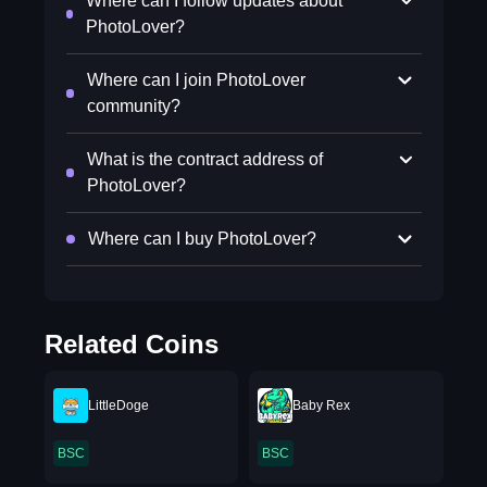
Where can I follow updates about
PhotoLover?
Where can I join PhotoLover
community?
What is the contract address of
PhotoLover?
Where can I buy PhotoLover?
Related Coins
LittleDoge
Baby Rex
BSC
BSC