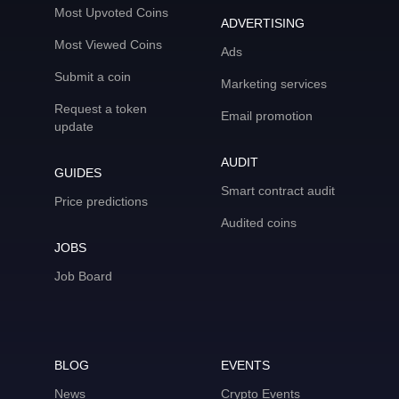
Most Upvoted Coins
ADVERTISING
Most Viewed Coins
Ads
Submit a coin
Marketing services
Request a token
Email promotion
update
AUDIT
GUIDES
Smart contract audit
Price predictions
Audited coins
JOBS
Job Board
BLOG
EVENTS
News
Crypto Events