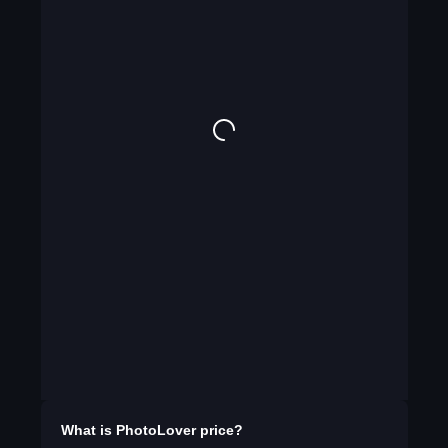
What is
PhotoLover
price?