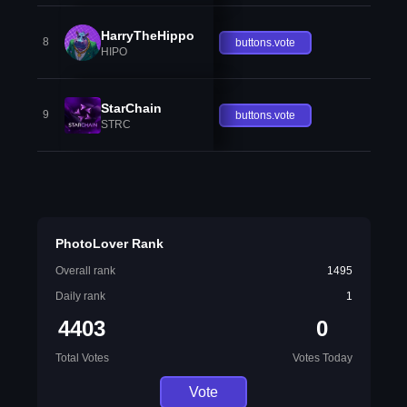
HarryTheHippo
8
buttons.vote
HIPO
StarChain
9
buttons.vote
STRC
PhotoLover Rank
Overall rank
1495
Daily rank
1
4403
0
Total Votes
Votes Today
Vote