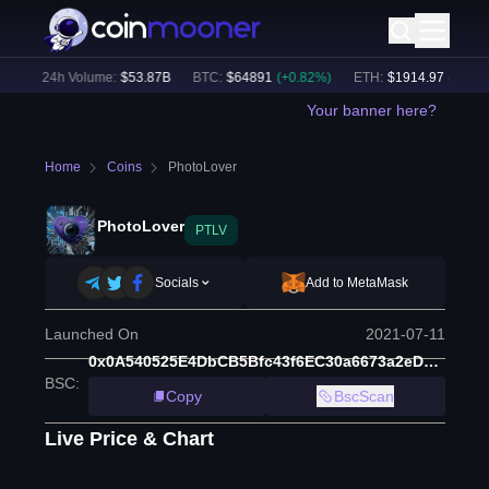
)
24h Volume:
$
53.87B
BTC
:
$
64891
(
+
0.82
%)
ETH
:
$
1914.97
(
+
0.47
%)
Your banner here?
Home
Coins
PhotoLover
PhotoLover
PTLV
Socials
Add to MetaMask
Launched On
2021-07-11
0x0A540525E4DbCB5Bfc43f6EC30a6673a2eDE77c3
BSC
:
Copy
BscScan
Live Price & Chart