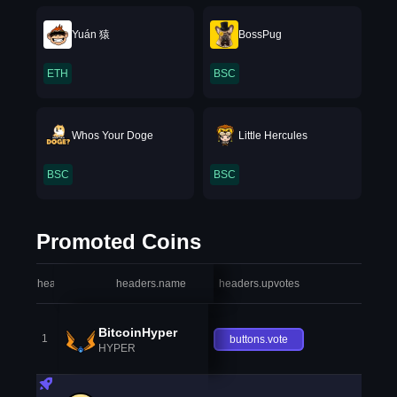
Yuán 猿
BossPug
ETH
BSC
Whos Your Doge
Little Hercules
BSC
BSC
Promoted Coins
headers.index
headers.name
headers.upvotes
heade
BitcoinHyper
1
buttons.vote
HYPER