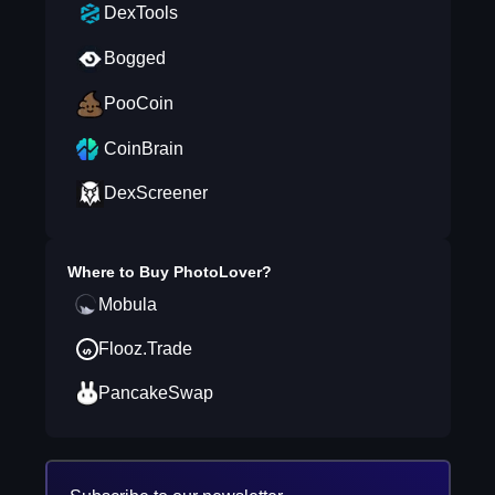
DexTools
Bogged
PooCoin
CoinBrain
DexScreener
Where to Buy
PhotoLover
?
Mobula
Flooz.Trade
PancakeSwap