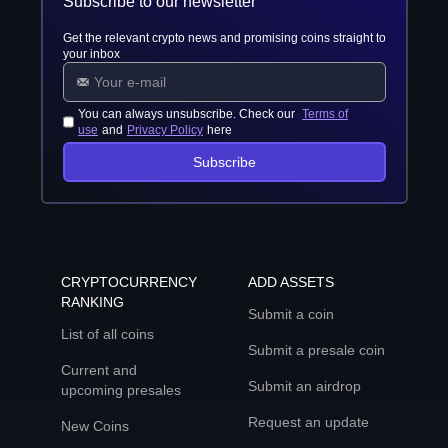
Subscribe to our newsletter
Get the relevant crypto news and promising coins straight to
your inbox
You can always unsubscribe. Check our
Terms of
use
and
Privacy Policy
here
Subscribe
CRYPTOCURRENCY
ADD ASSETS
RANKING
Submit a coin
List of all coins
Submit a presale coin
Current and
Submit an airdrop
upcoming presales
Request an update
New Coins