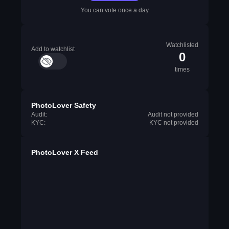
You can vote once a day
Watchlisted
Add to watchlist
0
times
PhotoLover Safety
Audit:
Audit not provided
KYC:
KYC not provided
PhotoLover X Feed