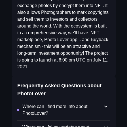
exchange photos by encrypt them into NFT. It
also allows Photographers to mark copyrights
and sell them to investors and collectors
around the world. With the ecosystem is built
in a comprehensive way, we'll have: NFT
marketplace, Photo Lover app... and Buyback
mechanism - this will be an attractive and
long-term investment opportunity! The project
is going to launch at 6:00 pm UTC on July 11,
2021
Frequently Asked Questions about
PhotoLover
Where can I find more info about
PhotoLover?