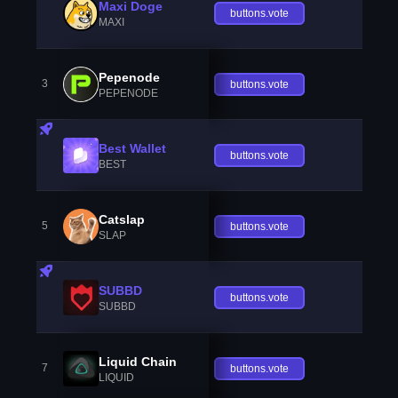
Maxi Doge
buttons.vote
MAXI
Pepenode
3
buttons.vote
PEPENODE
Best Wallet
buttons.vote
BEST
Catslap
5
buttons.vote
SLAP
SUBBD
buttons.vote
SUBBD
Liquid Chain
7
buttons.vote
LIQUID