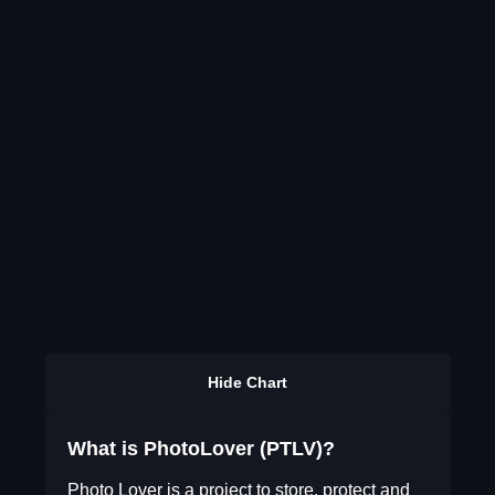
Hide Chart
What is PhotoLover (PTLV)?
Photo Lover is a project to store, protect and