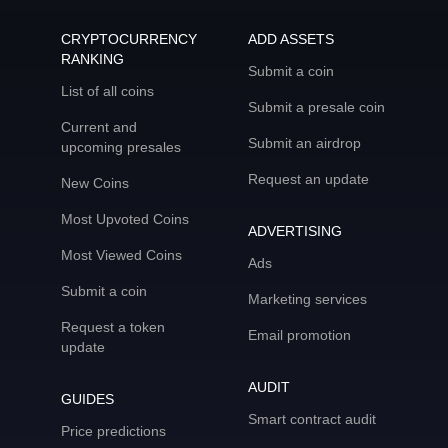
CRYPTOCURRENCY
ADD ASSETS
RANKING
Submit a coin
List of all coins
Submit a presale coin
Current and
Submit an airdrop
upcoming presales
Request an update
New Coins
Most Upvoted Coins
ADVERTISING
Most Viewed Coins
Ads
Submit a coin
Marketing services
Request a token
Email promotion
update
AUDIT
GUIDES
Smart contract audit
Price predictions