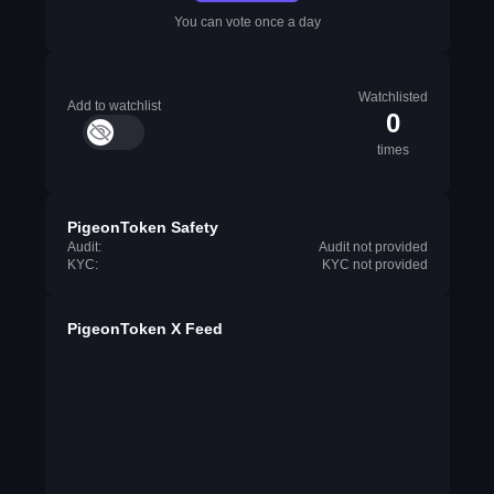
You can vote once a day
Watchlisted
Add to watchlist
0
times
PigeonToken Safety
Audit:
Audit not provided
KYC:
KYC not provided
PigeonToken X Feed