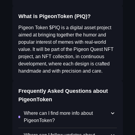
What is PigeonToken (PIQ)?
Pigeon Token $PIQ is a digital asset project
aimed at bringing together the humor and
popular interest of memes with real-world
value. It will be part of the Pigeon Quest NFT
project, an NFT collection, in continuous
development, where each design is crafted
handmade and with precision and care.
Frequently Asked Questions about
PigeonToken
Where can I find more info about
PigeonToken?