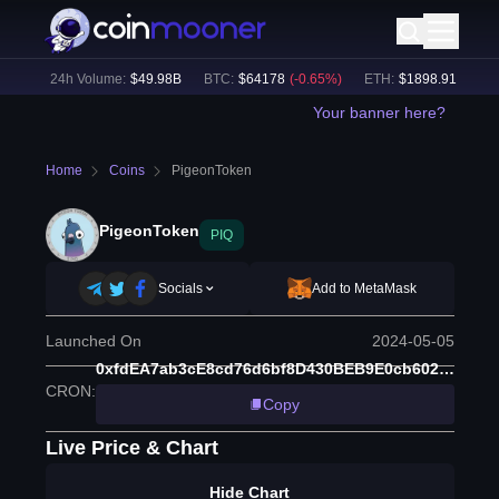
1
%)
24h Volume:
$
49.98B
BTC
:
$
64178
(
-0.65
%)
ETH
:
$
1898.91
(
-0.49
%
Your banner here?
Home
Coins
PigeonToken
PigeonToken
PIQ
Socials
Add to MetaMask
Launched On
2024-05-05
0xfdEA7ab3cE8cd76d6bf8D430BEB9E0cb602AD392
CRON
:
Copy
Live Price & Chart
Hide Chart