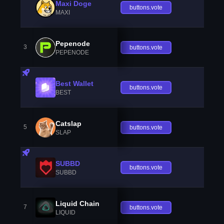
Maxi Doge
buttons.vote
MAXI
Pepenode
3
buttons.vote
PEPENODE
Best Wallet
buttons.vote
BEST
Catslap
5
buttons.vote
SLAP
SUBBD
buttons.vote
SUBBD
Liquid Chain
7
buttons.vote
LIQUID