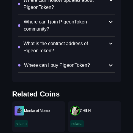
Where can I follow updates about
PigeonToken?
Where can I join PigeonToken
community?
What is the contract address of
PigeonToken?
Where can I buy PigeonToken?
Related Coins
Monke of Meme
CHILN
solana
solana