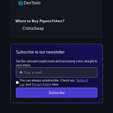
DexTools
Where to Buy
PigeonToken
?
CronaSwap
Subscribe to our newsletter
Get the relevant crypto news and promising coins straight to
your inbox
You can always unsubscribe. Check our
Terms of
use
and
Privacy Policy
here
Subscribe