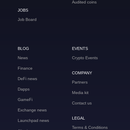
Audited coins
JOBS
Job Board
BLOG
EVENTS
News
Crypto Events
Finance
COMPANY
DeFi news
Partners
Dapps
Media kit
GameFi
Contact us
Exchange news
LEGAL
Launchpad news
Terms & Conditions