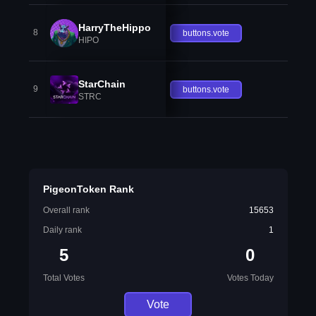
HarryTheHippo
8
buttons.vote
HIPO
StarChain
9
buttons.vote
STRC
PigeonToken Rank
Overall rank
15653
Daily rank
1
5
0
Total Votes
Votes Today
Vote