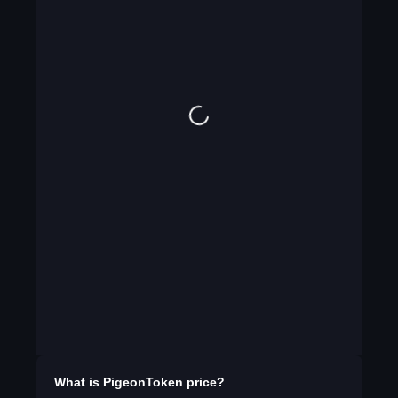
What is
PigeonToken
price?