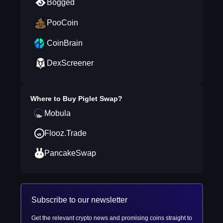
Bogged
PooCoin
CoinBrain
DexScreener
Where to Buy
Piglet Swap
?
Mobula
Flooz.Trade
PancakeSwap
Subscribe to our newsletter
Get the relevant crypto news and promising coins straight to