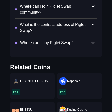
Where can I join Piglet Swap
community?
What is the contract address of Piglet
Swap?
Where can I buy Piglet Swap?
Related Coins
CRYPTO LEGENDS
Napocoin
BSC
tron
BNB INU
Kucino Casino