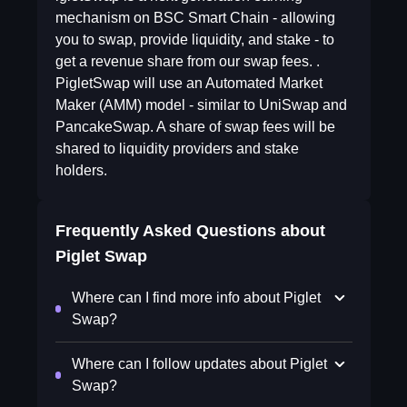
mechanism on BSC Smart Chain - allowing
you to swap, provide liquidity, and stake - to
get a revenue share from our swap fees. .
PigletSwap will use an Automated Market
Maker (AMM) model - similar to UniSwap and
PancakeSwap. A share of swap fees will be
shared to liquidity providers and stake
holders.
Frequently Asked Questions about
Piglet Swap
Where can I find more info about Piglet
Swap?
Where can I follow updates about Piglet
Swap?