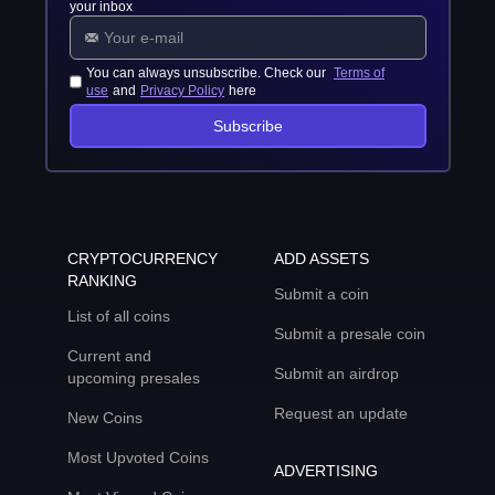
your inbox
You can always unsubscribe. Check our
Terms of
use
and
Privacy Policy
here
Subscribe
CRYPTOCURRENCY
ADD ASSETS
RANKING
Submit a coin
List of all coins
Submit a presale coin
Current and
Submit an airdrop
upcoming presales
Request an update
New Coins
Most Upvoted Coins
ADVERTISING