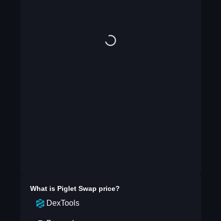
What is
Piglet Swap
price?
DexTools