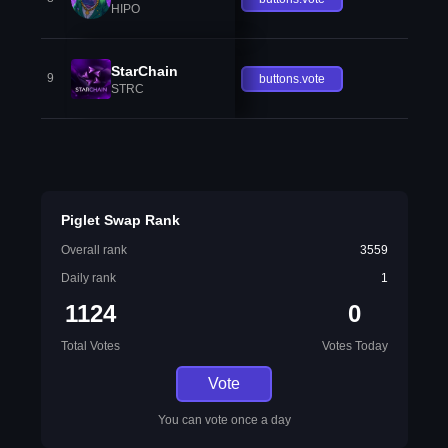
HIPO
StarChain
9
buttons.vote
STRC
Piglet Swap Rank
Overall rank
3559
Daily rank
1
1124
0
Total Votes
Votes Today
Vote
You can vote once a day