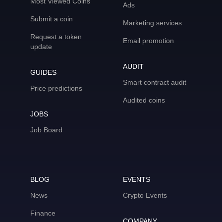
Most Viewed Coins
Ads
Submit a coin
Marketing services
Request a token
Email promotion
update
AUDIT
GUIDES
Smart contract audit
Price predictions
Audited coins
JOBS
Job Board
BLOG
EVENTS
News
Crypto Events
Finance
COMPANY