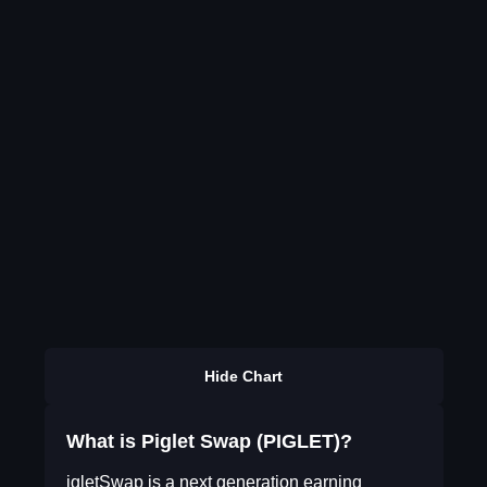
Hide Chart
What is Piglet Swap (PIGLET)?
igletSwap is a next generation earning