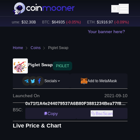
h Volume:
$
32.30B
BTC
:
$
64935
(
-0.05
%)
ETH
:
$
1916.97
(
-0.09
%)
BNB
:
Your banner here?
Home
Coins
Piglet Swap
Piglet Swap
PIGLET
Socials
Add to MetaMask
Launched On
2021-09-10
0x71f1A4e244079537A6B80F3881234Bea77f82115
BSC
:
Copy
BscScan
Live Price & Chart