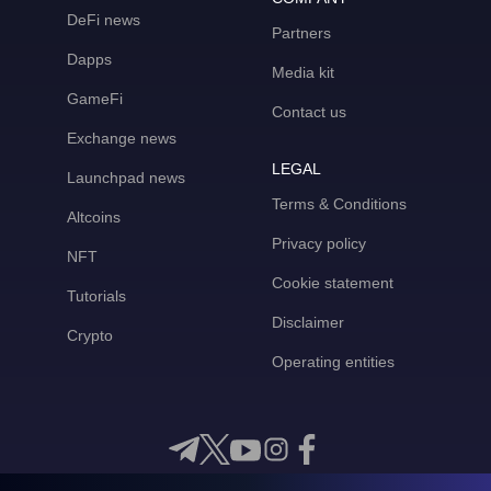
DeFi news
Partners
Dapps
Media kit
GameFi
Contact us
Exchange news
LEGAL
Launchpad news
Terms & Conditions
Altcoins
Privacy policy
NFT
Cookie statement
Tutorials
Disclaimer
Crypto
Operating entities