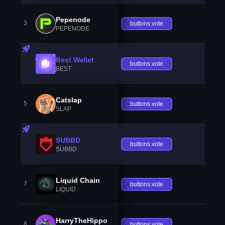
Pepenode
3
buttons.vote
PEPENODE
Best Wallet
buttons.vote
BEST
Catslap
5
buttons.vote
SLAP
SUBBD
buttons.vote
SUBBD
Liquid Chain
7
buttons.vote
LIQUID
HarryTheHippo
8
buttons.vote