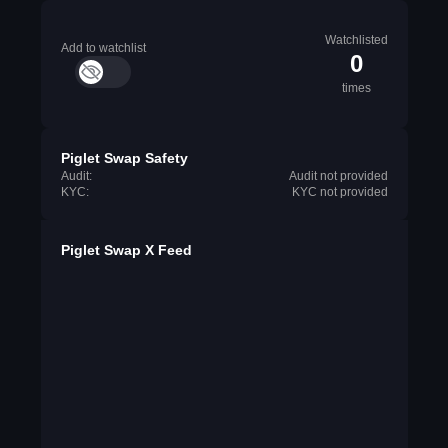
Watchlisted
Add to watchlist
0
times
Piglet Swap Safety
Audit:
Audit not provided
KYC:
KYC not provided
Piglet Swap X Feed