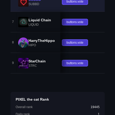
buttons.vote
SUBBD
Liquid Chain
7
buttons.vote
LIQUID
HarryTheHippo
8
buttons.vote
HIPO
StarChain
9
buttons.vote
STRC
PIXEL the cat Rank
Overall rank
19445
Daily rank
1