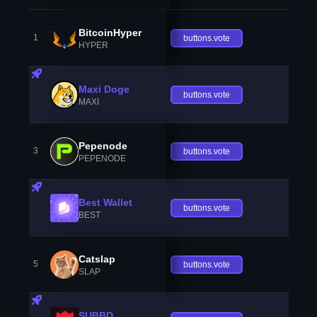
BitcoinHyper
1
buttons.vote
HYPER
Maxi Doge
buttons.vote
MAXI
Pepenode
3
buttons.vote
PEPENODE
Best Wallet
buttons.vote
BEST
Catslap
5
buttons.vote
SLAP
SUBBD