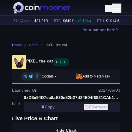
%)
24h Volume:
$
31.91B
BTC
:
$
64911
(
+
0.10
%)
ETH
:
$
1914.6
(
+
0.01
%)
Your banner here?
Home
Coins
PIXEL the cat
PIXEL the cat
PIXEL
Socials
Add to MetaMask
Launched On
2024-06-03
0xD8c94D7ca8aE30c82b27d24E04f6821CAb1c2fB6
ETH
:
Copy
Etherscan
Live Price & Chart
Hide Chart