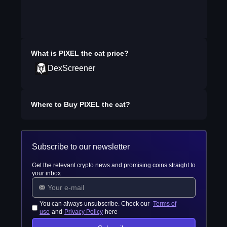
What is
PIXEL the cat
price?
DexScreener
Where to Buy
PIXEL the cat
?
Subscribe to our newsletter
Get the relevant crypto news and promising coins straight to
your inbox
You can always unsubscribe. Check our
Terms of
use
and
Privacy Policy
here