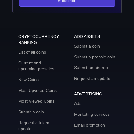
Subscribe
CRYPTOCURRENCY
ADD ASSETS
RANKING
Submit a coin
List of all coins
Submit a presale coin
Current and
Submit an airdrop
upcoming presales
Request an update
New Coins
Most Upvoted Coins
ADVERTISING
Most Viewed Coins
Ads
Submit a coin
Marketing services
Request a token
Email promotion
update