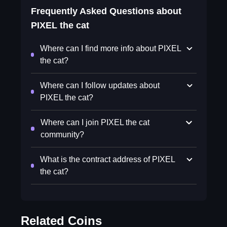
Frequently Asked Questions about
PIXEL the cat
Where can I find more info about PIXEL
the cat?
Where can I follow updates about
PIXEL the cat?
Where can I join PIXEL the cat
community?
What is the contract address of PIXEL
the cat?
Related Coins