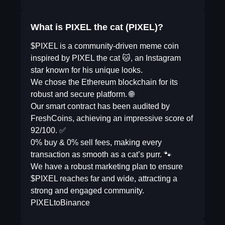
What is PIXEL the cat (PIXEL)?
$PIXEL is a community-driven meme coin
inspired by PIXEL the cat 🐱, an Instagram
star known for his unique looks.
We chose the Ethereum blockchain for its
robust and secure platform. 🌐
Our smart contract has been audited by
FreshCoins, achieving an impressive score of
92/100. ✅
0% buy & 0% sell fees, making every
transaction as smooth as a cat’s purr. 🐾
We have a robust marketing plan to ensure
$PIXEL reaches far and wide, attracting a
strong and engaged community.
PIXELtoBinance