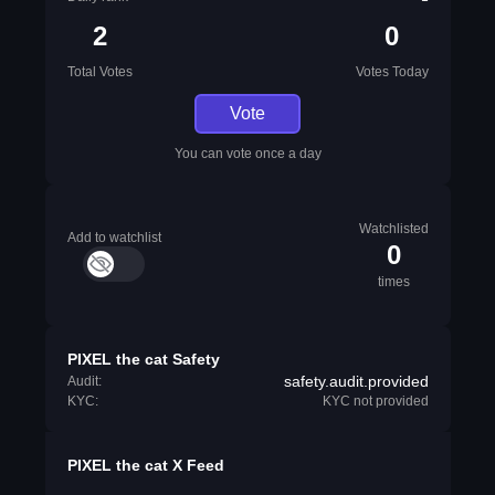
2
0
Total Votes
Votes Today
Vote
You can vote once a day
Watchlisted
Add to watchlist
0
times
PIXEL the cat Safety
safety.audit.provided
Audit:
KYC:
KYC not provided
PIXEL the cat X Feed