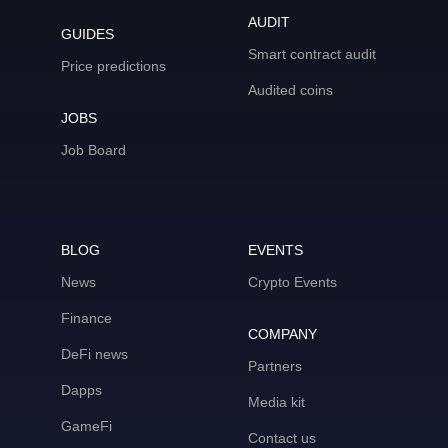
AUDIT
GUIDES
Smart contract audit
Price predictions
Audited coins
JOBS
Job Board
BLOG
EVENTS
News
Crypto Events
Finance
COMPANY
DeFi news
Partners
Dapps
Media kit
GameFi
Contact us