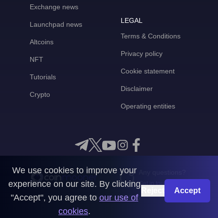
Exchange news
LEGAL
Launchpad news
Terms & Conditions
Altcoins
Privacy policy
NFT
Cookie statement
Tutorials
Disclaimer
Crypto
Operating entities
We use cookies to improve your
Any questions?
experience on our site. By clicking
Get in touch with us
Reject
Accept
"Accept", you agree to
our use of
CoinMooner © 2026
cookies
.