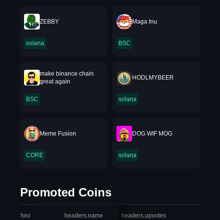
ZEBBY
Maga Inu
solana
BSC
make binance chain
HODLMYBEER
great again
BSC
solana
Meme Fusion
DOG WIF MOG
CORE
solana
Promoted Coins
headers.index
headers.name
headers.upvotes
heade