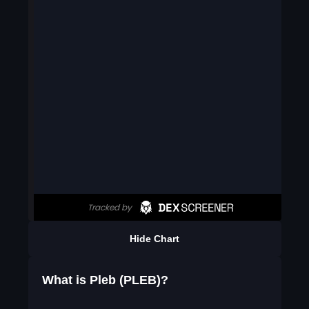
Hide Chart
What is Pleb (PLEB)?