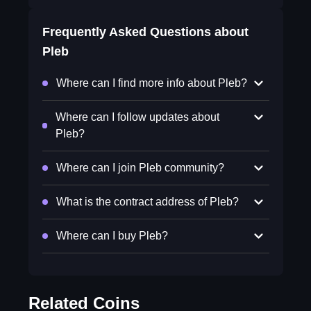
Frequently Asked Questions about
Pleb
Where can I find more info about Pleb?
Where can I follow updates about
Pleb?
Where can I join Pleb community?
What is the contract address of Pleb?
Where can I buy Pleb?
Related Coins