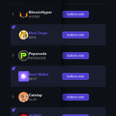
BitcoinHyper
1
buttons.vote
HYPER
Maxi Doge
buttons.vote
MAXI
Pepenode
3
buttons.vote
PEPENODE
Best Wallet
buttons.vote
BEST
Catslap
5
buttons.vote
SLAP
SUBBD