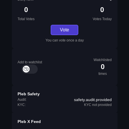
0
0
Total Votes
Votes Today
Vote
You can vote once a day
Watchlisted
Add to watchlist
0
times
Pleb Safety
safety.audit.provided
Audit:
KYC:
KYC not provided
Pleb X Feed