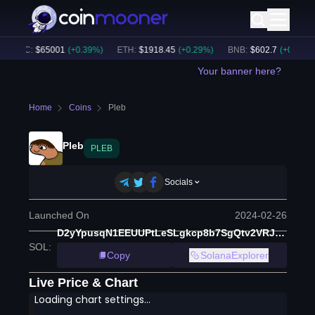
BTC
:
$
65001
(
+
0.39
%)
ETH
:
$
1918.45
(
+
0.29
%)
BNB
:
$
602.7
(
+
0.43
%)
Your banner here?
Home
Coins
Pleb
Pleb
PLEB
Socials
Launched On
2024-02-26
D2yYpusqN1EEUUPtLeSLgkcp8b7SgQtv2VRJHv4cDfd6
SOL
:
Copy
SolanaExplorer
Live Price & Chart