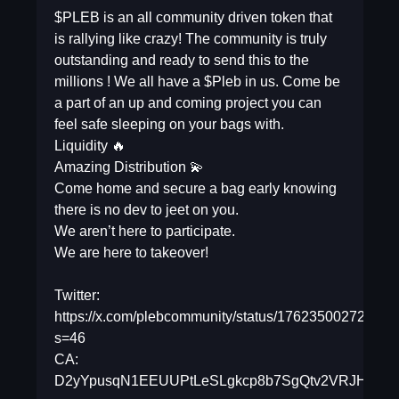
$PLEB is an all community driven token that
is rallying like crazy! The community is truly
outstanding and ready to send this to the
millions ! We all have a $Pleb in us. Come be
a part of an up and coming project you can
feel safe sleeping on your bags with.
Liquidity 🔥
Amazing Distribution 💫
Come home and secure a bag early knowing
there is no dev to jeet on you.
We aren’t here to participate.
We are here to takeover!
Twitter:
https://x.com/plebcommunity/status/17623500272198
s=46
CA:
D2yYpusqN1EEUUPtLeSLgkcp8b7SgQtv2VRJHv4cD