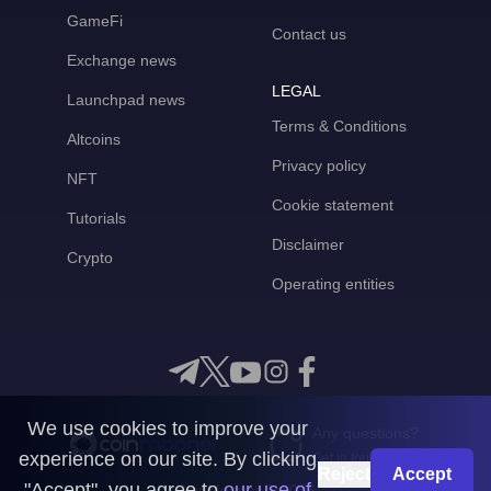
GameFi
Contact us
Exchange news
LEGAL
Launchpad news
Terms & Conditions
Altcoins
Privacy policy
NFT
Cookie statement
Tutorials
Disclaimer
Crypto
Operating entities
We use cookies to improve your
Any questions?
experience on our site. By clicking
Get in touch with us
Reject
Accept
"Accept", you agree to
our use of
CoinMooner © 2026