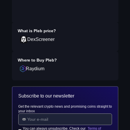
What is
Pleb
price?
DexScreener
Where to Buy
Pleb
?
Raydium
Subscribe to our newsletter
Get the relevant crypto news and promising coins straight to
your inbox
You can always unsubscribe. Check our
Terms of