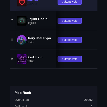
buttons.vote
SUBBD
Liquid Chain
7
buttons.vote
LIQUID
HarryTheHippo
8
buttons.vote
HIPO
StarChain
9
buttons.vote
STRC
Pleb Rank
Overall rank
29292
Daily rank
1