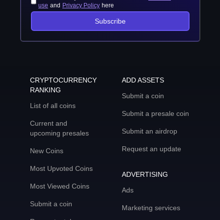
use
and
Privacy Policy
here
Subscribe
CRYPTOCURRENCY
ADD ASSETS
RANKING
Submit a coin
List of all coins
Submit a presale coin
Current and
Submit an airdrop
upcoming presales
Request an update
New Coins
Most Upvoted Coins
ADVERTISING
Most Viewed Coins
Ads
Submit a coin
Marketing services