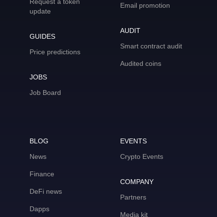
Request a token
Email promotion
update
AUDIT
GUIDES
Smart contract audit
Price predictions
Audited coins
JOBS
Job Board
BLOG
EVENTS
News
Crypto Events
Finance
COMPANY
DeFi news
Partners
Dapps
Media kit