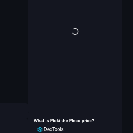
What is
Ploki the Pleco
price?
DexTools