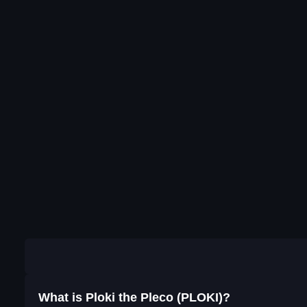
What is Ploki the Pleco (PLOKI)?