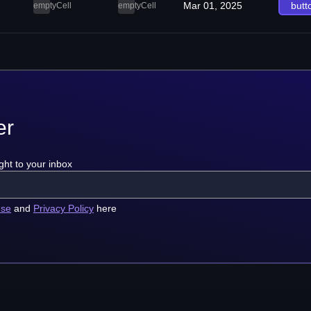
Mar 01, 2025
butt
emptyCell
emptyCell
er
ght to your inbox
use
and
Privacy Policy
here