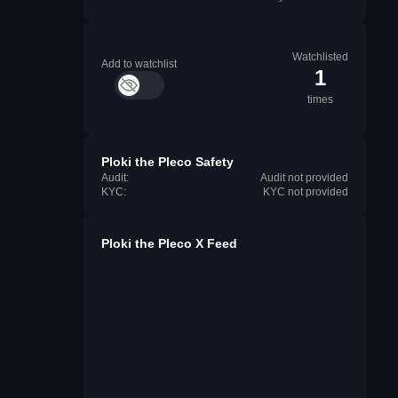
Watchlisted
Add to watchlist
1
times
Ploki the Pleco Safety
Audit:
Audit not provided
KYC:
KYC not provided
Ploki the Pleco X Feed