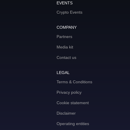
EVENTS
Crypto Events
COMPANY
Partners
Media kit
Contact us
LEGAL
Terms & Conditions
Privacy policy
Cookie statement
Disclaimer
Operating entities