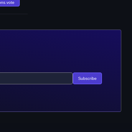
ons.vote
Subscribe