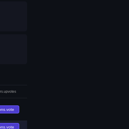
rs.upvotes
ons.vote
ons.vote