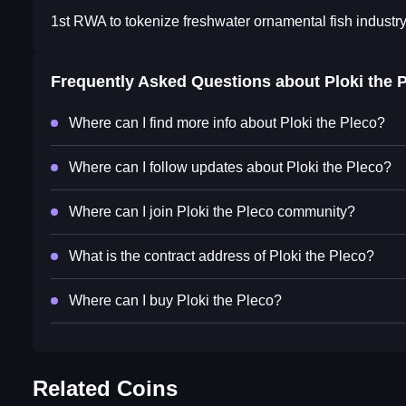
1st RWA to tokenize freshwater ornamental fish industr
Frequently Asked Questions about
Ploki the 
Where can I find more info about Ploki the Pleco?
Where can I follow updates about Ploki the Pleco?
Where can I join Ploki the Pleco community?
What is the contract address of Ploki the Pleco?
Where can I buy Ploki the Pleco?
Related Coins