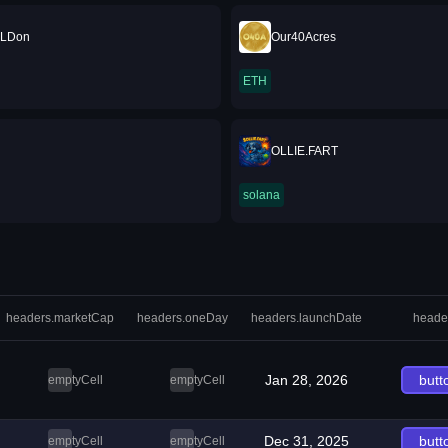
ILDon
Our40Acres
ETH
OLLIE.FART
solana
headers.marketCap
headers.oneDay
headers.launchDate
heade
Jan 28, 2026
butt
emptyCell
emptyCell
Dec 31, 2025
butt
emptyCell
emptyCell