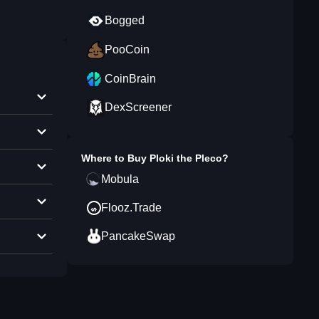
Bogged
PooCoin
CoinBrain
DexScreener
Where to Buy
Ploki the Pleco
?
Mobula
Flooz.Trade
PancakeSwap