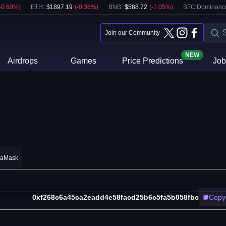
-0.60
%)
ETH
:
$
1897.19
(
-0.36
%)
BNB
:
$
588.72
(
-1.05
%)
BTC Dominanc
Join our Community
NEW
Airdrops
Games
Price Predictions
Job
taMask
0xf268c6a45ca2eadd4e58facd25b6c5fa5b058fbc
Copy