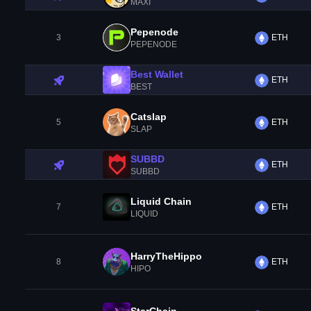
MAXI
Pepenode
3
ETH
PEPENODE
Best Wallet
ETH
BEST
Catslap
5
ETH
SLAP
SUBBD
ETH
SUBBD
Liquid Chain
7
ETH
LIQUID
HarryTheHippo
8
ETH
HIPO