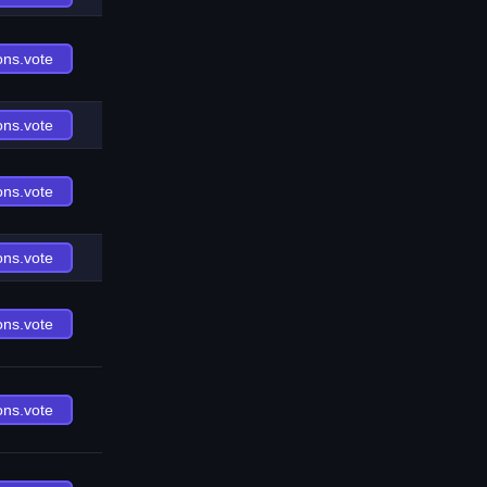
ons.vote
ons.vote
ons.vote
ons.vote
ons.vote
ons.vote