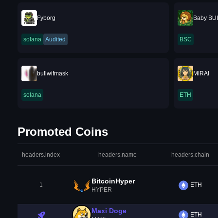
Fyborg
Baby BU
solana
Audited
BSC
bullwifmask
MIRAI
solana
ETH
Promoted Coins
headers.index
headers.name
headers.chain
BitcoinHyper
1
ETH
HYPER
Maxi Doge
ETH