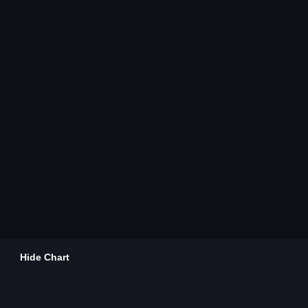
Hide Chart