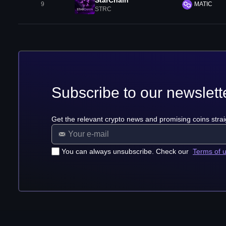
StarChain
9
MATIC
STRC
Subscribe to our newslett
Get the relevant crypto news and promising coins strai
You can always unsubscribe. Check our
Terms of 