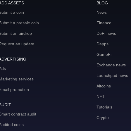
ADD ASSETS
BLOG
Submit a coin
News
Submit a presale coin
Finance
Submit an airdrop
DeFi news
Request an update
Dapps
GameFi
ADVERTISING
Exchange news
Ads
Launchpad news
Marketing services
Altcoins
Email promotion
NFT
AUDIT
Tutorials
Smart contract audit
Crypto
Audited coins