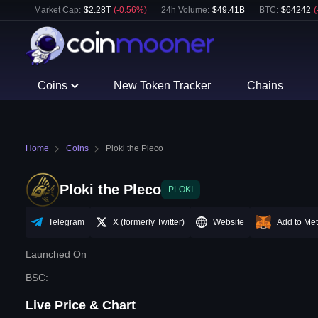
Market Cap:
$
2.28T
(
-0.56
%)
24h Volume:
$
49.41B
BTC
:
$
64242
(
Coins
New Token Tracker
Chains
Home
Coins
Ploki the Pleco
Ploki the Pleco
PLOKI
Telegram
X (formerly Twitter)
Website
Add to Me
Launched On
BSC
:
Live Price & Chart