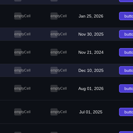
Jan 25, 2026
butt
emptyCell
emptyCell
Nov 30, 2025
butt
emptyCell
emptyCell
Nov 21, 2024
butt
emptyCell
emptyCell
Dec 10, 2025
butt
emptyCell
emptyCell
Aug 01, 2026
butt
emptyCell
emptyCell
Jul 01, 2025
butt
emptyCell
emptyCell