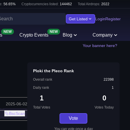
e:
56.65
%
Cryptocurrencies listed:
144462
Total Airdrops:
2022
Get Listed
Login
Register
NEW
NEW
s
Crypto Events
Blog
Company
Your banner here?
Ploki the Pleco Rank
Overall rank
22398
Daily rank
1
1
0
2025-06-02
Total Votes
Votes Today
BscScan
Vote
You can vote once a day