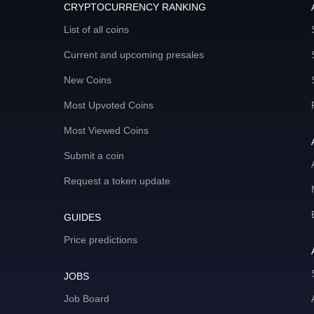
CRYPTOCURRENCY RANKING
List of all coins
Current and upcoming presales
New Coins
Most Upvoted Coins
Most Viewed Coins
Submit a coin
Request a token update
GUIDES
Price predictions
JOBS
Job Board