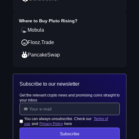
Where to Buy
Pluto Rising
?
Mobula
Flooz.Trade
PancakeSwap
Subscribe to our newsletter
Get the relevant crypto news and promising coins straight to
your inbox
You can always unsubscribe. Check our
Terms of
use
and
Privacy Policy
here
Subscribe