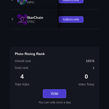
HIPO
StarChain
9
buttons.vote
STRC
Pluto Rising Rank
Overall rank
16576
Daily rank
1
4
0
Total Votes
Votes Today
Vote
You can vote once a day