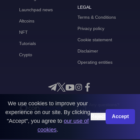
LEGAL
Launchpad news
Terms & Conditions
Altcoins
Privacy policy
NFT
Cookie statement
Tutorials
Disclaimer
Crypto
Operating entities
We use cookies to improve your
Any questions?
experience on our site. By clicking
Get in touch with us
Reject
Accept
"Accept", you agree to
our use of
CoinMooner © 2026
cookies
.