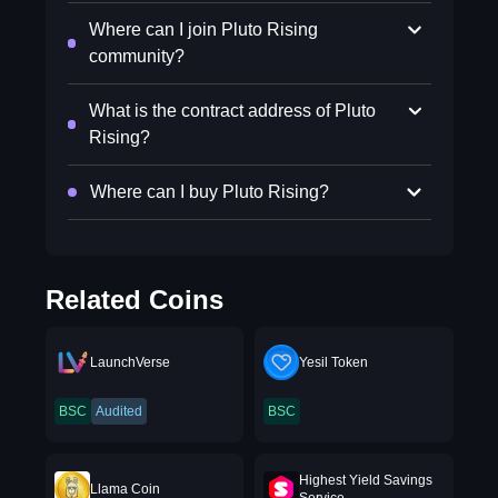
Where can I join Pluto Rising
community?
What is the contract address of Pluto
Rising?
Where can I buy Pluto Rising?
Related Coins
LaunchVerse
Yesil Token
BSC
Audited
BSC
Highest Yield Savings
Llama Coin