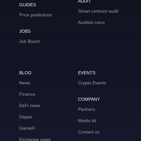
AUDIT
GUIDES
Smart contract audit
Price predictions
Audited coins
JOBS
Job Board
BLOG
EVENTS
News
Crypto Events
Finance
COMPANY
DeFi news
Partners
Dapps
Media kit
GameFi
Contact us
Exchange news