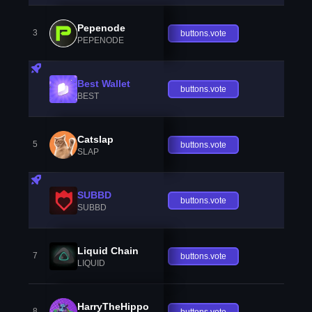
Pepenode
3
buttons.vote
PEPENODE
Best Wallet
buttons.vote
BEST
Catslap
5
buttons.vote
SLAP
SUBBD
buttons.vote
SUBBD
Liquid Chain
7
buttons.vote
LIQUID
HarryTheHippo
8
buttons.vote