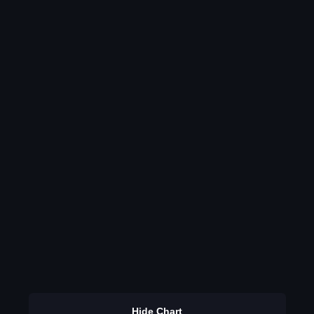
Hide Chart