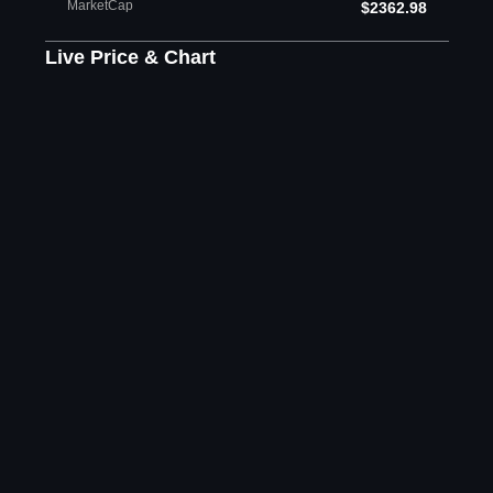
MarketCap
$2362.98
Live Price & Chart