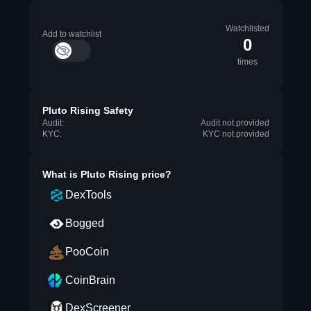
Watchlisted
Add to watchlist
0
times
Pluto Rising Safety
Audit:
Audit not provided
KYC:
KYC not provided
What is
Pluto Rising
price?
DexTools
Bogged
PooCoin
CoinBrain
DexScreener