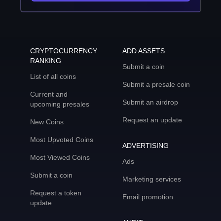
CRYPTOCURRENCY
ADD ASSETS
RANKING
Submit a coin
List of all coins
Submit a presale coin
Current and
Submit an airdrop
upcoming presales
Request an update
New Coins
Most Upvoted Coins
ADVERTISING
Most Viewed Coins
Ads
Submit a coin
Marketing services
Request a token
Email promotion
update