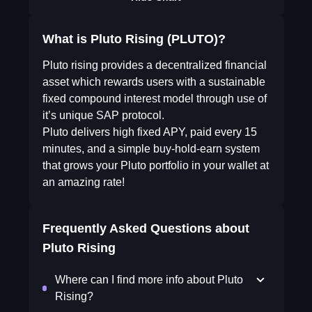
What is Pluto Rising (PLUTO)?
Pluto rising provides a decentralized financial
asset which rewards users with a sustainable
fixed compound interest model through use of
it’s unique SAP protocol.
Pluto delivers high fixed APY, paid every 15
minutes, and a simple buy-hold-earn system
that grows your Pluto portfolio in your wallet at
an amazing rate!
Frequently Asked Questions about
Pluto Rising
Where can I find more info about Pluto
Rising?