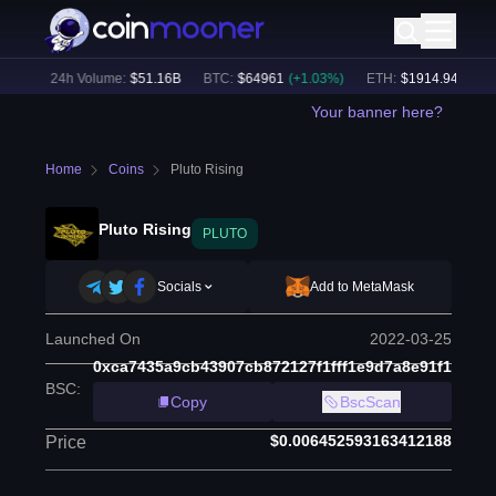
6
%)
24h Volume:
$
51.16B
BTC
:
$
64961
(
+
1.03
%)
ETH
:
$
1914.94
(
+
0.53
Your banner here?
Home
Coins
Pluto Rising
Pluto Rising
PLUTO
Socials
Add to MetaMask
Launched On
2022-03-25
0xca7435a9cb43907cb872127f1fff1e9d7a8e91f1
BSC
:
Copy
BscScan
$0.006452593163412188
Price