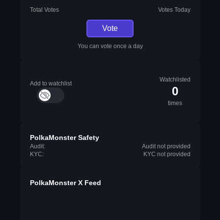
Total Votes
Votes Today
Vote
You can vote once a day
Watchlisted
Add to watchlist
0
times
PolkaMonster Safety
Audit:
Audit not provided
KYC:
KYC not provided
PolkaMonster X Feed