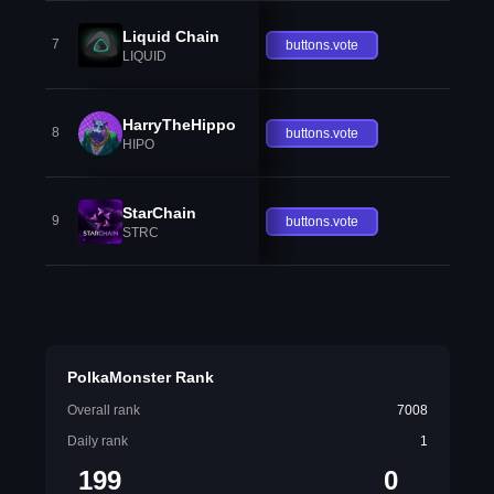
Liquid Chain
7
buttons.vote
LIQUID
HarryTheHippo
8
buttons.vote
HIPO
StarChain
9
buttons.vote
STRC
PolkaMonster Rank
Overall rank
7008
Daily rank
1
199
0