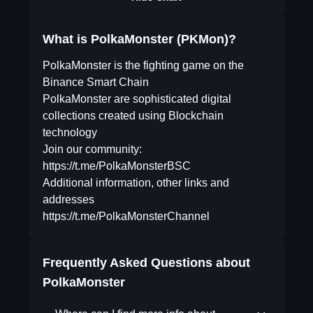
What is PolkaMonster (PKMon)?
PolkaMonster is the fighting game on the
Binance Smart Chain
PolkaMonster are sophisticated digital
collections created using Blockchain
technology
Join our community:
https://t.me/PolkaMonsterBSC
Additional information, other links and
addresses
https://t.me/PolkaMonsterChannel
Frequently Asked Questions about
PolkaMonster