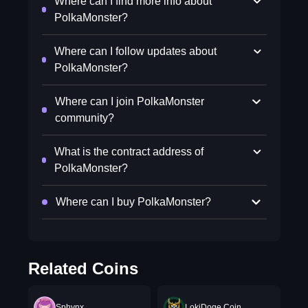
Where can I find more info about
PolkaMonster?
Where can I follow updates about
PolkaMonster?
Where can I join PolkaMonster
community?
What is the contract address of
PolkaMonster?
Where can I buy PolkaMonster?
Related Coins
Sphynx
LokiDoge Coin