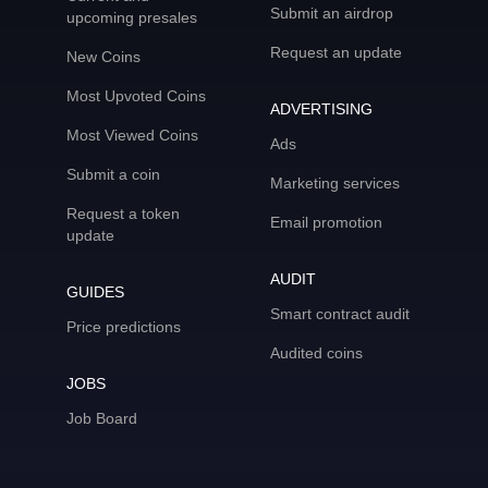
Submit an airdrop
upcoming presales
Request an update
New Coins
Most Upvoted Coins
ADVERTISING
Most Viewed Coins
Ads
Submit a coin
Marketing services
Request a token
Email promotion
update
AUDIT
GUIDES
Smart contract audit
Price predictions
Audited coins
JOBS
Job Board