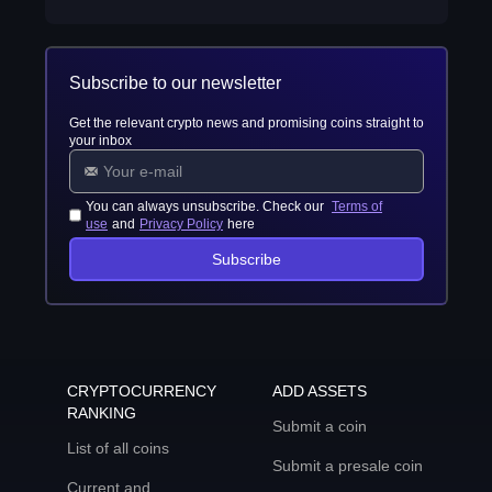
Subscribe to our newsletter
Get the relevant crypto news and promising coins straight to
your inbox
You can always unsubscribe. Check our
Terms of
use
and
Privacy Policy
here
Subscribe
CRYPTOCURRENCY
ADD ASSETS
RANKING
Submit a coin
List of all coins
Submit a presale coin
Current and