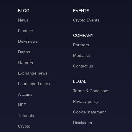
BLOG
EVENTS
News
Crypto Events
Finance
COMPANY
DeFi news
Partners
Dapps
Media kit
GameFi
Contact us
Exchange news
LEGAL
Launchpad news
Terms & Conditions
Altcoins
Privacy policy
NFT
Cookie statement
Tutorials
Disclaimer
Crypto