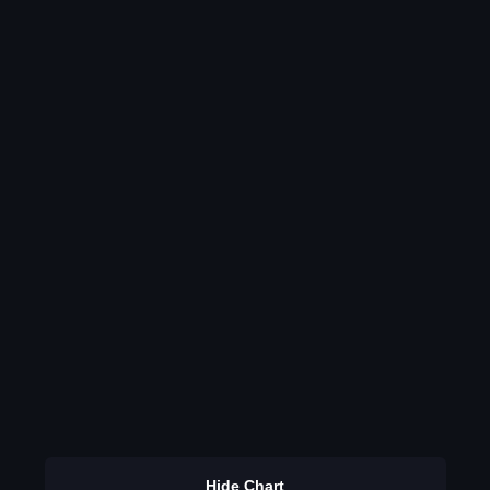
Hide Chart