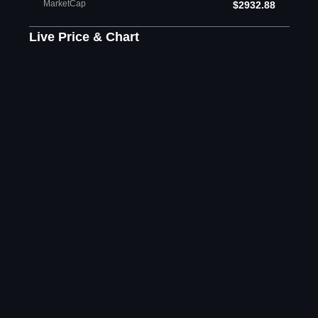
MarketCap
$2932.88
Live Price & Chart