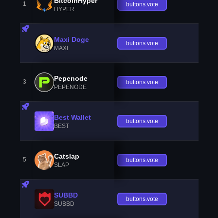
BitcoinHyper
1
buttons.vote
HYPER
Maxi Doge
buttons.vote
MAXI
Pepenode
3
buttons.vote
PEPENODE
Best Wallet
buttons.vote
BEST
Catslap
5
buttons.vote
SLAP
SUBBD
buttons.vote
SUBBD