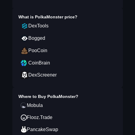
What is
PolkaMonster
price?
DexTools
Bogged
PooCoin
CoinBrain
DexScreener
Where to Buy
PolkaMonster
?
Mobula
Flooz.Trade
PancakeSwap