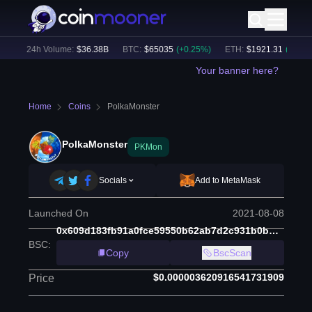
)
24h Volume:
$
36.38B
BTC
:
$
65035
(
+
0.25
%)
ETH
:
$
1921.31
(
+
0.40
%
Your banner here?
Home
Coins
PolkaMonster
PolkaMonster
PKMon
Socials
Add to MetaMask
Launched On
2021-08-08
0x609d183fb91a0fce59550b62ab7d2c931b0bb1be
BSC
:
Copy
BscScan
$0.000003620916541731909
Price