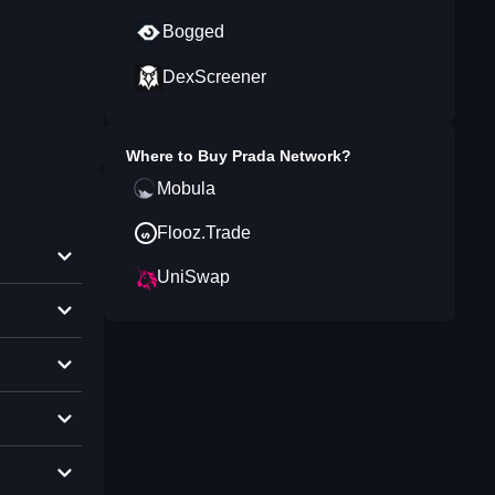
Bogged
DexScreener
Where to Buy
Prada Network
?
Mobula
Flooz.Trade
UniSwap