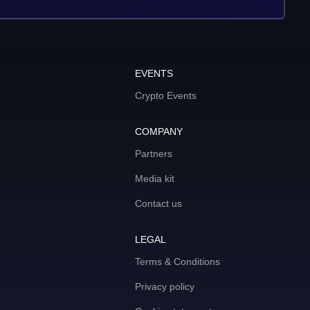
EVENTS
Crypto Events
COMPANY
Partners
Media kit
Contact us
LEGAL
Terms & Conditions
Privacy policy