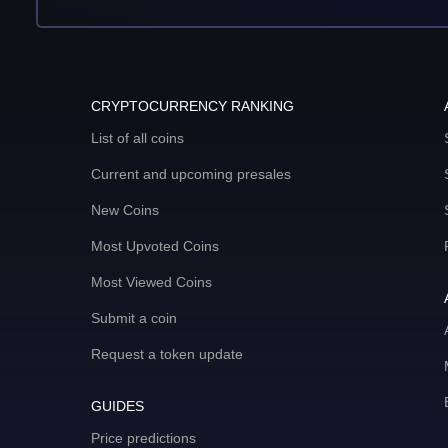
CRYPTOCURRENCY RANKING
List of all coins
Current and upcoming presales
New Coins
Most Upvoted Coins
Most Viewed Coins
Submit a coin
Request a token update
GUIDES
Price predictions