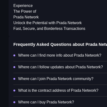
Experience
The Power of
Prada Network
Unlock the Potential with Prada Network
Fast, Secure, and Borderless Transactions
Frequently Asked Questions about
Prada Net
Where can I find more info about Prada Network?
Where can I follow updates about Prada Network?
Where can I join Prada Network community?
What is the contract address of Prada Network?
Where can I buy Prada Network?