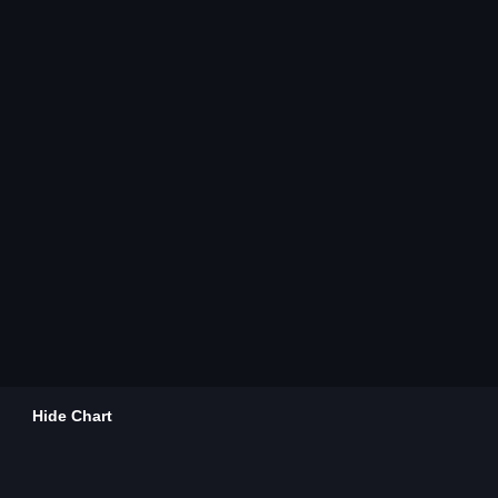
Hide Chart