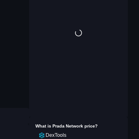
What is
Prada Network
price?
DexTools