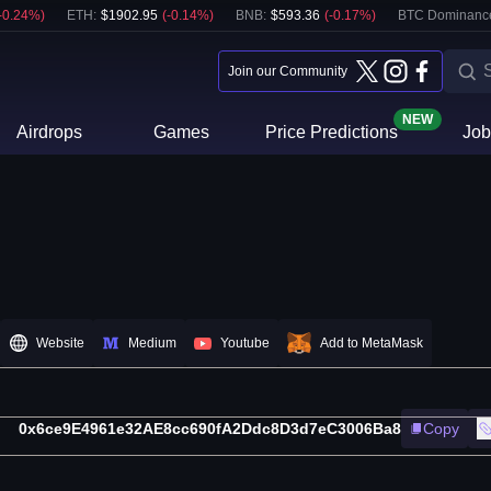
-0.24
%)
ETH
:
$
1902.95
(
-0.14
%)
BNB
:
$
593.36
(
-0.17
%)
BTC Dominanc
Join our Community
NEW
Airdrops
Games
Price Predictions
Job
Website
Medium
Youtube
Add to MetaMask
0x6ce9E4961e32AE8cc690fA2Ddc8D3d7eC3006Ba8
Copy