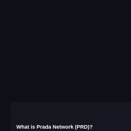
What is Prada Network (PRD)?