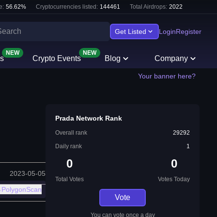
e:
56.62
%
Cryptocurrencies listed:
144461
Total Airdrops:
2022
Get Listed
Login
Register
NEW
NEW
s
Crypto Events
Blog
Company
Your banner here?
Prada Network Rank
Overall rank
29292
Daily rank
1
0
0
2023-05-05
Total Votes
Votes Today
PolygonScan
Vote
You can vote once a day