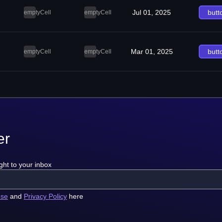
Jul 01, 2025
butt
emptyCell
emptyCell
Mar 01, 2025
butt
emptyCell
emptyCell
er
ght to your inbox
use
and
Privacy Policy
here