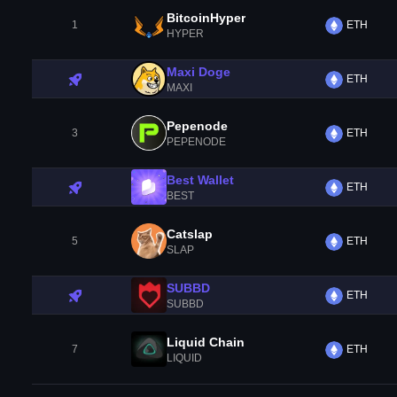
BitcoinHyper
1
ETH
HYPER
Maxi Doge
ETH
MAXI
Pepenode
3
ETH
PEPENODE
Best Wallet
ETH
BEST
Catslap
5
ETH
SLAP
SUBBD
ETH
SUBBD
Liquid Chain
7
ETH
LIQUID