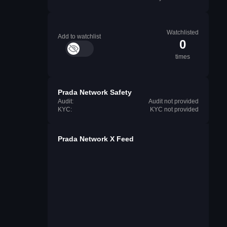
Watchlisted
Add to watchlist
0
times
Prada Network Safety
Audit:
Audit not provided
KYC:
KYC not provided
Prada Network X Feed