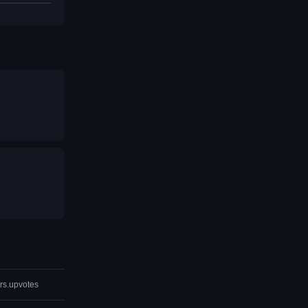
rs.upvotes