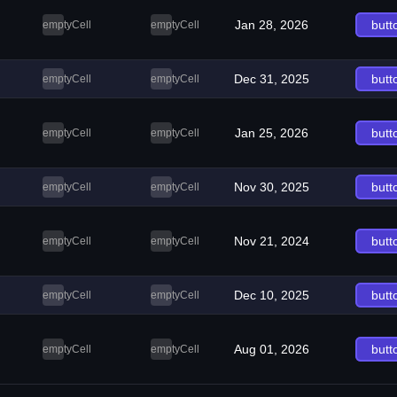
Jan 28, 2026
butt
emptyCell
emptyCell
Dec 31, 2025
butt
emptyCell
emptyCell
Jan 25, 2026
butt
emptyCell
emptyCell
Nov 30, 2025
butt
emptyCell
emptyCell
Nov 21, 2024
butt
emptyCell
emptyCell
Dec 10, 2025
butt
emptyCell
emptyCell
Aug 01, 2026
butt
emptyCell
emptyCell