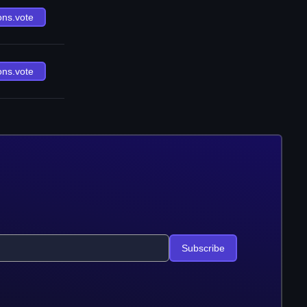
ons.vote
ons.vote
Subscribe