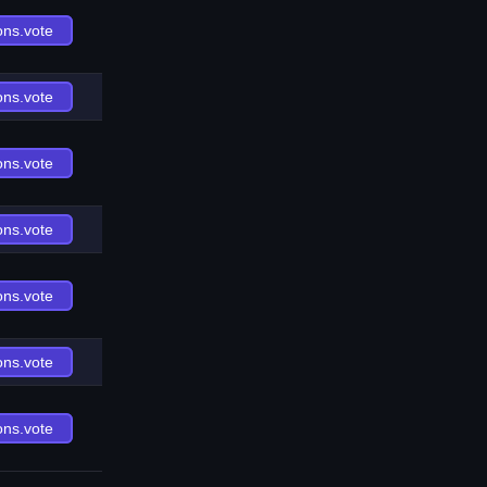
ons.vote
ons.vote
ons.vote
ons.vote
ons.vote
ons.vote
ons.vote