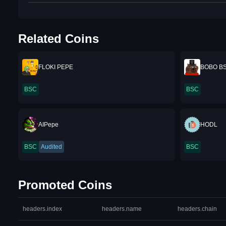
Related Coins
FLOKI PEPE
BOBO B
BSC
BSC
AIPepe
HODL
BSC
Audited
BSC
Promoted Coins
headers.index
headers.name
headers.chain