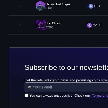
HarryTheHippo
8
ETH
HIPO
StarChain
9
MATIC
STRC
Subscribe to our newslett
Get the relevant crypto news and promising coins strai
You can always unsubscribe. Check our
Terms of 