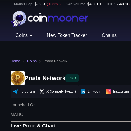
Market Cap:
$
2.28T
(
-0.23
%)
24h Volume:
$
49.61B
BTC
:
$
64373
(
Coins
New Token Tracker
Chains
Home
Coins
Prada Network
Prada Network
PRD
Telegram
X (formerly Twitter)
Linkedin
Instagram
Launched On
MATIC
:
Live Price & Chart