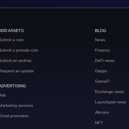
ADD ASSETS
BLOG
Submit a coin
News
Submit a presale coin
Finance
Submit an airdrop
DeFi news
Request an update
Dapps
GameFi
ADVERTISING
Exchange news
Ads
Launchpad news
Marketing services
Altcoins
Email promotion
NFT