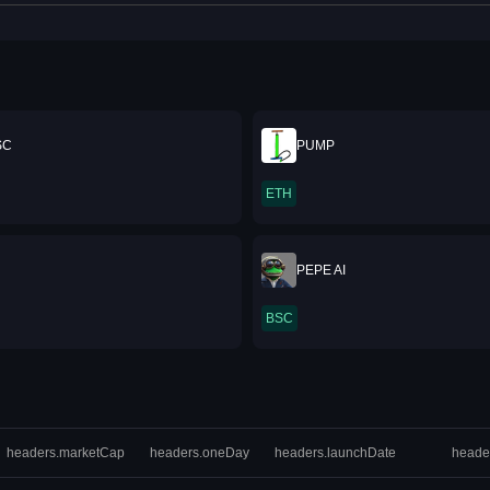
SC
PUMP
ETH
PEPE AI
BSC
headers.marketCap
headers.oneDay
headers.launchDate
heade