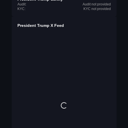
Audit:
Audit not provided
KYC:
KYC not provided
President Trump X Feed