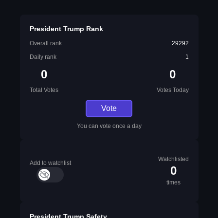
President Trump Rank
Overall rank
29292
Daily rank
1
0
0
Total Votes
Votes Today
Vote
You can vote once a day
Watchlisted
Add to watchlist
0
times
President Trump Safety