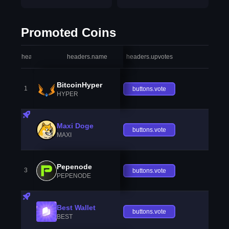
Promoted Coins
headers.index
headers.name
headers.upvotes
heade
BitcoinHyper
1
buttons.vote
HYPER
Maxi Doge
buttons.vote
MAXI
Pepenode
3
buttons.vote
PEPENODE
Best Wallet
buttons.vote
BEST