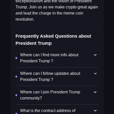
exceptionalism and the vision of President
Trump. Join us as we make crypto great again
and lead the charge in the meme coin
revolution.
Frequently Asked Questions about
President Trump
Where can I find more info about
President Trump ?
Where can I follow updates about
President Trump ?
Where can I join President Trump
community?
What is the contract address of