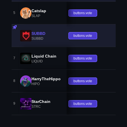
Catslap
5
buttons.vote
SLAP
SUBBD
buttons.vote
SUBBD
Liquid Chain
7
buttons.vote
LIQUID
HarryTheHippo
8
buttons.vote
HIPO
StarChain
9
buttons.vote
STRC