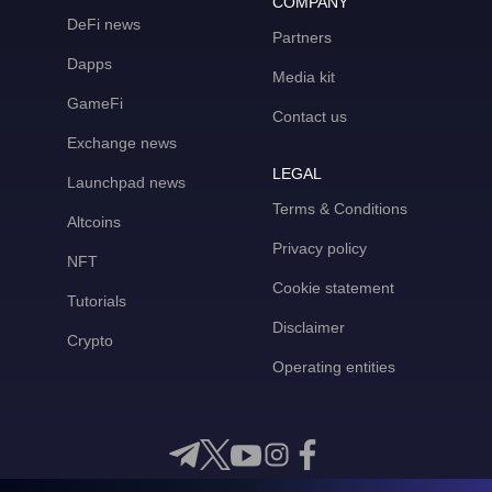
COMPANY
DeFi news
Partners
Dapps
Media kit
GameFi
Contact us
Exchange news
LEGAL
Launchpad news
Terms & Conditions
Altcoins
Privacy policy
NFT
Cookie statement
Tutorials
Disclaimer
Crypto
Operating entities