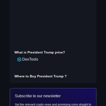
What is
President Trump
price?
DexTools
Where to Buy
President Trump
?
Subscribe to our newsletter
Get the relevant crypto news and promising coins straight to