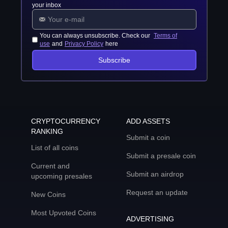
your inbox
You can always unsubscribe. Check our
Terms of
use
and
Privacy Policy
here
Subscribe
CRYPTOCURRENCY
ADD ASSETS
RANKING
Submit a coin
List of all coins
Submit a presale coin
Current and
Submit an airdrop
upcoming presales
Request an update
New Coins
Most Upvoted Coins
ADVERTISING