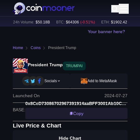
%)
24h Volume:
$
50.18B
BTC
:
$
64306
(
-0.51
%)
ETH
:
$
1902.42
(
-0.34
%)
Your banner here?
Home
Coins
President Trump
President Trump
TRUMPAI
Socials
Add to MetaMask
Launched On
2024-07-27
0x8CcD73086702967391914aaBFF3001Ab10Cd55f5
BASE
:
Copy
Live Price & Chart
Hide Chart