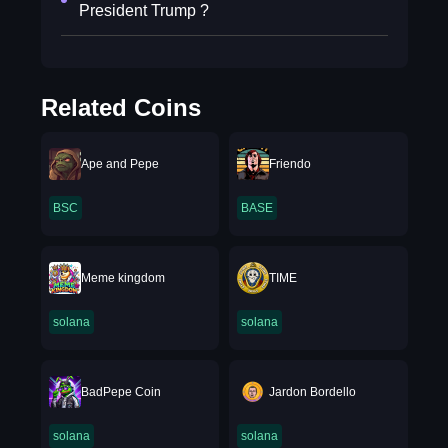
President Trump ?
Related Coins
Ape and Pepe
Friendo
BSC
BASE
Meme kingdom
TIME
solana
solana
BadPepe Coin
Jardon Bordello
solana
solana