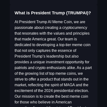
What is President Trump (TRUMPAI)?
At President Trump AI Meme Coin, we are
passionate about creating a cryptocurrency
that resonates with the values and principles
that made America great. Our team is
dedicated to developing a top-tier meme coin
that not only captures the essence of
President Trump’s leadership but also
provides a unique investment opportunity for
patriots and crypto enthusiasts alike. As a part
of the growing list of top meme coins, we
strive to offer a product that stands out in the
market, reflecting the spirit of MAGA and the
excitement of the 2024 presidential election.
Our mission is to create the best meme coin
for those who believe in American