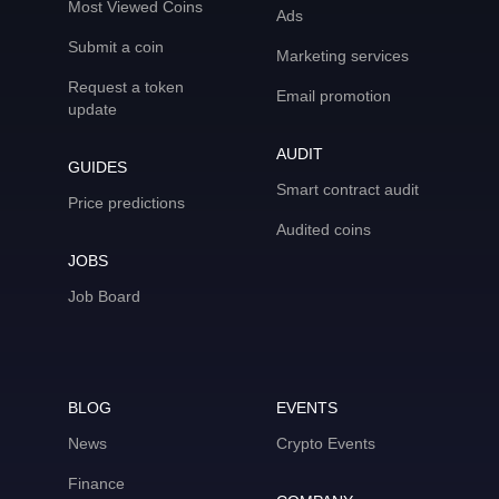
Most Viewed Coins
Ads
Submit a coin
Marketing services
Request a token
Email promotion
update
AUDIT
GUIDES
Smart contract audit
Price predictions
Audited coins
JOBS
Job Board
BLOG
EVENTS
News
Crypto Events
Finance