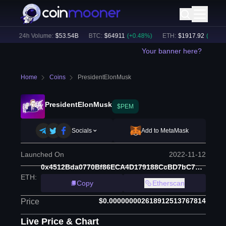
)
24h Volume:
$
53.54B
BTC
:
$
64911
(
+
0.48
%)
ETH
:
$
1917.92
(
+
0.48
%)
Your banner here?
Home
Coins
PresidentElonMusk
PresidentElonMusk
$PEM
Socials
Add to MetaMask
Launched On
2022-11-12
0x4512Bda0770Bf86ECA4D179188CcBD7bC721Ff2f
ETH
:
Copy
Etherscan
$0.000000002618912513767814
Price
Live Price & Chart