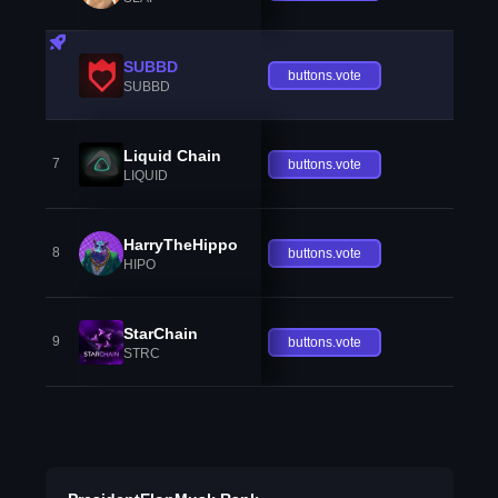
SUBBD
buttons.vote
SUBBD
Liquid Chain
7
buttons.vote
LIQUID
HarryTheHippo
8
buttons.vote
HIPO
StarChain
9
buttons.vote
STRC