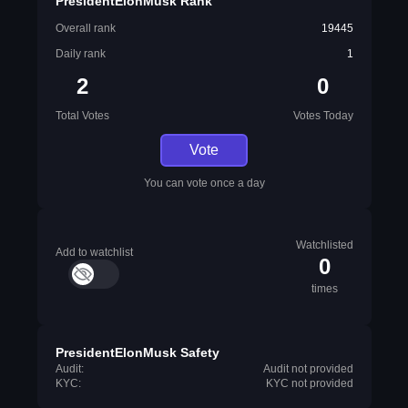
PresidentElonMusk Rank
Overall rank
19445
Daily rank
1
2
0
Total Votes
Votes Today
Vote
You can vote once a day
Watchlisted
Add to watchlist
0
times
PresidentElonMusk Safety
Audit:
Audit not provided
KYC:
KYC not provided