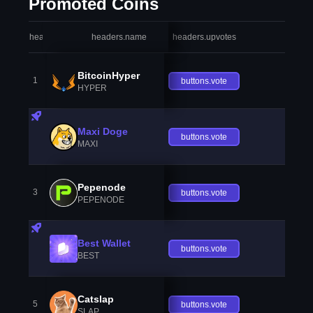
Promoted Coins
headers.index
headers.name
headers.upvotes
heade
BitcoinHyper
1
buttons.vote
HYPER
Maxi Doge
buttons.vote
MAXI
Pepenode
3
buttons.vote
PEPENODE
Best Wallet
buttons.vote
BEST
Catslap
5
buttons.vote
SLAP