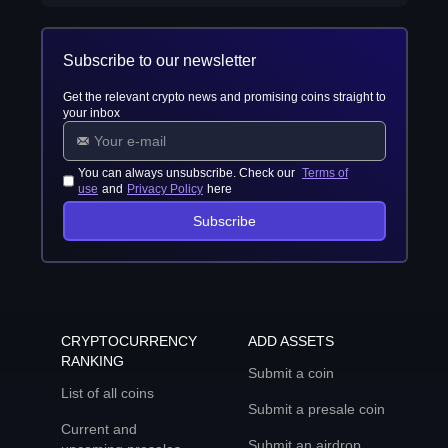
Subscribe to our newsletter
Get the relevant crypto news and promising coins straight to
your inbox
You can always unsubscribe. Check our
Terms of
use
and
Privacy Policy
here
Subscribe
CRYPTOCURRENCY
ADD ASSETS
RANKING
Submit a coin
List of all coins
Submit a presale coin
Current and
Submit an airdrop