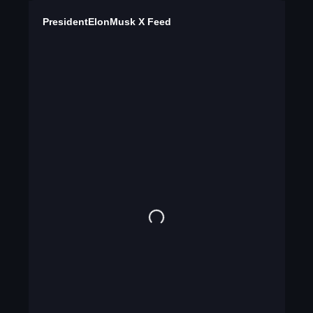
PresidentElonMusk X Feed