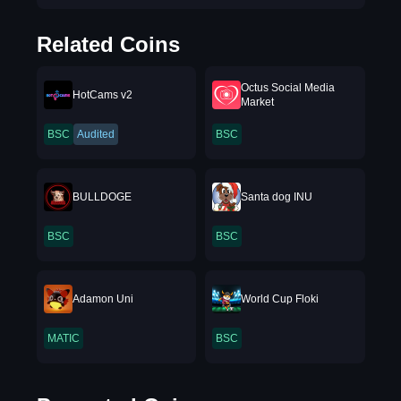
Related Coins
Octus Social Media
HotCams v2
Market
BSC
Audited
BSC
BULLDOGE
Santa dog INU
BSC
BSC
Adamon Uni
World Cup Floki
MATIC
BSC