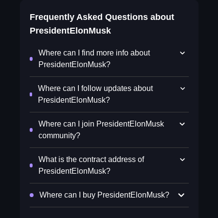
Frequently Asked Questions about
PresidentElonMusk
Where can I find more info about
PresidentElonMusk?
Where can I follow updates about
PresidentElonMusk?
Where can I join PresidentElonMusk
community?
What is the contract address of
PresidentElonMusk?
Where can I buy PresidentElonMusk?