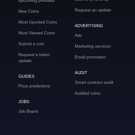
upcoming presales
Request an update
New Coins
Most Upvoted Coins
ADVERTISING
Most Viewed Coins
Ads
Submit a coin
Marketing services
Request a token
Email promotion
update
AUDIT
GUIDES
Smart contract audit
Price predictions
Audited coins
JOBS
Job Board