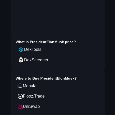
What is
PresidentElonMusk
price?
DexTools
DexScreener
Where to Buy
PresidentElonMusk
?
Mobula
Flooz.Trade
UniSwap