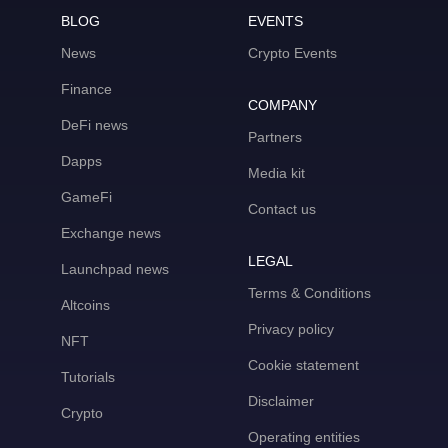
BLOG
EVENTS
News
Crypto Events
Finance
COMPANY
DeFi news
Partners
Dapps
Media kit
GameFi
Contact us
Exchange news
LEGAL
Launchpad news
Terms & Conditions
Altcoins
Privacy policy
NFT
Cookie statement
Tutorials
Disclaimer
Crypto
Operating entities