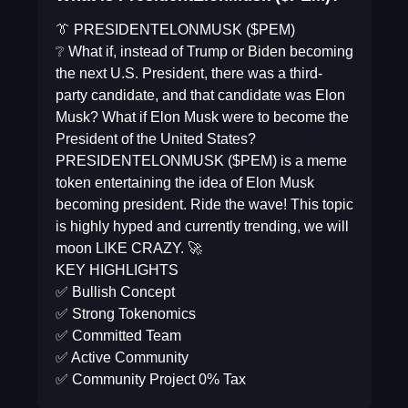
👔 PRESIDENTELONMUSK ($PEM)
❔ What if, instead of Trump or Biden becoming
the next U.S. President, there was a third-
party candidate, and that candidate was Elon
Musk? What if Elon Musk were to become the
President of the United States?
PRESIDENTELONMUSK ($PEM) is a meme
token entertaining the idea of Elon Musk
becoming president. Ride the wave! This topic
is highly hyped and currently trending, we will
moon LIKE CRAZY. 🚀
KEY HIGHLIGHTS
✅ Bullish Concept
✅ Strong Tokenomics
✅ Committed Team
✅ Active Community
✅ Community Project 0% Tax