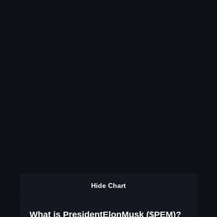
Hide Chart
What is PresidentElonMusk ($PEM)?